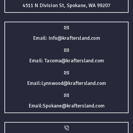
4511 N Division St, Spokane, WA 99207
Email: Info@kraftersland.com
Email: Tacoma@kraftersland.com
Email:Lynnwood@kraftersland.com
Email:Spokane@kraftersland.com