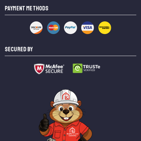
PAYMENT METHODS
SECURED BY