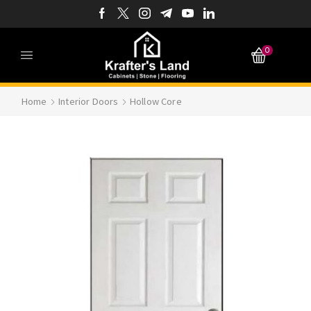
0
Home
Interior Doors
Hollow Core