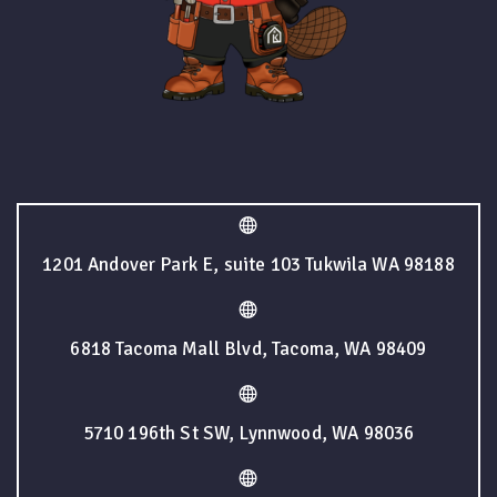
1201 Andover Park E, suite 103 Tukwila WA 98188
6818 Tacoma Mall Blvd, Tacoma, WA 98409
5710 196th St SW, Lynnwood, WA 98036