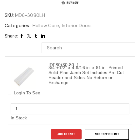
BUY NOW
SKU:
MD6-3080LH
Categories:
Hollow Core
,
Interior Doors
Share:
IDF80(30-80L)
3/4"+1/2" x 4-9/16 in. x 81 in. Primed
Solid Pine Jamb Set Includes Pre Cut
Header and Sides-No Return or
Exchange
Login To See
In Stock
ADD TO CART
ADD TO WISHLIST