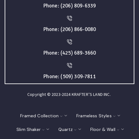
Phone: (206) 809-6339
Phone: (206) 866-0080
Phone: (425) 689-3660
Phone: (509) 309-7811
Copyright © 2023-2024 KRAFTER’S LAND INC.
Framed Collection
Frameless Styles
Slim Shaker
Quartz
Floor & Wall