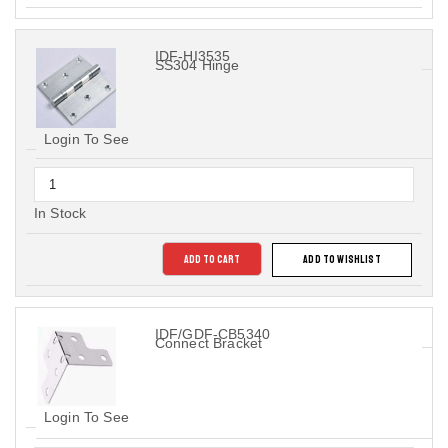
IDF-HI3535
SS304 Hinge
Login To See
In Stock
ADD TO CART
ADD TO WISHLIST
IDF/GDF-CB5340
Connect Bracket
Login To See