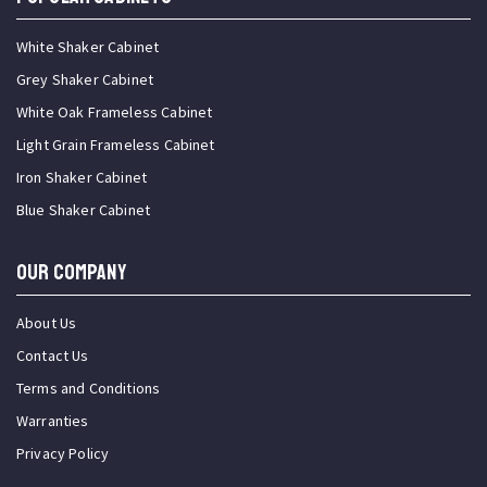
White Shaker Cabinet
Grey Shaker Cabinet
White Oak Frameless Cabinet
Light Grain Frameless Cabinet
Iron Shaker Cabinet
Blue Shaker Cabinet
OUR COMPANY
About Us
Contact Us
Terms and Conditions
Warranties
Privacy Policy