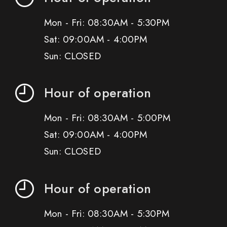
Mon - Fri: 08:30AM - 5:30PM
Sat: 09:00AM - 4:00PM
Sun: CLOSED
Hour of operation
Mon - Fri: 08:30AM - 5:00PM
Sat: 09:00AM - 4:00PM
Sun: CLOSED
Hour of operation
Mon - Fri: 08:30AM - 5:30PM