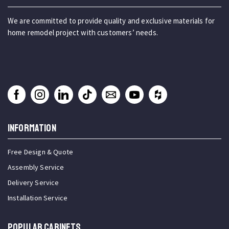
We are committed to provide quality and exclusive materials for
home remodel project with customers’ needs.
INFORMATION
Free Design & Quote
Assembly Service
Delivery Service
Installation Service
Popular Cabinets