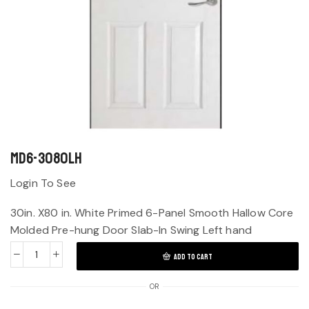
MD6-3080LH
Login To See
30in. X80 in. White Primed 6-Panel Smooth Hallow Core
Molded Pre-hung Door Slab-In Swing Left hand
ADD TO CART
OR