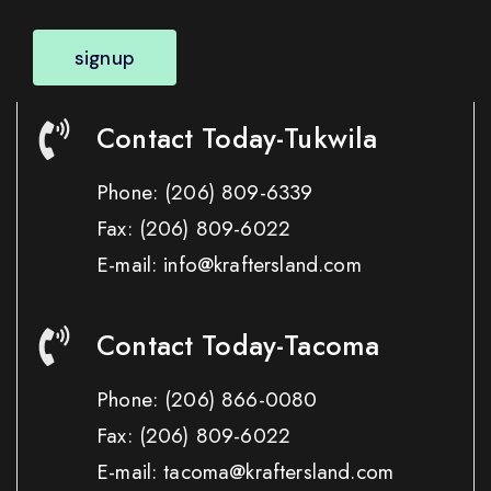
signup
Contact Today-Tukwila
Phone:
(206) 809-6339
Fax:
(206) 809-6022
E-mail: info@kraftersland.com
Contact Today-Tacoma
Phone:
(206) 866-0080
Fax:
(206) 809-6022
E-mail: tacoma@kraftersland.com