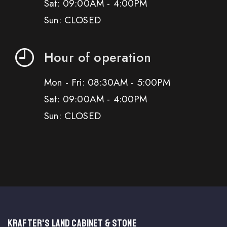
Sat: 09:00AM - 4:00PM
Sun: CLOSED
Hour of operation
Mon - Fri: 08:30AM - 5:00PM
Sat: 09:00AM - 4:00PM
Sun: CLOSED
KRAFTER'S LAND CABINET & STONE