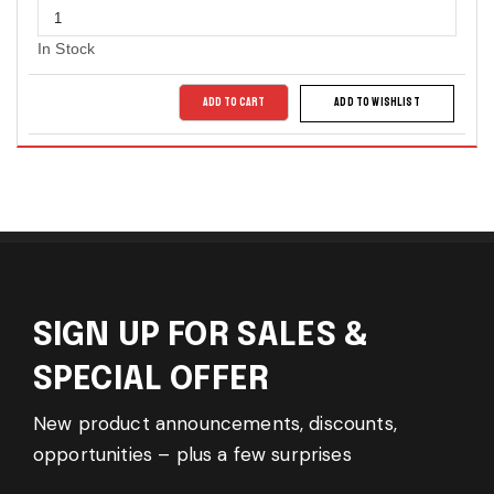
In Stock
ADD TO CART
ADD TO WISHLIST
SIGN UP FOR SALES &
SPECIAL OFFER
New product announcements, discounts,
opportunities – plus a few surprises