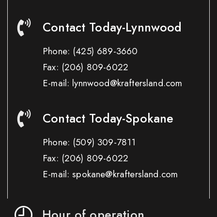
Contact Today-Lynnwood
Phone:
(425) 689-3660
Fax:
(206) 809-6022
E-mail: lynnwood@kraftersland.com
Contact Today-Spokane
Phone:
(509) 309-7811
Fax:
(206) 809-6022
E-mail: spokane@kraftersland.com
Hour of operation