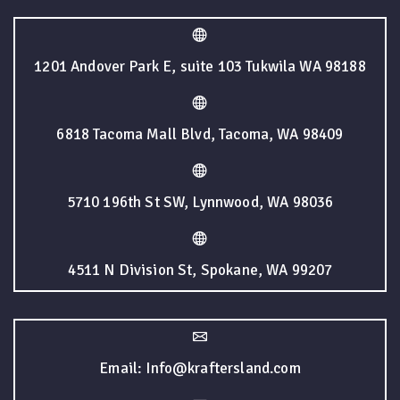
1201 Andover Park E, suite 103 Tukwila WA 98188
6818 Tacoma Mall Blvd, Tacoma, WA 98409
5710 196th St SW, Lynnwood, WA 98036
4511 N Division St, Spokane, WA 99207
Email: Info@kraftersland.com