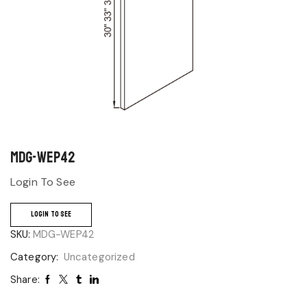
MDG-WEP42
Login To See
LOGIN TO SEE
SKU:
MDG-WEP42
Category:
Uncategorized
Share: