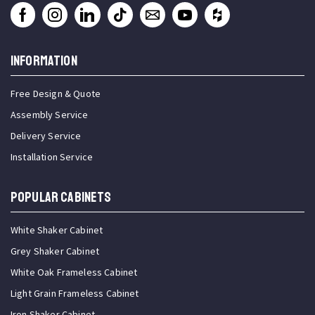
INFORMATION
Free Design & Quote
Assembly Service
Delivery Service
Installation Service
Popular Cabinets
White Shaker Cabinet
Grey Shaker Cabinet
White Oak Frameless Cabinet
Light Grain Frameless Cabinet
Iron Shaker Cabinet