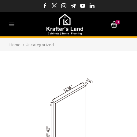
0
Home
Uncategorized