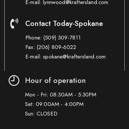
E-mail: lynnwood@kraftersland.com
Contact Today-Spokane
Phone:
(509) 309-7811
Fax:
(206) 809-6022
E-mail: spokane@kraftersland.com
Hour of operation
Mon - Fri: 08:30AM - 5:30PM
Sat: 09:00AM - 4:00PM
Sun: CLOSED