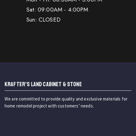
Sat: 09:00AM - 4:00PM
Sun: CLOSED
KRAFTER'S LAND CABINET & STONE
We are committed to provide quality and exclusive materials for
home remodel project with customers’ needs.