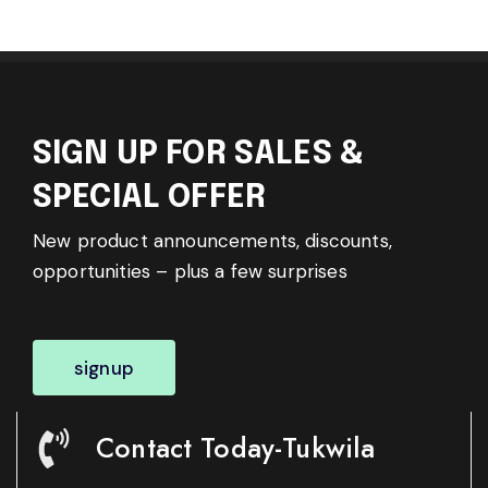
SIGN UP FOR SALES &
SPECIAL OFFER
New product announcements, discounts,
opportunities – plus a few surprises
signup
Contact Today-Tukwila