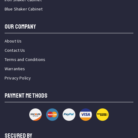
Blue Shaker Cabinet
OUR COMPANY
About Us
Contact Us
Terms and Conditions
Warranties
Privacy Policy
PAYMENT METHODS
SECURED BY