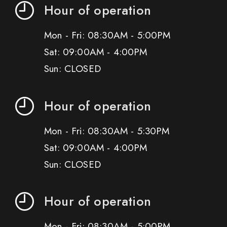
Hour of operation
Mon - Fri: 08:30AM - 5:00PM
Sat: 09:00AM - 4:00PM
Sun: CLOSED
Hour of operation
Mon - Fri: 08:30AM - 5:30PM
Sat: 09:00AM - 4:00PM
Sun: CLOSED
Hour of operation
Mon - Fri: 08:30AM - 5:00PM