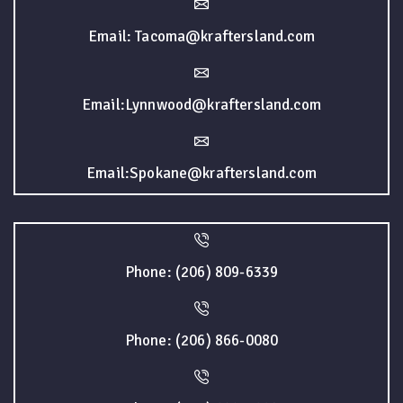
Email: Tacoma@kraftersland.com
Email:Lynnwood@kraftersland.com
Email:Spokane@kraftersland.com
Phone: (206) 809-6339
Phone: (206) 866-0080