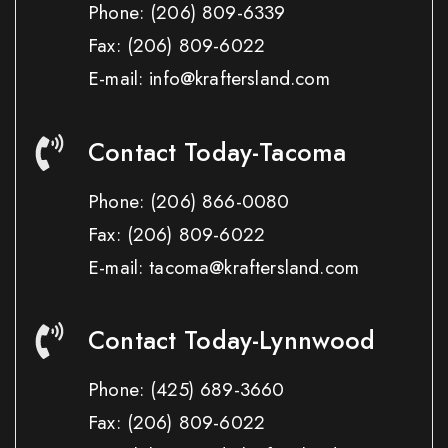
Phone:
(206) 809-6339
Fax:
(206) 809-6022
E-mail: info@kraftersland.com
Contact Today-Tacoma
Phone:
(206) 866-0080
Fax:
(206) 809-6022
E-mail: tacoma@kraftersland.com
Contact Today-Lynnwood
Phone:
(425) 689-3660
Fax:
(206) 809-6022