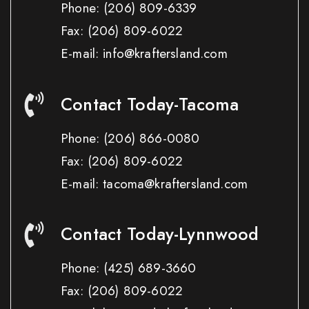
Phone:
(206) 809-6339
Fax:
(206) 809-6022
E-mail: info@kraftersland.com
Contact Today-Tacoma
Phone:
(206) 866-0080
Fax:
(206) 809-6022
E-mail: tacoma@kraftersland.com
Contact Today-Lynnwood
Phone:
(425) 689-3660
Fax:
(206) 809-6022