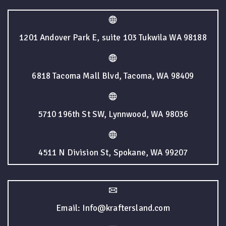
1201 Andover Park E, suite 103 Tukwila WA 98188
6818 Tacoma Mall Blvd, Tacoma, WA 98409
5710 196th St SW, Lynnwood, WA 98036
4511 N Division St, Spokane, WA 99207
Email: Info@kraftersland.com