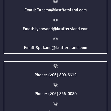
Email: Tacoma@kraftersland.com
Email:Lynnwood@kraftersland.com
Email:Spokane@kraftersland.com
Phone: (206) 809-6339
Phone: (206) 866-0080