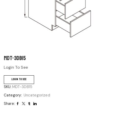
MDT-3DB15
Login To See
LOGIN TO SEE
SKU:
MDT-3DB15
Category:
Uncategorized
Share: