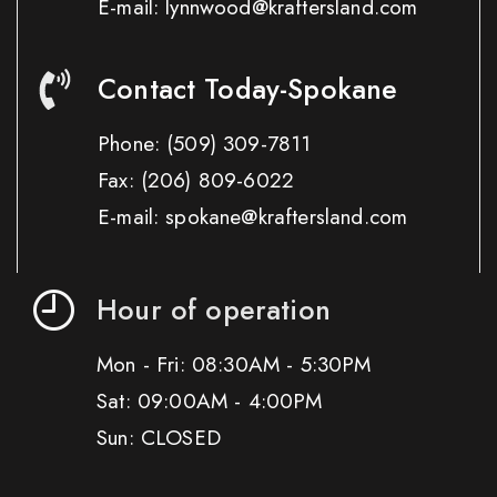
E-mail: lynnwood@kraftersland.com
Contact Today-Spokane
Phone:
(509) 309-7811
Fax:
(206) 809-6022
E-mail: spokane@kraftersland.com
Hour of operation
Mon - Fri: 08:30AM - 5:30PM
Sat: 09:00AM - 4:00PM
Sun: CLOSED