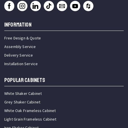
INFORMATION
Free Design & Quote
Assembly Service
Delivery Service
Installation Service
Popular Cabinets
White Shaker Cabinet
Grey Shaker Cabinet
White Oak Frameless Cabinet
Light Grain Frameless Cabinet
Iron Shaker Cabinet