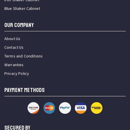
Blue Shaker Cabinet
OUR COMPANY
About Us
Contact Us
Terms and Conditions
Warranties
Privacy Policy
PAYMENT METHODS
SECURED BY