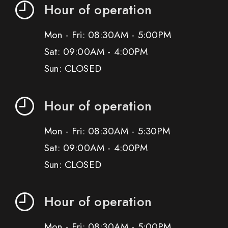
Hour of operation
Mon - Fri: 08:30AM - 5:00PM
Sat: 09:00AM - 4:00PM
Sun: CLOSED
Hour of operation
Mon - Fri: 08:30AM - 5:30PM
Sat: 09:00AM - 4:00PM
Sun: CLOSED
Hour of operation
Mon - Fri: 08:30AM - 5:00PM