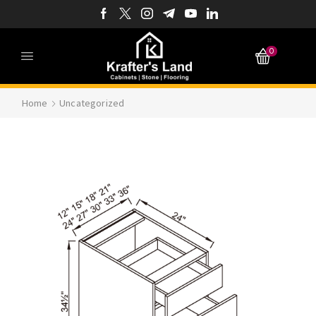
0
Home
Uncategorized