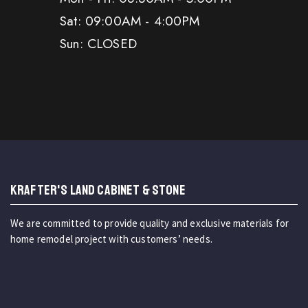
Sat: 09:00AM - 4:00PM
Sun: CLOSED
KRAFTER'S LAND CABINET & STONE
We are committed to provide quality and exclusive materials for
home remodel project with customers’ needs.