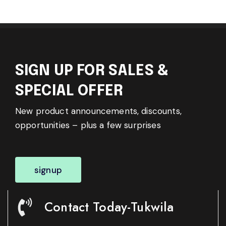
SIGN UP FOR SALES &
SPECIAL OFFER
New product announcements, discounts,
opportunities – plus a few surprises
signup
Contact Today-Tukwila