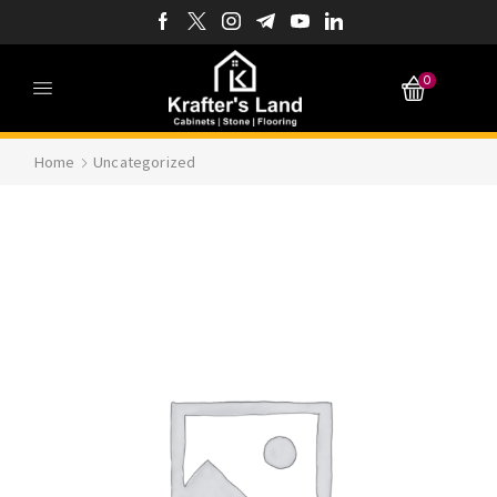
0
Home
Uncategorized