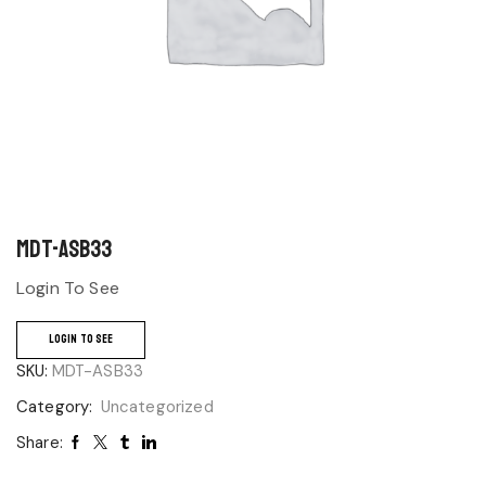
MDT-ASB33
Login To See
LOGIN TO SEE
SKU:
MDT-ASB33
Category:
Uncategorized
Share: