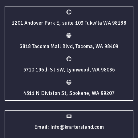
1201 Andover Park E, suite 103 Tukwila WA 98188
6818 Tacoma Mall Blvd, Tacoma, WA 98409
5710 196th St SW, Lynnwood, WA 98036
4511 N Division St, Spokane, WA 99207
Email: Info@kraftersland.com