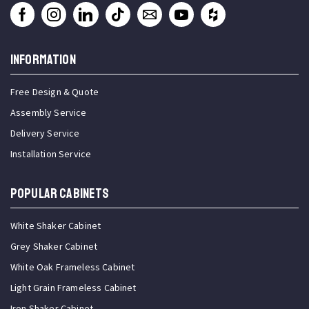
INFORMATION
Free Design & Quote
Assembly Service
Delivery Service
Installation Service
Popular Cabinets
White Shaker Cabinet
Grey Shaker Cabinet
White Oak Frameless Cabinet
Light Grain Frameless Cabinet
Iron Shaker Cabinet