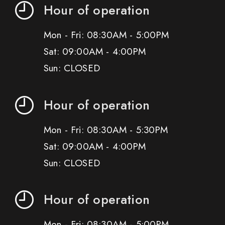
Hour of operation
Mon - Fri: 08:30AM - 5:00PM
Sat: 09:00AM - 4:00PM
Sun: CLOSED
Hour of operation
Mon - Fri: 08:30AM - 5:30PM
Sat: 09:00AM - 4:00PM
Sun: CLOSED
Hour of operation
Mon - Fri: 08:30AM - 5:00PM