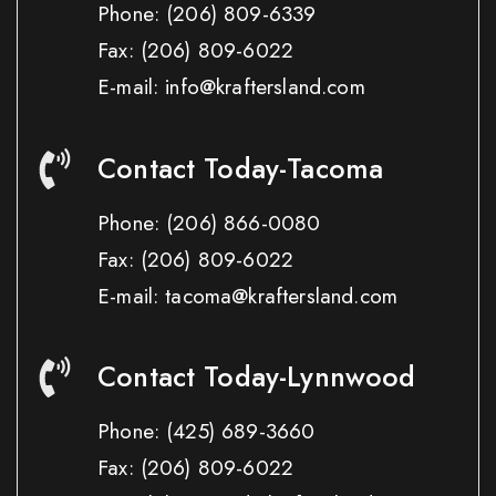
Phone:
(206) 809-6339
Fax:
(206) 809-6022
E-mail: info@kraftersland.com
Contact Today-Tacoma
Phone:
(206) 866-0080
Fax:
(206) 809-6022
E-mail: tacoma@kraftersland.com
Contact Today-Lynnwood
Phone:
(425) 689-3660
Fax:
(206) 809-6022