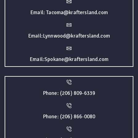
Email: Tacoma@kraftersland.com
Email:Lynnwood@kraftersland.com
Email:Spokane@kraftersland.com
Phone: (206) 809-6339
Phone: (206) 866-0080