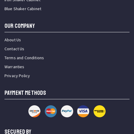
Blue Shaker Cabinet
OUR COMPANY
About Us
Contact Us
Terms and Conditions
Warranties
Privacy Policy
PAYMENT METHODS
SECURED BY