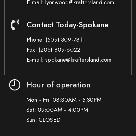
E-mail: lynnwood@kraftersland.com
Contact Today-Spokane
Phone:
(509) 309-7811
Fax:
(206) 809-6022
E-mail: spokane@kraftersland.com
Hour of operation
Mon - Fri: 08:30AM - 5:30PM
Sat: 09:00AM - 4:00PM
Sun: CLOSED