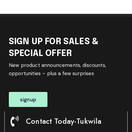
SIGN UP FOR SALES &
SPECIAL OFFER
New product announcements, discounts,
opportunities – plus a few surprises
signup
Contact Today-Tukwila