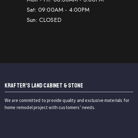
Sat: 09:00AM - 4:00PM
Sun: CLOSED
KRAFTER'S LAND CABINET & STONE
We are committed to provide quality and exclusive materials for
home remodel project with customers’ needs.