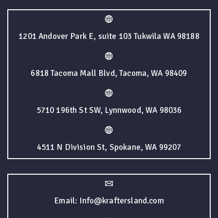
1201 Andover Park E, suite 103 Tukwila WA 98188
6818 Tacoma Mall Blvd, Tacoma, WA 98409
5710 196th St SW, Lynnwood, WA 98036
4511 N Division St, Spokane, WA 99207
Email: Info@kraftersland.com