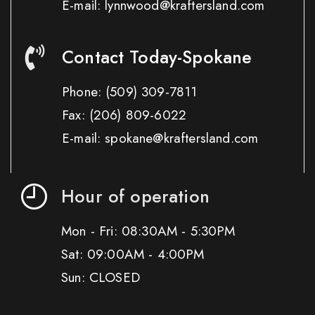
E-mail: lynnwood@kraftersland.com
Contact Today-Spokane
Phone:
(509) 309-7811
Fax:
(206) 809-6022
E-mail: spokane@kraftersland.com
Hour of operation
Mon - Fri: 08:30AM - 5:30PM
Sat: 09:00AM - 4:00PM
Sun: CLOSED