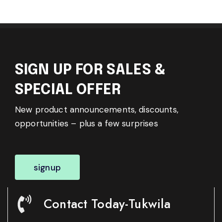
SIGN UP FOR SALES &
SPECIAL OFFER
New product announcements, discounts,
opportunities – plus a few surprises
signup
Contact Today-Tukwila