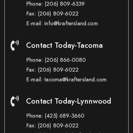
Phone:
(206) 809-6339
Fax:
(206) 809-6022
E-mail: info@kraftersland.com
Contact Today-Tacoma
Phone:
(206) 866-0080
Fax:
(206) 809-6022
E-mail: tacoma@kraftersland.com
Contact Today-Lynnwood
Phone:
(425) 689-3660
Fax:
(206) 809-6022