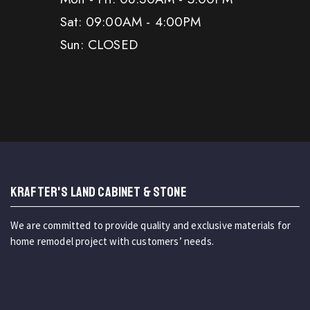
Sat: 09:00AM - 4:00PM
Sun: CLOSED
KRAFTER'S LAND CABINET & STONE
We are committed to provide quality and exclusive materials for
home remodel project with customers’ needs.