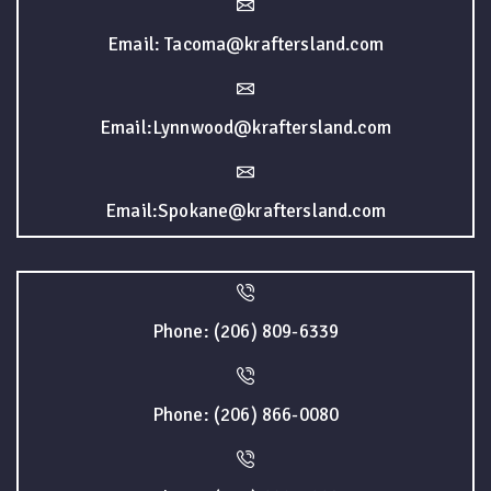
Email: Tacoma@kraftersland.com
Email:Lynnwood@kraftersland.com
Email:Spokane@kraftersland.com
Phone: (206) 809-6339
Phone: (206) 866-0080