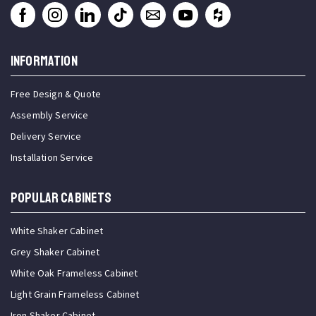
INFORMATION
Free Design & Quote
Assembly Service
Delivery Service
Installation Service
Popular Cabinets
White Shaker Cabinet
Grey Shaker Cabinet
White Oak Frameless Cabinet
Light Grain Frameless Cabinet
Iron Shaker Cabinet