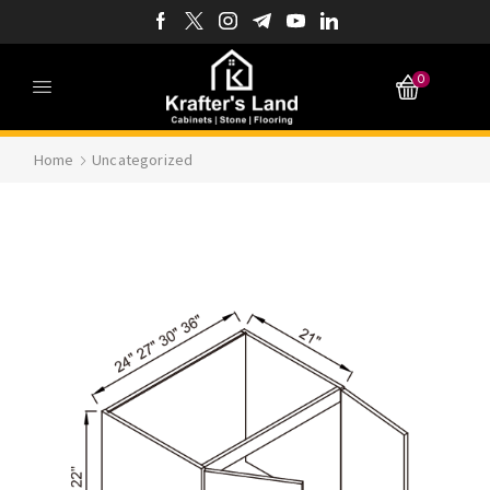
0
Home
Uncategorized