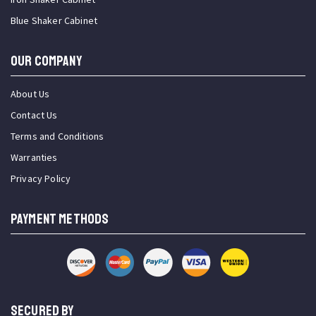
Blue Shaker Cabinet
OUR COMPANY
About Us
Contact Us
Terms and Conditions
Warranties
Privacy Policy
PAYMENT METHODS
SECURED BY