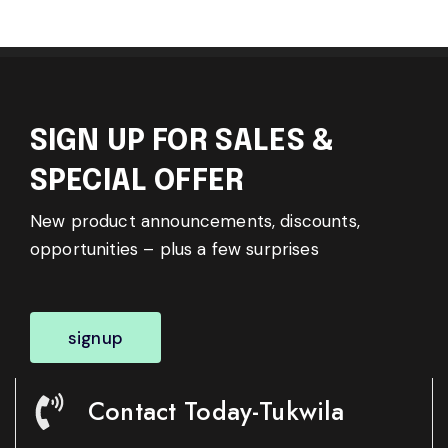
SIGN UP FOR SALES &
SPECIAL OFFER
New product announcements, discounts,
opportunities – plus a few surprises
signup
Contact Today-Tukwila