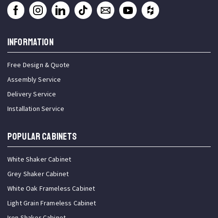
INFORMATION
Free Design & Quote
Assembly Service
Delivery Service
Installation Service
Popular Cabinets
White Shaker Cabinet
Grey Shaker Cabinet
White Oak Frameless Cabinet
Light Grain Frameless Cabinet
Iron Shaker Cabinet