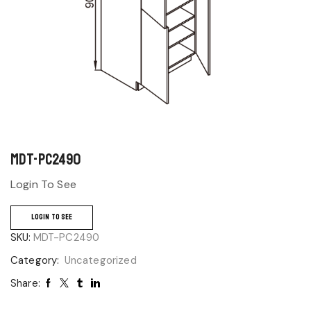
MDT-PC2490
Login To See
LOGIN TO SEE
SKU:
MDT-PC2490
Category:
Uncategorized
Share: