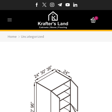
0
Home
Uncategorized