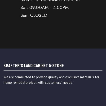
Sat: 09:00AM - 4:00PM
Sun: CLOSED
KRAFTER'S LAND CABINET & STONE
We are committed to provide quality and exclusive materials for
home remodel project with customers’ needs.