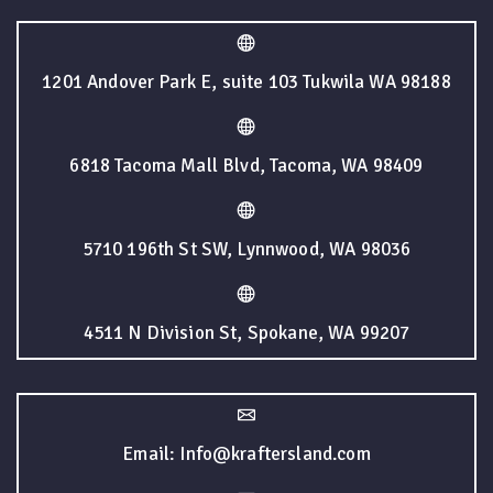
1201 Andover Park E, suite 103 Tukwila WA 98188
6818 Tacoma Mall Blvd, Tacoma, WA 98409
5710 196th St SW, Lynnwood, WA 98036
4511 N Division St, Spokane, WA 99207
Email: Info@kraftersland.com