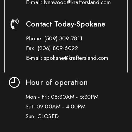
E-mail: lynnwood@kraftersland.com
Contact Today-Spokane
Phone:
(509) 309-7811
Fax:
(206) 809-6022
E-mail: spokane@kraftersland.com
Hour of operation
Mon - Fri: 08:30AM - 5:30PM
Sat: 09:00AM - 4:00PM
Sun: CLOSED