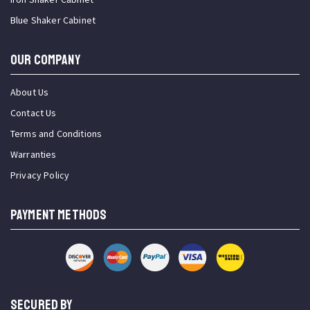
Blue Shaker Cabinet
OUR COMPANY
About Us
Contact Us
Terms and Conditions
Warranties
Privacy Policy
PAYMENT METHODS
SECURED BY