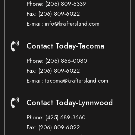
Phone:
(206) 809-6339
Fax:
(206) 809-6022
E-mail: info@kraftersland.com
Contact Today-Tacoma
Phone:
(206) 866-0080
Fax:
(206) 809-6022
E-mail: tacoma@kraftersland.com
Contact Today-Lynnwood
Phone:
(425) 689-3660
Fax:
(206) 809-6022