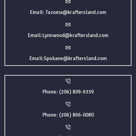
Email: Tacoma@kraftersland.com
Email:Lynnwood@kraftersland.com
Email:Spokane@kraftersland.com
Phone: (206) 809-6339
Phone: (206) 866-0080