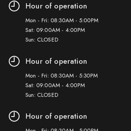
Hour of operation
Mon - Fri: 08:30AM - 5:00PM
Sat: 09:00AM - 4:00PM
Sun: CLOSED
Hour of operation
Mon - Fri: 08:30AM - 5:30PM
Sat: 09:00AM - 4:00PM
Sun: CLOSED
Hour of operation
Mon - Fri: 08:30AM - 5:00PM