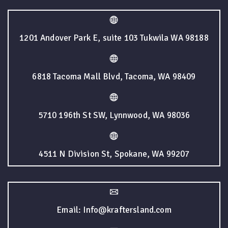
1201 Andover Park E, suite 103 Tukwila WA 98188
6818 Tacoma Mall Blvd, Tacoma, WA 98409
5710 196th St SW, Lynnwood, WA 98036
4511 N Division St, Spokane, WA 99207
Email: Info@kraftersland.com