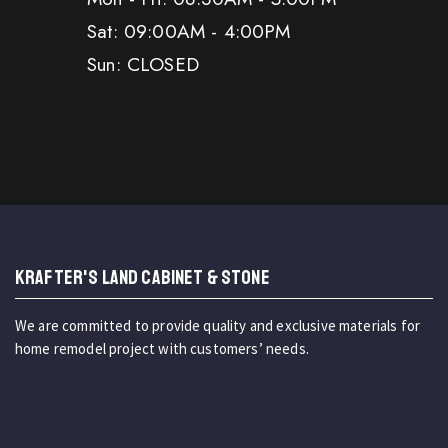
Sat: 09:00AM - 4:00PM
Sun: CLOSED
KRAFTER'S LAND CABINET & STONE
We are committed to provide quality and exclusive materials for
home remodel project with customers’ needs.