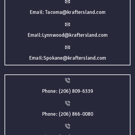
Email: Tacoma@kraftersland.com
Email:Lynnwood@kraftersland.com
Email:Spokane@kraftersland.com
Phone: (206) 809-6339
Phone: (206) 866-0080