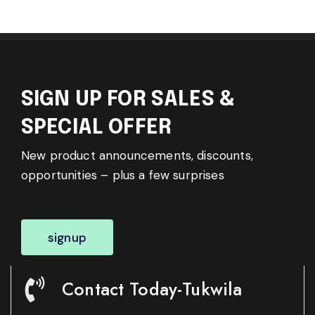
SIGN UP FOR SALES &
SPECIAL OFFER
New product announcements, discounts,
opportunities – plus a few surprises
signup
Contact Today-Tukwila