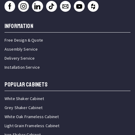
INFORMATION
Free Design & Quote
Assembly Service
Delivery Service
Installation Service
Popular Cabinets
White Shaker Cabinet
Grey Shaker Cabinet
White Oak Frameless Cabinet
Light Grain Frameless Cabinet
Iron Shaker Cabinet