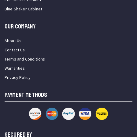
Blue Shaker Cabinet
OUR COMPANY
About Us
Contact Us
Terms and Conditions
Warranties
Privacy Policy
PAYMENT METHODS
SECURED BY