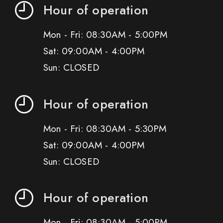
Hour of operation
Mon - Fri: 08:30AM - 5:00PM
Sat: 09:00AM - 4:00PM
Sun: CLOSED
Hour of operation
Mon - Fri: 08:30AM - 5:30PM
Sat: 09:00AM - 4:00PM
Sun: CLOSED
Hour of operation
Mon - Fri: 08:30AM - 5:00PM