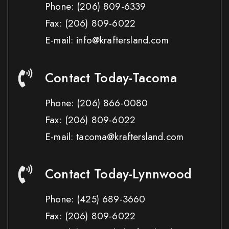
Phone:
(206) 809-6339
Fax:
(206) 809-6022
E-mail: info@kraftersland.com
Contact Today-Tacoma
Phone:
(206) 866-0080
Fax:
(206) 809-6022
E-mail: tacoma@kraftersland.com
Contact Today-Lynnwood
Phone:
(425) 689-3660
Fax:
(206) 809-6022