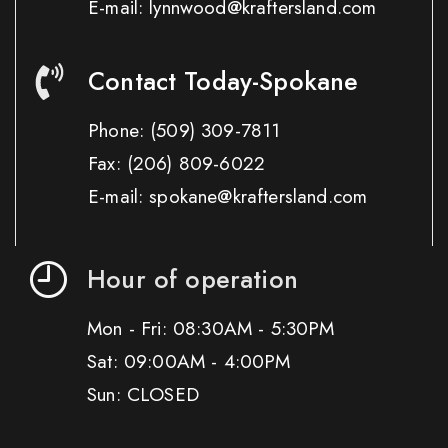
E-mail: lynnwood@kraftersland.com
Contact Today-Spokane
Phone:
(509) 309-7811
Fax:
(206) 809-6022
E-mail: spokane@kraftersland.com
Hour of operation
Mon - Fri: 08:30AM - 5:30PM
Sat: 09:00AM - 4:00PM
Sun: CLOSED