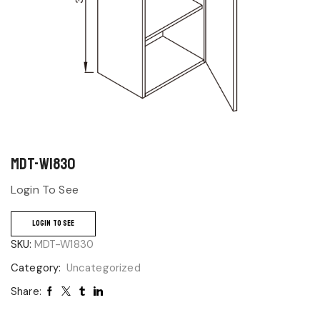
MDT-W1830
Login To See
LOGIN TO SEE
SKU:
MDT-W1830
Category:
Uncategorized
Share: