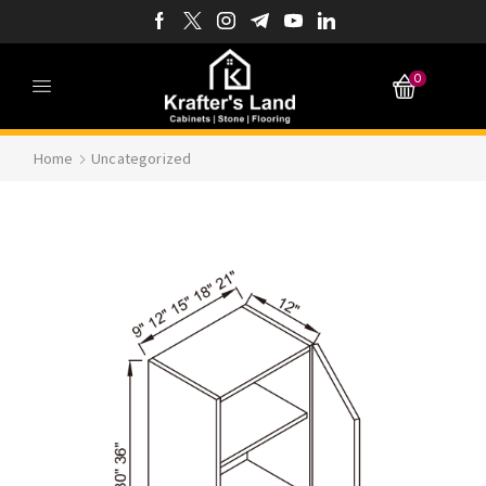
0
Home
Uncategorized