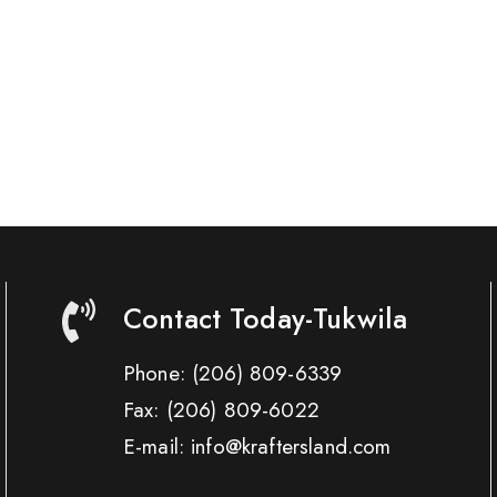
Contact Today-Tukwila
Phone:
(206) 809-6339
Fax:
(206) 809-6022
E-mail: info@kraftersland.com