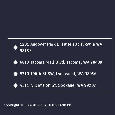
1201 Andover Park E, suite 103 Tukwila WA
98188
6818 Tacoma Mall Blvd, Tacoma, WA 98409
5710 196th St SW, Lynnwood, WA 98036
4511 N Division St, Spokane, WA 99207
Copyright © 2023-2024 KRAFTER’S LAND INC.