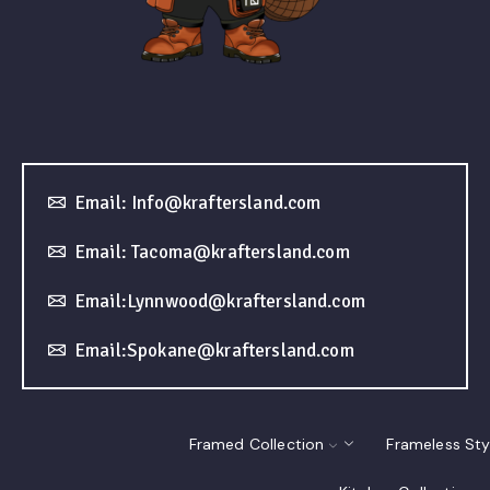
Email: Info@kraftersland.com
Email: Tacoma@kraftersland.com
Email:Lynnwood@kraftersland.com
Email:Spokane@kraftersland.com
Framed Collection
Frameless Sty