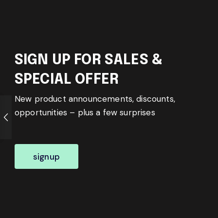
SIGN UP FOR SALES &
SPECIAL OFFER
New product announcements, discounts,
opportunities – plus a few surprises
signup