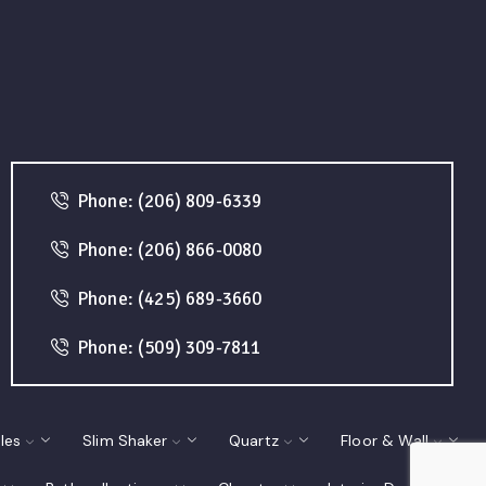
Phone: (206) 809-6339
Phone: (206) 866-0080
Phone: (425) 689-3660
Phone: (509) 309-7811
les
Slim Shaker
Quartz
Floor & Wall