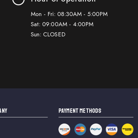
Mon - Fri: 08:30AM - 5:00PM
Sat: 09:00AM - 4:00PM
Sun: CLOSED
ANY
PAYMENT METHODS