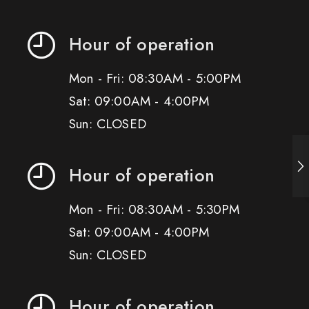
Hour of operation
Mon - Fri: 08:30AM - 5:00PM
Sat: 09:00AM - 4:00PM
Sun: CLOSED
Hour of operation
Mon - Fri: 08:30AM - 5:30PM
Sat: 09:00AM - 4:00PM
Sun: CLOSED
Hour of operation