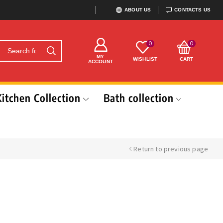
ABOUT US
CONTACTS US
0
0
MY
WISHLIST
CART
ACCOUNT
Kitchen Collection
Bath collection
Return to previous page