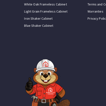
White Oak Frameless Cabinet
Terms and C
Light Grain Frameless Cabinet
Warranties
Iron Shaker Cabinet
Privacy Poli
Blue Shaker Cabinet