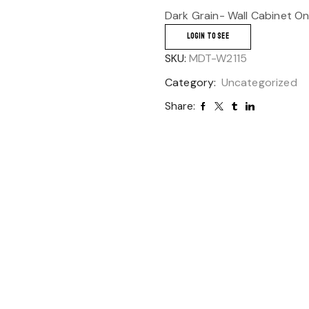
Dark Grain- Wall Cabinet O
LOGIN TO SEE
SKU:
MDT-W2115
Category:
Uncategorized
Share: