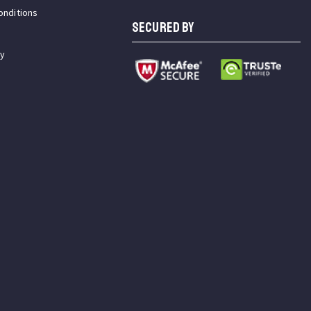
onditions
SECURED BY
cy