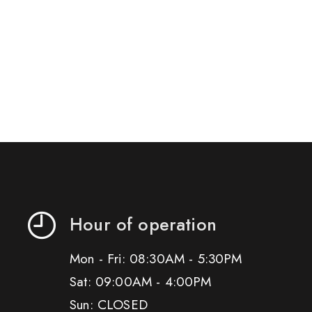
Hour of operation
Mon - Fri: 08:30AM - 5:30PM
Sat: 09:00AM - 4:00PM
Sun: CLOSED