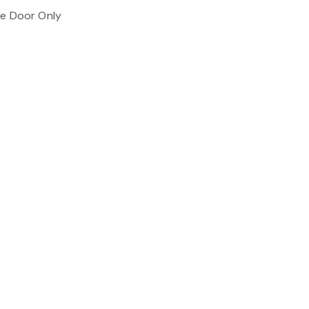
ne Door Only