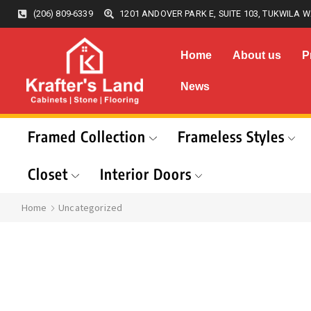
(206) 809-6339
1201 ANDOVER PARK E, SUITE 103, TUKWILA W
Home
About us
P
News
Framed Collection
Frameless Styles
Closet
Interior Doors
Home
Uncategorized