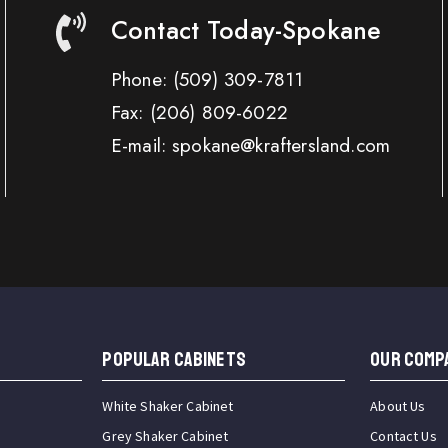
Contact Today-Spokane
Phone:
(509) 309-7811
Fax:
(206) 809-6022
E-mail: spokane@kraftersland.com
Popular Cabinets
OUR COMP
White Shaker Cabinet
About Us
Grey Shaker Cabinet
Contact Us