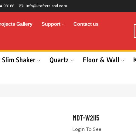
A 98188
info@kraftersland.com
rojects Gallery
Support
Contact us
Slim Shaker
Quartz
Floor & Wall
MDT-W2115
Login To See