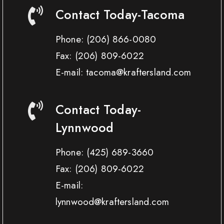
Contact Today-Tacoma
Phone:
(206) 866-0080
Fax:
(206) 809-6022
E-mail: tacoma@kraftersland.com
Contact Today-
Lynnwood
Phone:
(425) 689-3660
Fax:
(206) 809-6022
E-mail:
lynnwood@kraftersland.com