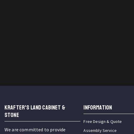
KRAFTER'S LAND CABINET &
INFORMATION
STONE
Free Design & Quote
We are committed to provide
Assembly Service