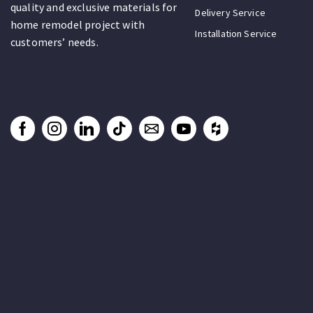
quality and exclusive materials for
Delivery Service
home remodel project with
Installation Service
customers’ needs.