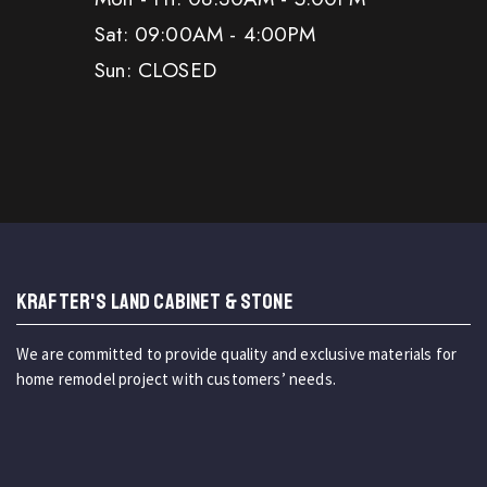
Sat: 09:00AM - 4:00PM
Sun: CLOSED
KRAFTER'S LAND CABINET & STONE
We are committed to provide quality and exclusive materials for
home remodel project with customers’ needs.