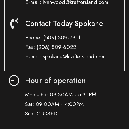
E-mail: lynnwood@kraftersland.com
Contact Today-Spokane
Phone:
(509) 309-7811
Fax:
(206) 809-6022
E-mail: spokane@kraftersland.com
Hour of operation
Mon - Fri: 08:30AM - 5:30PM
Sat: 09:00AM - 4:00PM
Sun: CLOSED