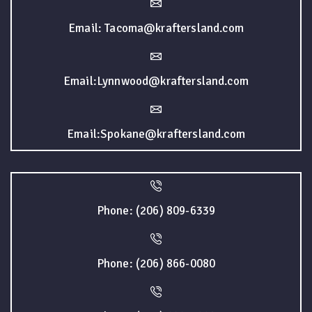
Email: Tacoma@kraftersland.com
Email:Lynnwood@kraftersland.com
Email:Spokane@kraftersland.com
Phone: (206) 809-6339
Phone: (206) 866-0080