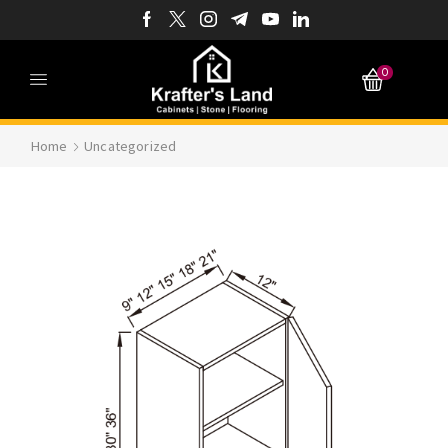
0
Home
Uncategorized