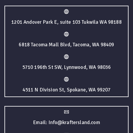
1201 Andover Park E, suite 103 Tukwila WA 98188
6818 Tacoma Mall Blvd, Tacoma, WA 98409
5710 196th St SW, Lynnwood, WA 98036
4511 N Division St, Spokane, WA 99207
Email: Info@kraftersland.com