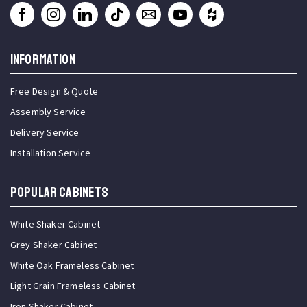
INFORMATION
Free Design & Quote
Assembly Service
Delivery Service
Installation Service
Popular Cabinets
White Shaker Cabinet
Grey Shaker Cabinet
White Oak Frameless Cabinet
Light Grain Frameless Cabinet
Iron Shaker Cabinet