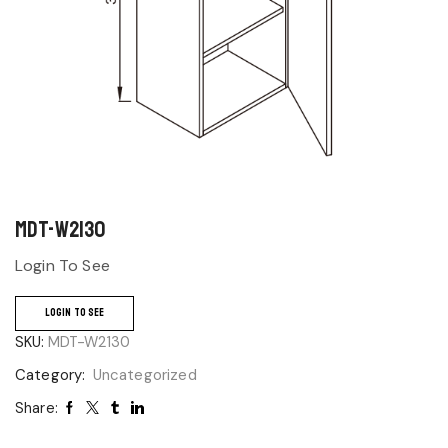
MDT-W2130
Login To See
LOGIN TO SEE
SKU:
MDT-W2130
Category:
Uncategorized
Share: