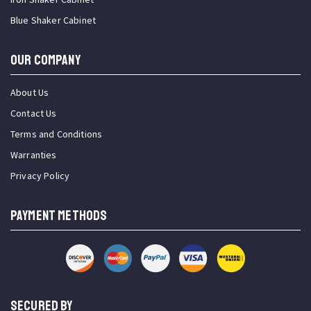
Blue Shaker Cabinet
OUR COMPANY
About Us
Contact Us
Terms and Conditions
Warranties
Privacy Policy
PAYMENT METHODS
SECURED BY