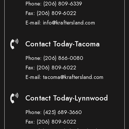
Phone:
(206) 809-6339
Fax:
(206) 809-6022
E-mail: info@kraftersland.com
Contact Today-Tacoma
Phone:
(206) 866-0080
Fax:
(206) 809-6022
E-mail: tacoma@kraftersland.com
Contact Today-Lynnwood
Phone:
(425) 689-3660
Fax:
(206) 809-6022