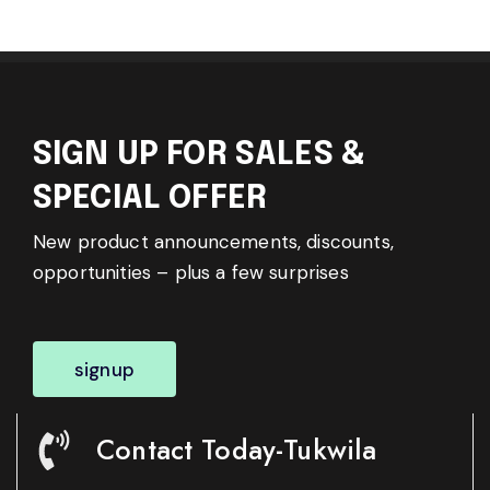
SIGN UP FOR SALES &
SPECIAL OFFER
New product announcements, discounts,
opportunities – plus a few surprises
signup
Contact Today-Tukwila