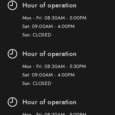
Hour of operation
Mon - Fri: 08:30AM - 5:00PM
Sat: 09:00AM - 4:00PM
Sun: CLOSED
Hour of operation
Mon - Fri: 08:30AM - 5:30PM
Sat: 09:00AM - 4:00PM
Sun: CLOSED
Hour of operation
Mon - Fri: 08:30AM - 5:00PM