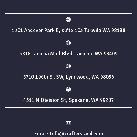
1201 Andover Park E, suite 103 Tukwila WA 98188
6818 Tacoma Mall Blvd, Tacoma, WA 98409
5710 196th St SW, Lynnwood, WA 98036
4511 N Division St, Spokane, WA 99207
Email: Info@kraftersland.com