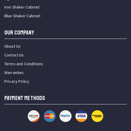
Iron Shaker Cabinet
Blue Shaker Cabinet
OUR COMPANY
About Us
Contact Us
Terms and Conditions
Warranties
Privacy Policy
PAYMENT METHODS