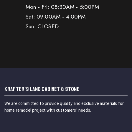
Mon - Fri: 08:30AM - 5:00PM
Sat: 09:00AM - 4:00PM
Sun: CLOSED
KRAFTER'S LAND CABINET & STONE
We are committed to provide quality and exclusive materials for
home remodel project with customers’ needs.