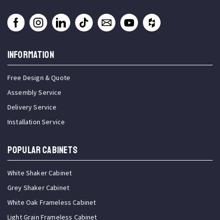
INFORMATION
Free Design & Quote
Assembly Service
Delivery Service
Installation Service
Popular Cabinets
White Shaker Cabinet
Grey Shaker Cabinet
White Oak Frameless Cabinet
Light Grain Frameless Cabinet