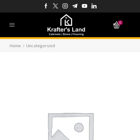
0
Home
Uncategorized