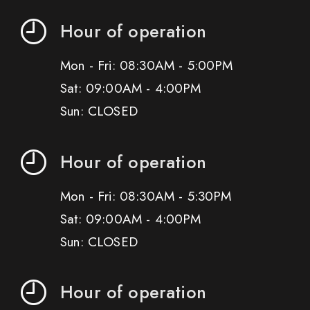
Hour of operation
Mon - Fri: 08:30AM - 5:00PM
Sat: 09:00AM - 4:00PM
Sun: CLOSED
Hour of operation
Mon - Fri: 08:30AM - 5:30PM
Sat: 09:00AM - 4:00PM
Sun: CLOSED
Hour of operation