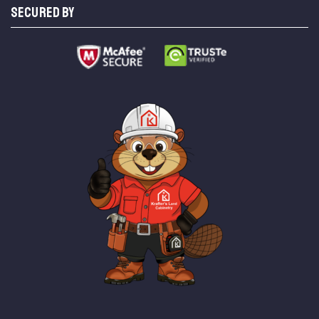
SECURED BY