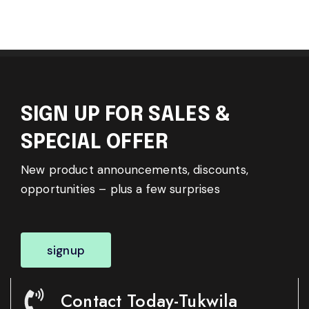
SIGN UP FOR SALES &
SPECIAL OFFER
New product announcements, discounts,
opportunities – plus a few surprises
signup
Contact Today-Tukwila