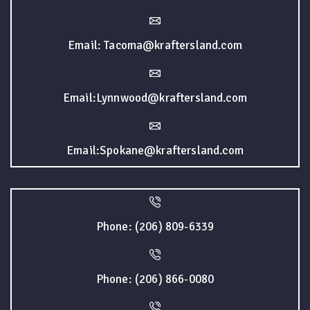
Email: Tacoma@kraftersland.com
Email:Lynnwood@kraftersland.com
Email:Spokane@kraftersland.com
Phone: (206) 809-6339
Phone: (206) 866-0080