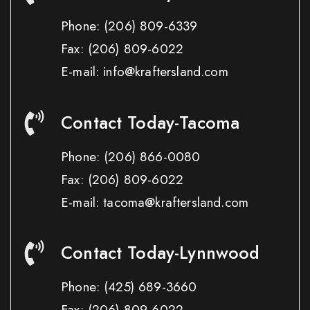
Phone:
(206) 809-6339
Fax:
(206) 809-6022
E-mail: info@kraftersland.com
Contact Today-Tacoma
Phone:
(206) 866-0080
Fax:
(206) 809-6022
E-mail: tacoma@kraftersland.com
Contact Today-Lynnwood
Phone:
(425) 689-3660
Fax:
(206) 809-6022