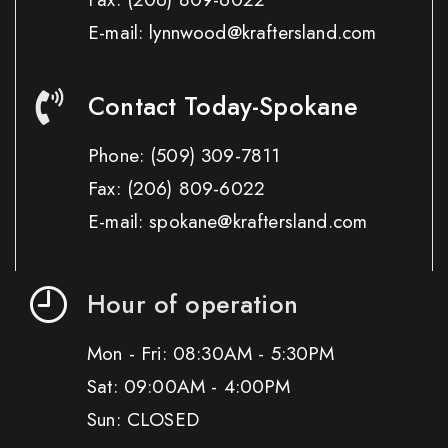
E-mail: lynnwood@kraftersland.com
Contact Today-Spokane
Phone:
(509) 309-7811
Fax:
(206) 809-6022
E-mail: spokane@kraftersland.com
Hour of operation
Mon - Fri: 08:30AM - 5:30PM
Sat: 09:00AM - 4:00PM
Sun: CLOSED