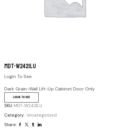
MDT-W2421LU
Login To See
Dark Grain-Wall Lift-Up Cabinet Door Only
LOGIN TO SEE
SKU:
MDT-W2421LU
Category:
Uncategorized
Share: