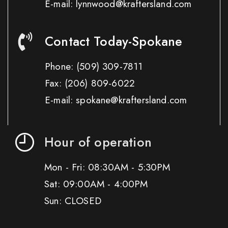
E-mail: lynnwood@kraftersland.com
Contact Today-Spokane
Phone:
(509) 309-7811
Fax:
(206) 809-6022
E-mail: spokane@kraftersland.com
Hour of operation
Mon - Fri: 08:30AM - 5:30PM
Sat: 09:00AM - 4:00PM
Sun: CLOSED