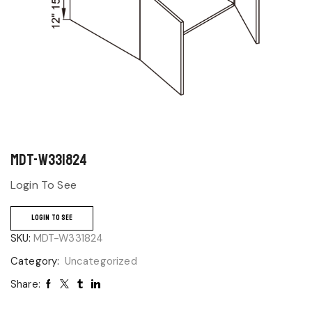
MDT-W331824
Login To See
LOGIN TO SEE
SKU:
MDT-W331824
Category:
Uncategorized
Share: