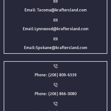
Email: Tacoma@kraftersland.com
Email:Lynnwood@kraftersland.com
Email:Spokane@kraftersland.com
Phone: (206) 809-6339
Phone: (206) 866-0080