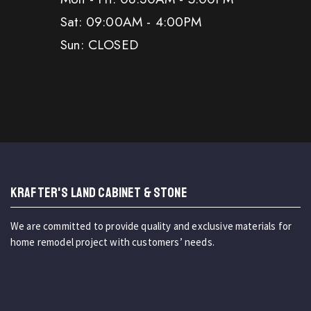
Sat: 09:00AM - 4:00PM
Sun: CLOSED
KRAFTER'S LAND CABINET & STONE
We are committed to provide quality and exclusive materials for
home remodel project with customers’ needs.