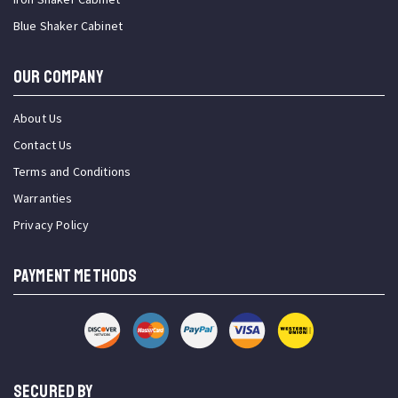
Blue Shaker Cabinet
OUR COMPANY
About Us
Contact Us
Terms and Conditions
Warranties
Privacy Policy
PAYMENT METHODS
SECURED BY