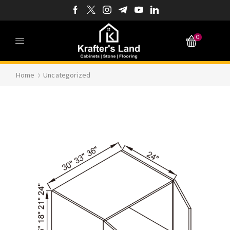
0
Home
Uncategorized