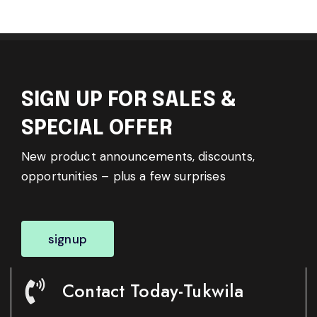
SIGN UP FOR SALES &
SPECIAL OFFER
New product announcements, discounts,
opportunities – plus a few surprises
signup
Contact Today-Tukwila