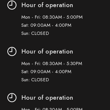
Hour of operation
Mon - Fri: 08:30AM - 5:00PM
Sat: 09:00AM - 4:00PM
Sun: CLOSED
Hour of operation
Mon - Fri: 08:30AM - 5:30PM
Sat: 09:00AM - 4:00PM
Sun: CLOSED
Hour of operation
Mon - Fri: 08:30AM - 5:00PM