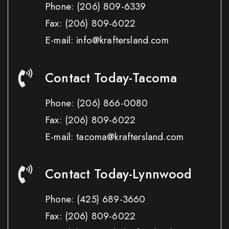
Phone:
(206) 809-6339
Fax:
(206) 809-6022
E-mail: info@kraftersland.com
Contact Today-Tacoma
Phone:
(206) 866-0080
Fax:
(206) 809-6022
E-mail: tacoma@kraftersland.com
Contact Today-Lynnwood
Phone:
(425) 689-3660
Fax:
(206) 809-6022