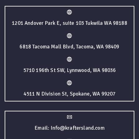
1201 Andover Park E, suite 103 Tukwila WA 98188
6818 Tacoma Mall Blvd, Tacoma, WA 98409
5710 196th St SW, Lynnwood, WA 98036
4511 N Division St, Spokane, WA 99207
Email: Info@kraftersland.com