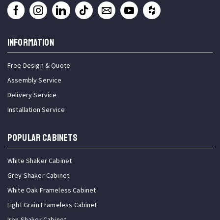
INFORMATION
Free Design & Quote
Assembly Service
Delivery Service
Installation Service
Popular Cabinets
White Shaker Cabinet
Grey Shaker Cabinet
White Oak Frameless Cabinet
Light Grain Frameless Cabinet
Iron Shaker Cabinet