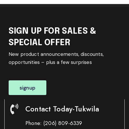
SIGN UP FOR SALES &
SPECIAL OFFER
New product announcements, discounts,
opportunities – plus a few surprises
signup
Contact Today-Tukwila
Phone:
(206) 809-6339