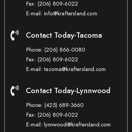
Fax:
(206) 809-6022
E-mail: info@kraftersland.com
Contact Today-Tacoma
Phone:
(206) 866-0080
Fax:
(206) 809-6022
E-mail: tacoma@kraftersland.com
Contact Today-Lynnwood
Phone:
(425) 689-3660
Fax:
(206) 809-6022
E-mail: lynnwood@kraftersland.com