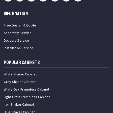
INFORMATION
Free Design & Quote
Assembly Service
Delivery Service
Installation Service
Popular Cabinets
White Shaker Cabinet
Grey Shaker Cabinet
White Oak Frameless Cabinet
Light Grain Frameless Cabinet
Iron Shaker Cabinet
Blue Shaker Cabinet