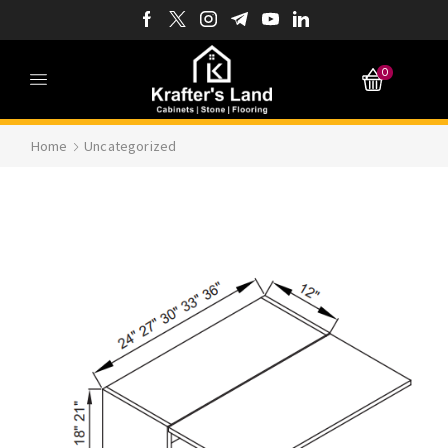
0
Home
Uncategorized