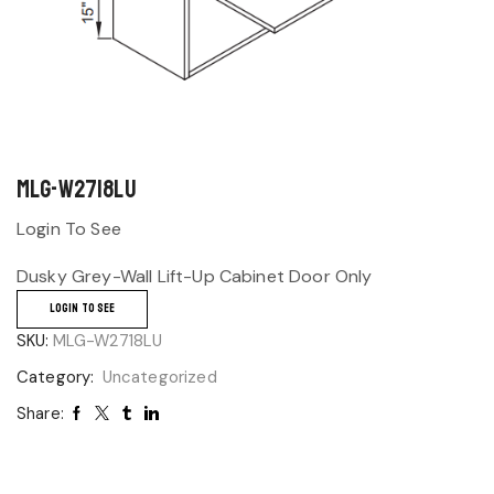
MLG-W2718LU
Login To See
Dusky Grey-Wall Lift-Up Cabinet Door Only
LOGIN TO SEE
SKU:
MLG-W2718LU
Category:
Uncategorized
Share: