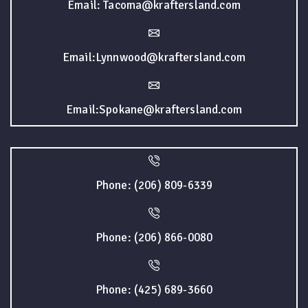
Email: Tacoma@kraftersland.com
Email:Lynnwood@kraftersland.com
Email:Spokane@kraftersland.com
Phone: (206) 809-6339
Phone: (206) 866-0080
Phone: (425) 689-3660