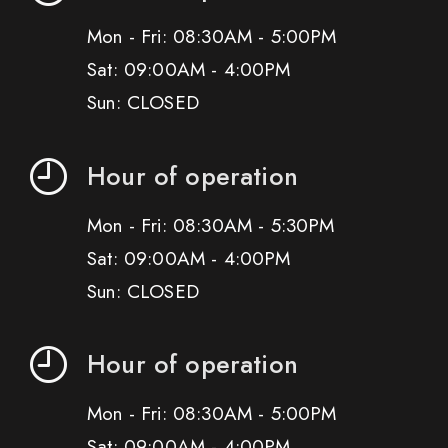
Mon - Fri: 08:30AM - 5:00PM
Sat: 09:00AM - 4:00PM
Sun: CLOSED
Hour of operation
Mon - Fri: 08:30AM - 5:30PM
Sat: 09:00AM - 4:00PM
Sun: CLOSED
Hour of operation
Mon - Fri: 08:30AM - 5:00PM
Sat: 09:00AM - 4:00PM