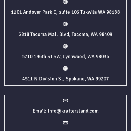
1201 Andover Park E, suite 103 Tukwila WA 98188
6818 Tacoma Mall Blvd, Tacoma, WA 98409
5710 196th St SW, Lynnwood, WA 98036
4511 N Division St, Spokane, WA 99207
Email: Info@kraftersland.com