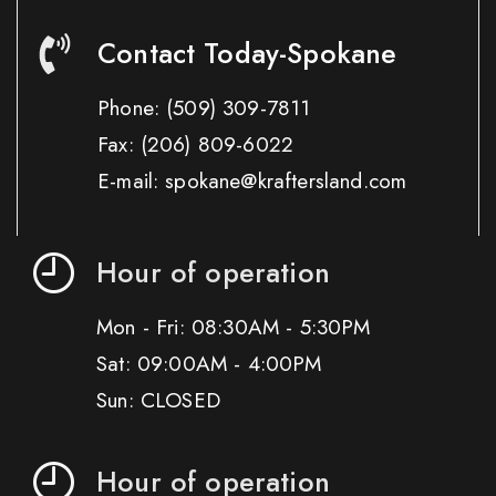
Contact Today-Spokane
Phone:
(509) 309-7811
Fax:
(206) 809-6022
E-mail: spokane@kraftersland.com
Hour of operation
Mon - Fri: 08:30AM - 5:30PM
Sat: 09:00AM - 4:00PM
Sun: CLOSED
Hour of operation