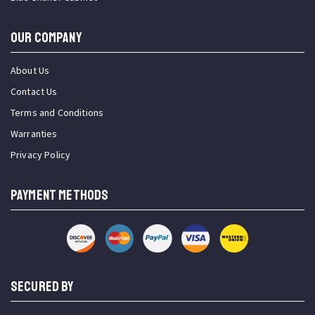
OUR COMPANY
About Us
Contact Us
Terms and Conditions
Warranties
Privacy Policy
PAYMENT METHODS
SECURED BY