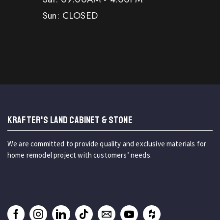
Sun: CLOSED
KRAFTER'S LAND CABINET & STONE
We are committed to provide quality and exclusive materials for
home remodel project with customers’ needs.