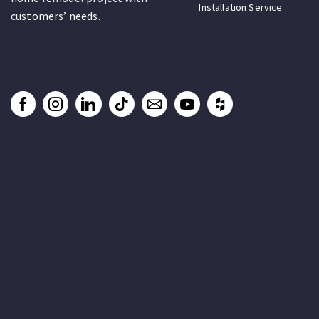
Installation Service
customers’ needs.