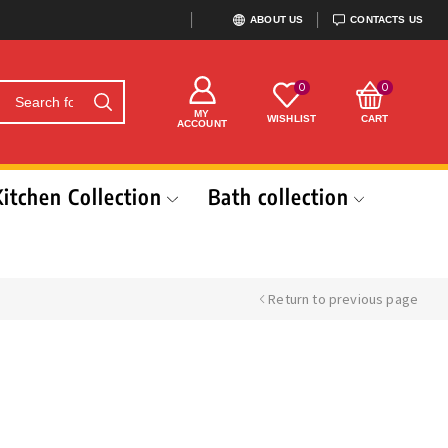
ABOUT US
CONTACTS US
0
0
MY
WISHLIST
CART
ACCOUNT
Kitchen Collection
Bath collection
Return to previous page