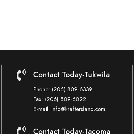
Contact Today-Tukwila
Phone:
(206) 809-6339
Fax:
(206) 809-6022
E-mail: info@kraftersland.com
Contact Today-Tacoma