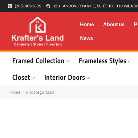
(206) 809-6339
1201 ANDOVER PARK E, SUITE 103, TUKWILA W
Home
About us
P
News
Framed Collection
Frameless Styles
Closet
Interior Doors
Home
Uncategorized