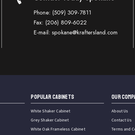
Phone:
(509) 309-7811
Fax:
(206) 809-6022
E-mail: spokane@kraftersland.com
Popular Cabinets
OUR COMP
White Shaker Cabinet
About Us
Grey Shaker Cabinet
Contact Us
White Oak Frameless Cabinet
Terms and C