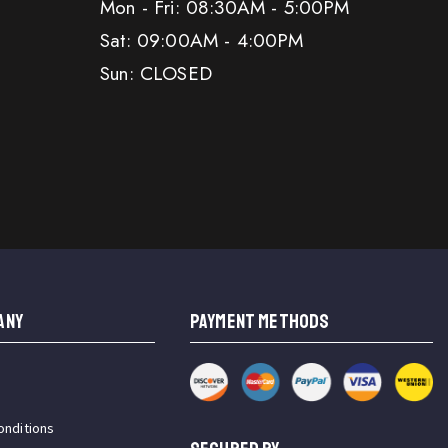
Mon - Fri: 08:30AM - 5:00PM
Sat: 09:00AM - 4:00PM
Sun: CLOSED
ANY
PAYMENT METHODS
onditions