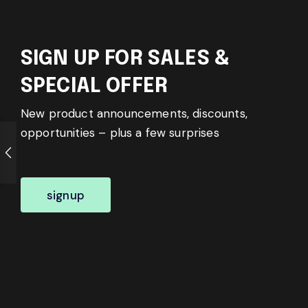
SIGN UP FOR SALES &
SPECIAL OFFER
New product announcements, discounts,
opportunities – plus a few surprises
signup