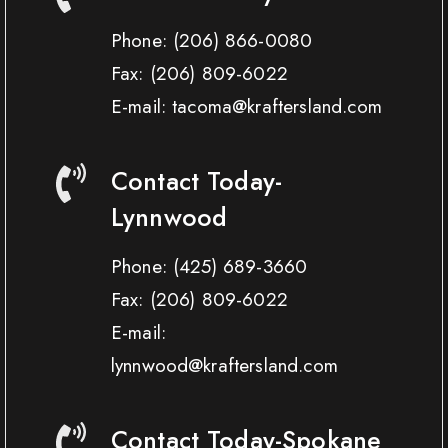
Phone:
(206) 866-0080
Fax:
(206) 809-6022
E-mail: tacoma@kraftersland.com
Contact Today-
Lynnwood
Phone:
(425) 689-3660
Fax:
(206) 809-6022
E-mail:
lynnwood@kraftersland.com
Contact Today-Spokane