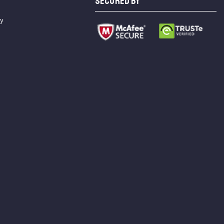
SECURED BY
cy