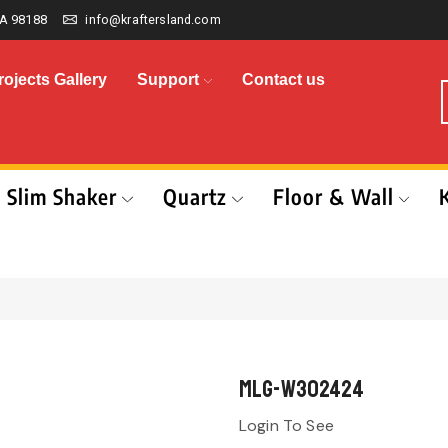
A 98188
info@kraftersland.com
rojects Gallery
Support
Contact us
Slim Shaker
Quartz
Floor & Wall
MLG-W302424
Login To See