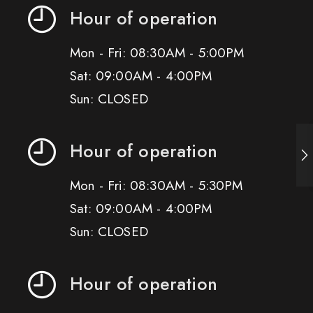
Hour of operation
Mon - Fri: 08:30AM - 5:00PM
Sat: 09:00AM - 4:00PM
Sun: CLOSED
Hour of operation
Mon - Fri: 08:30AM - 5:30PM
Sat: 09:00AM - 4:00PM
Sun: CLOSED
Hour of operation