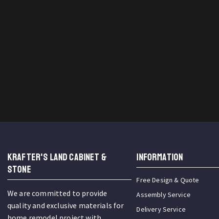
KRAFTER'S LAND CABINET &
INFORMATION
STONE
Free Design & Quote
We are committed to provide
Assembly Service
quality and exclusive materials for
Delivery Service
home remodel project with