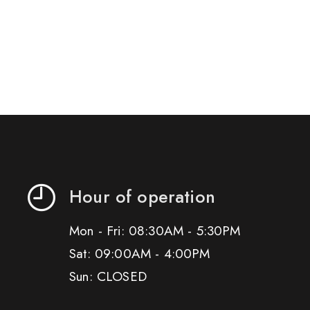
Hour of operation
Mon - Fri: 08:30AM - 5:30PM
Sat: 09:00AM - 4:00PM
Sun: CLOSED