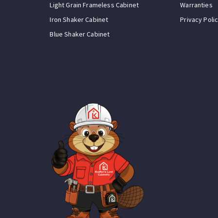
Light Grain Frameless Cabinet
Warranties
Iron Shaker Cabinet
Privacy Poli
Blue Shaker Cabinet