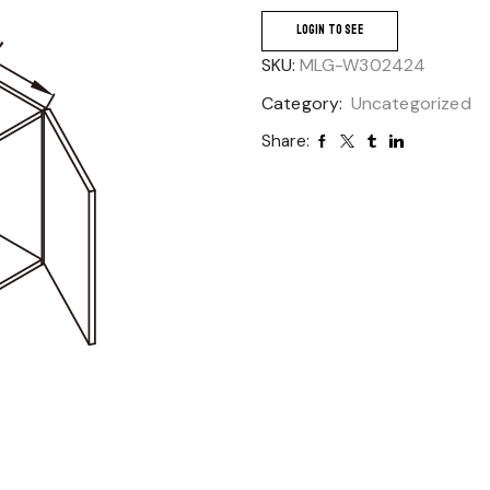
LOGIN TO SEE
SKU:
MLG-W302424
Category:
Uncategorized
Share: