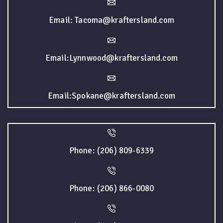
Email: Tacoma@kraftersland.com
Email:Lynnwood@kraftersland.com
Email:Spokane@kraftersland.com
Phone: (206) 809-6339
Phone: (206) 866-0080