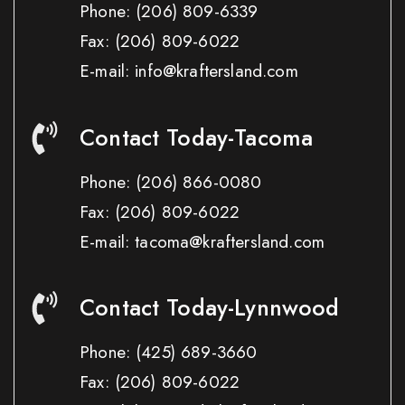
Phone:
(206) 809-6339
Fax:
(206) 809-6022
E-mail: info@kraftersland.com
Contact Today-Tacoma
Phone:
(206) 866-0080
Fax:
(206) 809-6022
E-mail: tacoma@kraftersland.com
Contact Today-Lynnwood
Phone:
(425) 689-3660
Fax:
(206) 809-6022