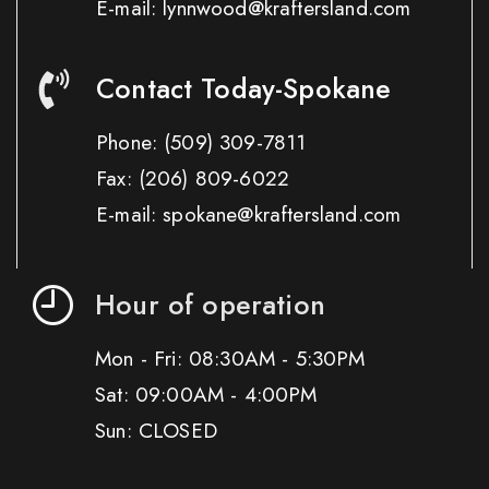
E-mail: lynnwood@kraftersland.com
Contact Today-Spokane
Phone:
(509) 309-7811
Fax:
(206) 809-6022
E-mail: spokane@kraftersland.com
Hour of operation
Mon - Fri: 08:30AM - 5:30PM
Sat: 09:00AM - 4:00PM
Sun: CLOSED