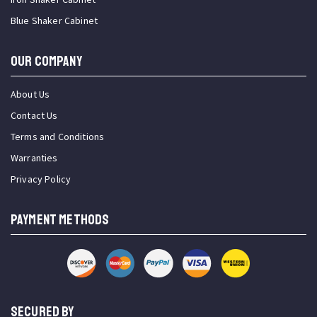
Blue Shaker Cabinet
OUR COMPANY
About Us
Contact Us
Terms and Conditions
Warranties
Privacy Policy
PAYMENT METHODS
SECURED BY