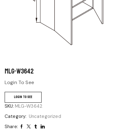
MLG-W3642
Login To See
LOGIN TO SEE
SKU:
MLG-W3642
Category:
Uncategorized
Share: