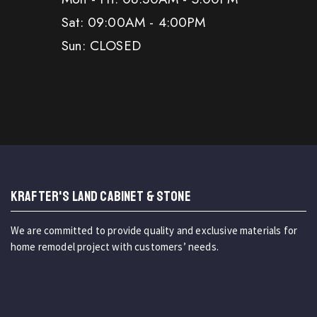
Sat: 09:00AM - 4:00PM
Sun: CLOSED
KRAFTER'S LAND CABINET & STONE
We are committed to provide quality and exclusive materials for
home remodel project with customers’ needs.