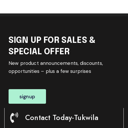
SIGN UP FOR SALES &
SPECIAL OFFER
New product announcements, discounts,
opportunities – plus a few surprises
signup
Contact Today-Tukwila