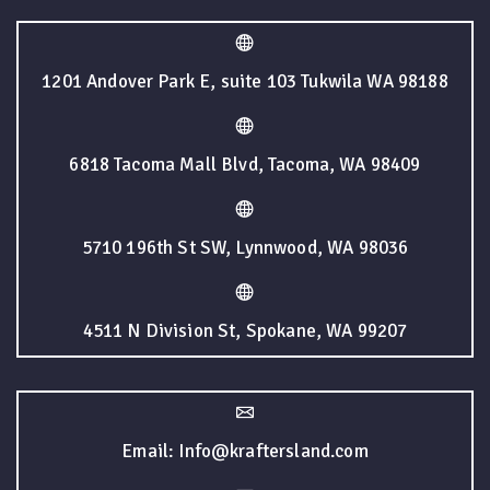
1201 Andover Park E, suite 103 Tukwila WA 98188
6818 Tacoma Mall Blvd, Tacoma, WA 98409
5710 196th St SW, Lynnwood, WA 98036
4511 N Division St, Spokane, WA 99207
Email: Info@kraftersland.com