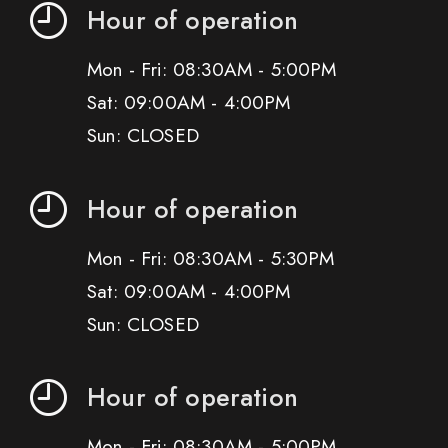
Hour of operation
Mon - Fri: 08:30AM - 5:00PM
Sat: 09:00AM - 4:00PM
Sun: CLOSED
Hour of operation
Mon - Fri: 08:30AM - 5:30PM
Sat: 09:00AM - 4:00PM
Sun: CLOSED
Hour of operation
Mon - Fri: 08:30AM - 5:00PM