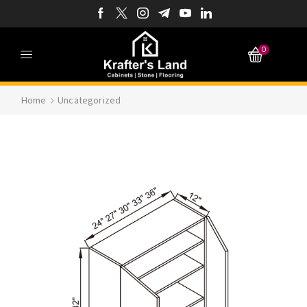
0
Home
Uncategorized