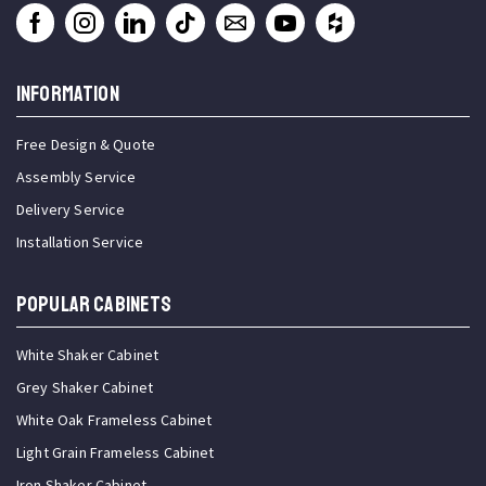
INFORMATION
Free Design & Quote
Assembly Service
Delivery Service
Installation Service
Popular Cabinets
White Shaker Cabinet
Grey Shaker Cabinet
White Oak Frameless Cabinet
Light Grain Frameless Cabinet
Iron Shaker Cabinet