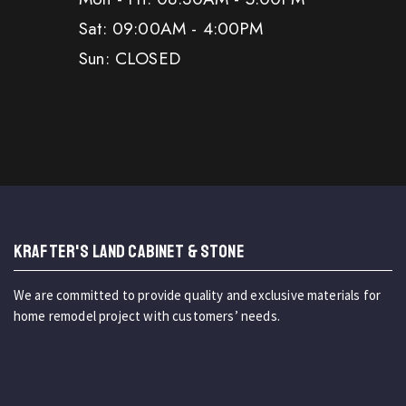
Sat: 09:00AM - 4:00PM
Sun: CLOSED
KRAFTER'S LAND CABINET & STONE
We are committed to provide quality and exclusive materials for
home remodel project with customers’ needs.