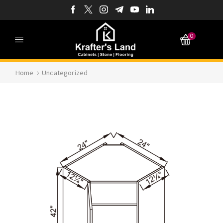
0
Home
Uncategorized