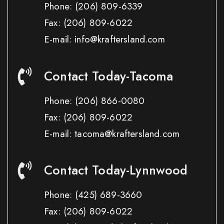
Phone:
(206) 809-6339
Fax:
(206) 809-6022
E-mail: info@kraftersland.com
Contact Today-Tacoma
Phone:
(206) 866-0080
Fax:
(206) 809-6022
E-mail: tacoma@kraftersland.com
Contact Today-Lynnwood
Phone:
(425) 689-3660
Fax:
(206) 809-6022