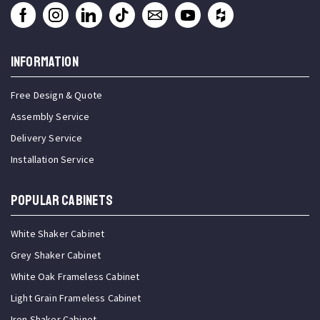
INFORMATION
Free Design & Quote
Assembly Service
Delivery Service
Installation Service
Popular Cabinets
White Shaker Cabinet
Grey Shaker Cabinet
White Oak Frameless Cabinet
Light Grain Frameless Cabinet
Iron Shaker Cabinet