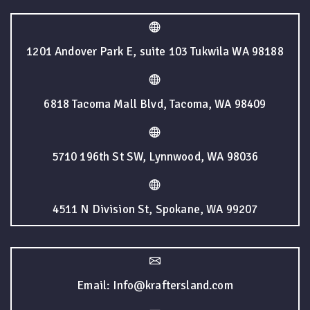
1201 Andover Park E, suite 103 Tukwila WA 98188
6818 Tacoma Mall Blvd, Tacoma, WA 98409
5710 196th St SW, Lynnwood, WA 98036
4511 N Division St, Spokane, WA 99207
Email: Info@kraftersland.com