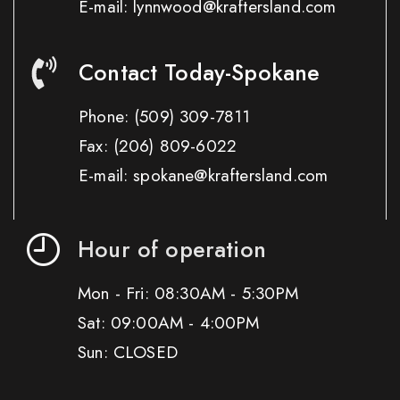
E-mail: lynnwood@kraftersland.com
Contact Today-Spokane
Phone:
(509) 309-7811
Fax:
(206) 809-6022
E-mail: spokane@kraftersland.com
Hour of operation
Mon - Fri: 08:30AM - 5:30PM
Sat: 09:00AM - 4:00PM
Sun: CLOSED