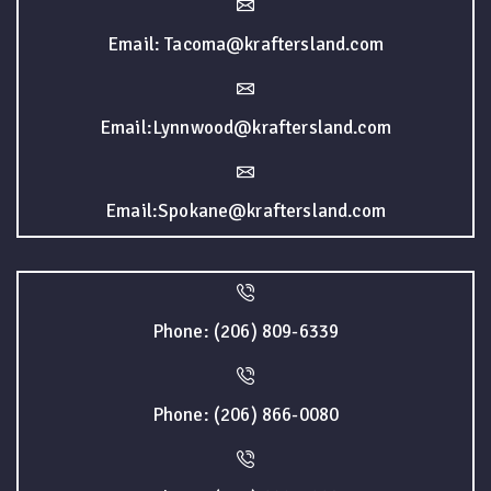
Email: Tacoma@kraftersland.com
Email:Lynnwood@kraftersland.com
Email:Spokane@kraftersland.com
Phone: (206) 809-6339
Phone: (206) 866-0080