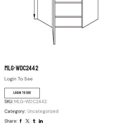
MLG-WDC2442
Login To See
LOGIN TO SEE
SKU:
MLG-WDC2442
Category:
Uncategorized
Share: