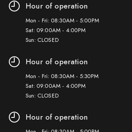
Hour of operation
Mon - Fri: 08:30AM - 5:00PM
Sat: 09:00AM - 4:00PM
Sun: CLOSED
Hour of operation
Mon - Fri: 08:30AM - 5:30PM
Sat: 09:00AM - 4:00PM
Sun: CLOSED
Hour of operation
Mon - Fri: 08:30AM - 5:00PM