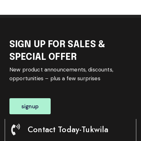
SIGN UP FOR SALES &
SPECIAL OFFER
New product announcements, discounts,
opportunities – plus a few surprises
signup
Contact Today-Tukwila