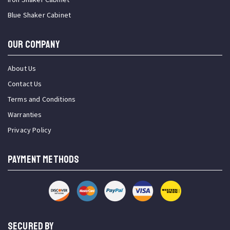
Blue Shaker Cabinet
OUR COMPANY
About Us
Contact Us
Terms and Conditions
Warranties
Privacy Policy
PAYMENT METHODS
SECURED BY