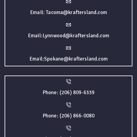
Email: Tacoma@kraftersland.com
Email:Lynnwood@kraftersland.com
Email:Spokane@kraftersland.com
Phone: (206) 809-6339
Phone: (206) 866-0080