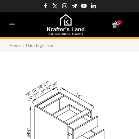
0
Home
Uncategorized