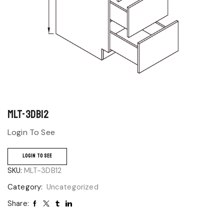
MLT-3DB12
Login To See
LOGIN TO SEE
SKU:
MLT-3DB12
Category:
Uncategorized
Share: