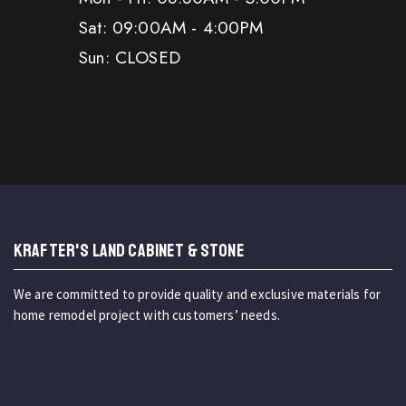
Sat: 09:00AM - 4:00PM
Sun: CLOSED
KRAFTER'S LAND CABINET & STONE
We are committed to provide quality and exclusive materials for
home remodel project with customers’ needs.