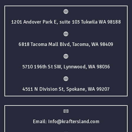
1201 Andover Park E, suite 103 Tukwila WA 98188
6818 Tacoma Mall Blvd, Tacoma, WA 98409
5710 196th St SW, Lynnwood, WA 98036
4511 N Division St, Spokane, WA 99207
Email: Info@kraftersland.com