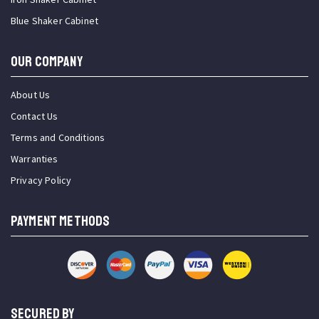
Blue Shaker Cabinet
OUR COMPANY
About Us
Contact Us
Terms and Conditions
Warranties
Privacy Policy
PAYMENT METHODS
SECURED BY