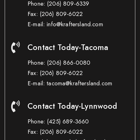
Phone:
(206) 809-6339
Fax:
(206) 809-6022
E-mail: info@kraftersland.com
Contact Today-Tacoma
Phone:
(206) 866-0080
Fax:
(206) 809-6022
E-mail: tacoma@kraftersland.com
Contact Today-Lynnwood
Phone:
(425) 689-3660
Fax:
(206) 809-6022