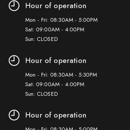
Hour of operation
Mon - Fri: 08:30AM - 5:00PM
Sat: 09:00AM - 4:00PM
Sun: CLOSED
Hour of operation
Mon - Fri: 08:30AM - 5:30PM
Sat: 09:00AM - 4:00PM
Sun: CLOSED
Hour of operation
Mon - Fri: 08:30AM - 5:00PM