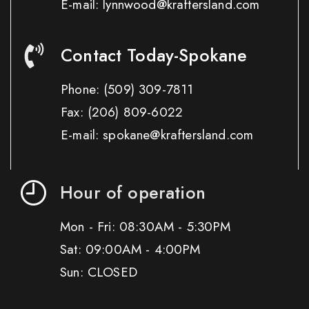
E-mail: lynnwood@kraftersland.com
Contact Today-Spokane
Phone:
(509) 309-7811
Fax:
(206) 809-6022
E-mail: spokane@kraftersland.com
Hour of operation
Mon - Fri: 08:30AM - 5:30PM
Sat: 09:00AM - 4:00PM
Sun: CLOSED