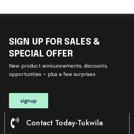
SIGN UP FOR SALES &
SPECIAL OFFER
New product announcements, discounts,
opportunities – plus a few surprises
signup
Contact Today-Tukwila