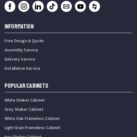
INFORMATION
Free Design & Quote
Assembly Service
Delivery Service
Installation Service
Popular Cabinets
White Shaker Cabinet
Grey Shaker Cabinet
White Oak Frameless Cabinet
Light Grain Frameless Cabinet
Iron Shaker Cabinet