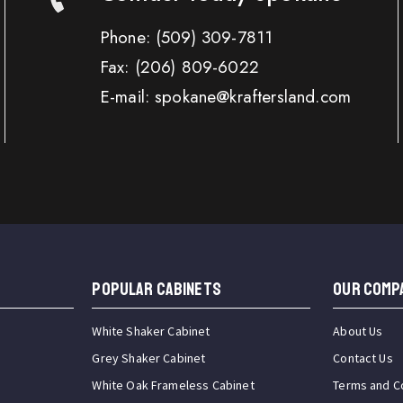
Phone:
(509) 309-7811
Fax:
(206) 809-6022
E-mail: spokane@kraftersland.com
Popular Cabinets
OUR COMP
White Shaker Cabinet
About Us
Grey Shaker Cabinet
Contact Us
White Oak Frameless Cabinet
Terms and C