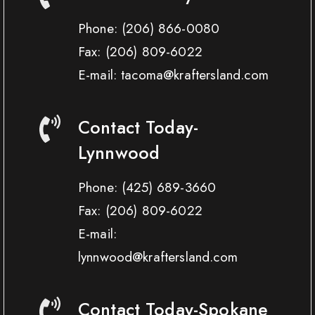
Phone:
(206) 866-0080
Fax:
(206) 809-6022
E-mail: tacoma@kraftersland.com
Contact Today-
Lynnwood
Phone:
(425) 689-3660
Fax:
(206) 809-6022
E-mail:
lynnwood@kraftersland.com
Contact Today-Spokane