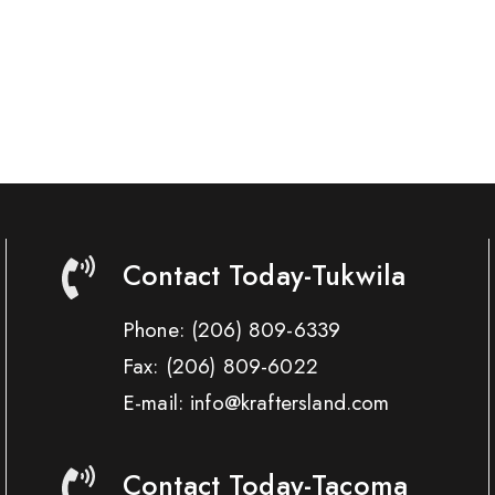
Contact Today-Tukwila
Phone:
(206) 809-6339
Fax:
(206) 809-6022
E-mail: info@kraftersland.com
Contact Today-Tacoma