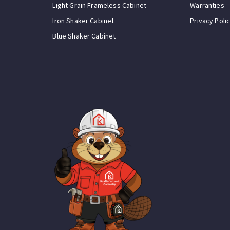
Light Grain Frameless Cabinet
Warranties
Iron Shaker Cabinet
Privacy Poli
Blue Shaker Cabinet