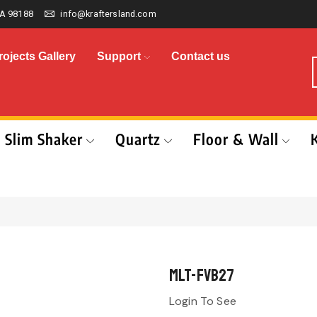
A 98188
info@kraftersland.com
rojects Gallery
Support
Contact us
Slim Shaker
Quartz
Floor & Wall
MLT-FVB27
Login To See