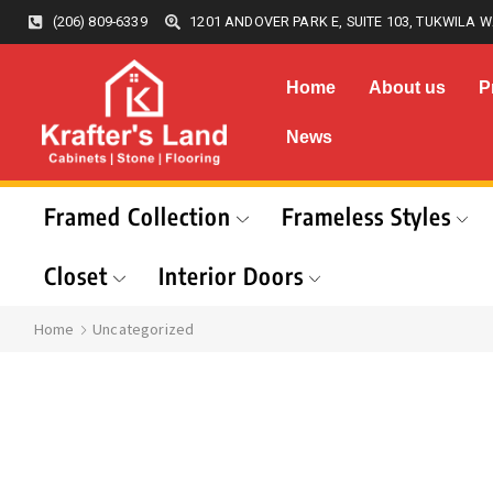
(206) 809-6339
1201 ANDOVER PARK E, SUITE 103, TUKWILA W
Home
About us
P
News
Framed Collection
Frameless Styles
Closet
Interior Doors
Home
Uncategorized