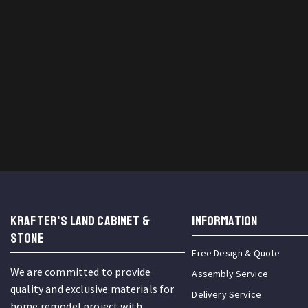
KRAFTER'S LAND CABINET &
INFORMATION
STONE
Free Design & Quote
We are committed to provide
Assembly Service
quality and exclusive materials for
Delivery Service
home remodel project with