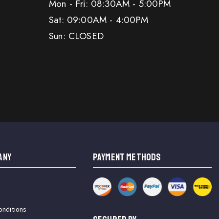
Mon - Fri: 08:30AM - 5:00PM
Sat: 09:00AM - 4:00PM
Sun: CLOSED
ANY
PAYMENT METHODS
onditions