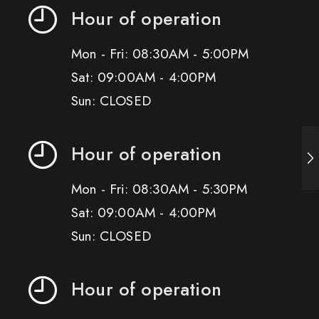
Hour of operation
Mon - Fri: 08:30AM - 5:00PM
Sat: 09:00AM - 4:00PM
Sun: CLOSED
Hour of operation
Mon - Fri: 08:30AM - 5:30PM
Sat: 09:00AM - 4:00PM
Sun: CLOSED
Hour of operation