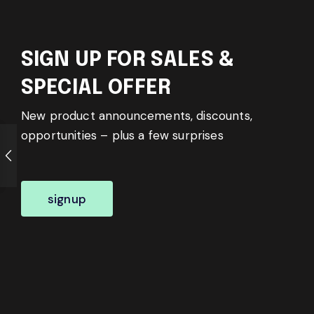
SIGN UP FOR SALES &
SPECIAL OFFER
New product announcements, discounts,
opportunities – plus a few surprises
signup