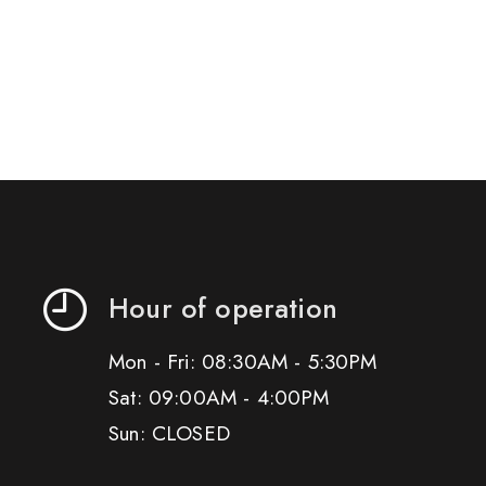
Hour of operation
Mon - Fri: 08:30AM - 5:30PM
Sat: 09:00AM - 4:00PM
Sun: CLOSED