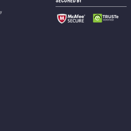
SECURED BY
cy