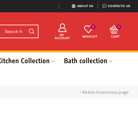
ABOUT US
CONTACTS US
0
0
MY
WISHLIST
CART
ACCOUNT
Kitchen Collection
Bath collection
Return to previous page