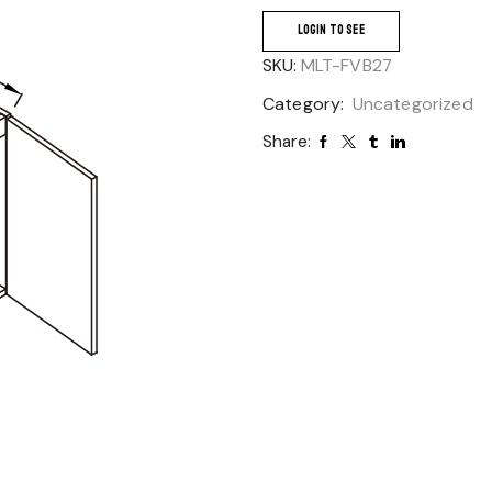
LOGIN TO SEE
SKU:
MLT-FVB27
Category:
Uncategorized
Share: