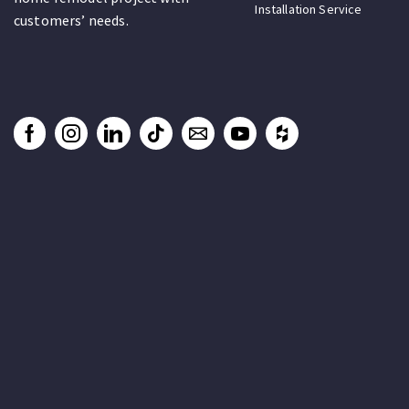
Installation Service
customers’ needs.