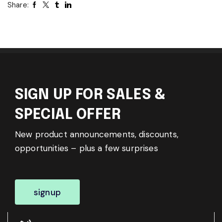
Share:
SIGN UP FOR SALES &
SPECIAL OFFER
New product announcements, discounts,
opportunities – plus a few surprises
signup