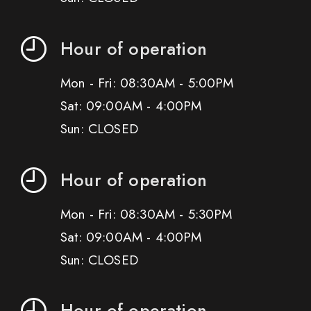
Hour of operation
Mon - Fri: 08:30AM - 5:00PM
Sat: 09:00AM - 4:00PM
Sun: CLOSED
Hour of operation
Mon - Fri: 08:30AM - 5:30PM
Sat: 09:00AM - 4:00PM
Sun: CLOSED
Hour of operation