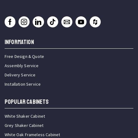
INFORMATION
Free Design & Quote
Assembly Service
Delivery Service
Installation Service
Popular Cabinets
White Shaker Cabinet
Grey Shaker Cabinet
White Oak Frameless Cabinet