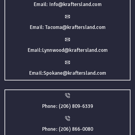
Email: Info@kraftersland.com
Email: Tacoma@kraftersland.com
Email:Lynnwood@kraftersland.com
Email:Spokane@kraftersland.com
Phone: (206) 809-6339
Phone: (206) 866-0080