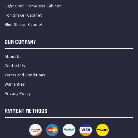
Light Grain Frameless Cabinet
Iron Shaker Cabinet
Blue Shaker Cabinet
OUR COMPANY
About Us
Contact Us
Terms and Conditions
Warranties
Privacy Policy
PAYMENT METHODS