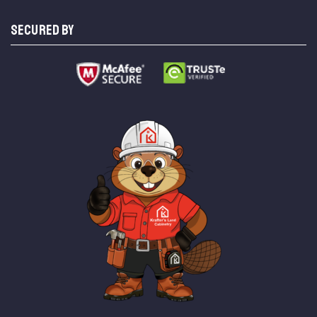
SECURED BY