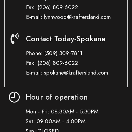
Fax:
(206) 809-6022
E-mail: lynnwood@kraftersland.com
Contact Today-Spokane
Phone:
(509) 309-7811
Fax:
(206) 809-6022
E-mail: spokane@kraftersland.com
Hour of operation
Mon - Fri: 08:30AM - 5:30PM
Sat: 09:00AM - 4:00PM
Sun: CLOSED