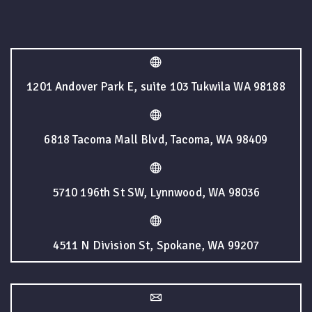
1201 Andover Park E, suite 103 Tukwila WA 98188
6818 Tacoma Mall Blvd, Tacoma, WA 98409
5710 196th St SW, Lynnwood, WA 98036
4511 N Division St, Spokane, WA 99207