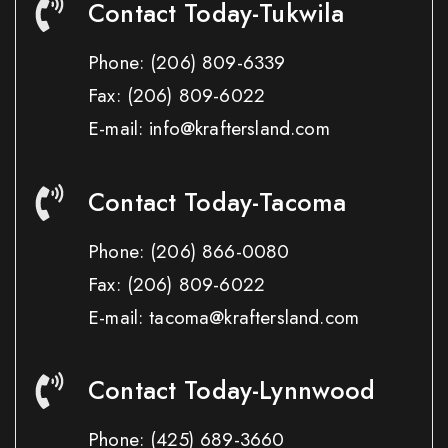
Contact Today-Tukwila
Phone:
(206) 809-6339
Fax:
(206) 809-6022
E-mail: info@kraftersland.com
Contact Today-Tacoma
Phone:
(206) 866-0080
Fax:
(206) 809-6022
E-mail: tacoma@kraftersland.com
Contact Today-Lynnwood
Phone:
(425) 689-3660