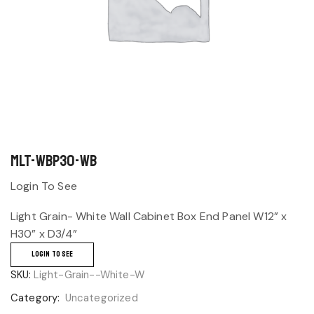
MLT-WBP30-WB
Login To See
Light Grain- White Wall Cabinet Box End Panel W12” x
H30” x D3/4”
LOGIN TO SEE
SKU:
Light-Grain--White-W
Category:
Uncategorized