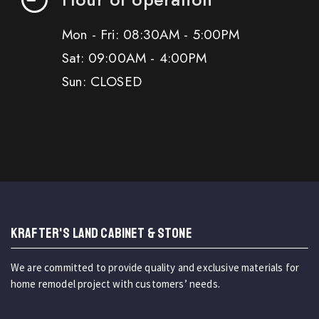
Mon - Fri: 08:30AM - 5:00PM
Sat: 09:00AM - 4:00PM
Sun: CLOSED
KRAFTER'S LAND CABINET & STONE
We are committed to provide quality and exclusive materials for
home remodel project with customers’ needs.