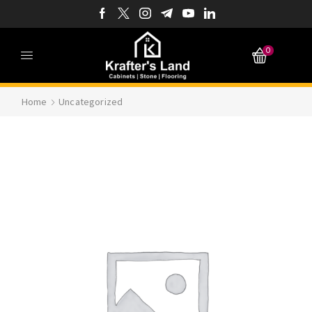
0
Home
Uncategorized