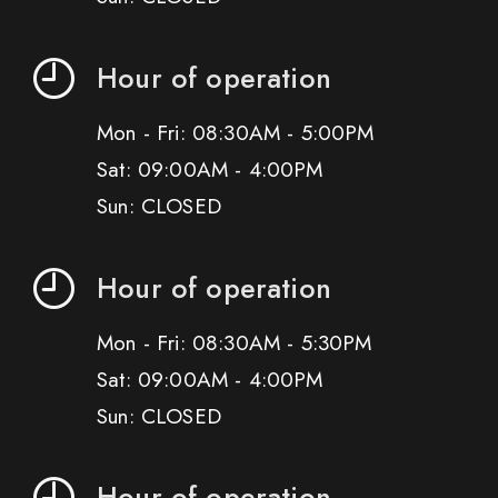
Hour of operation
Mon - Fri: 08:30AM - 5:00PM
Sat: 09:00AM - 4:00PM
Sun: CLOSED
Hour of operation
Mon - Fri: 08:30AM - 5:30PM
Sat: 09:00AM - 4:00PM
Sun: CLOSED
Hour of operation