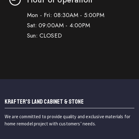
Mon - Fri: 08:30AM - 5:00PM
Sat: 09:00AM - 4:00PM
Sun: CLOSED
KRAFTER'S LAND CABINET & STONE
We are committed to provide quality and exclusive materials for
home remodel project with customers’ needs.