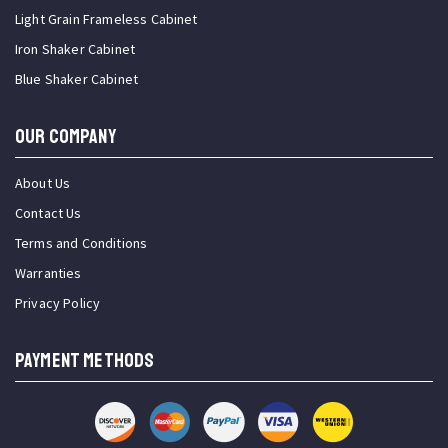
Light Grain Frameless Cabinet
Iron Shaker Cabinet
Blue Shaker Cabinet
OUR COMPANY
About Us
Contact Us
Terms and Conditions
Warranties
Privacy Policy
PAYMENT METHODS