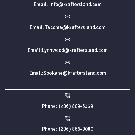
Email: Info@kraftersland.com
Email: Tacoma@kraftersland.com
Email:Lynnwood@kraftersland.com
Email:Spokane@kraftersland.com
Phone: (206) 809-6339
Phone: (206) 866-0080