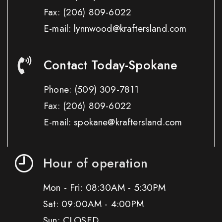
Fax:
(206) 809-6022
E-mail: lynnwood@kraftersland.com
Contact Today-Spokane
Phone:
(509) 309-7811
Fax:
(206) 809-6022
E-mail: spokane@kraftersland.com
Hour of operation
Mon - Fri: 08:30AM - 5:30PM
Sat: 09:00AM - 4:00PM
Sun: CLOSED