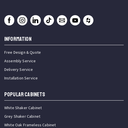
INFORMATION
Free Design & Quote
Assembly Service
Delivery Service
Installation Service
Popular Cabinets
White Shaker Cabinet
Grey Shaker Cabinet
White Oak Frameless Cabinet