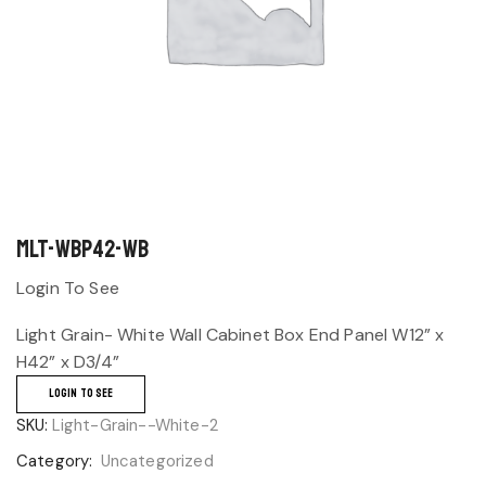
MLT-WBP42-WB
Login To See
Light Grain- White Wall Cabinet Box End Panel W12” x
H42” x D3/4”
LOGIN TO SEE
SKU:
Light-Grain--White-2
Category:
Uncategorized