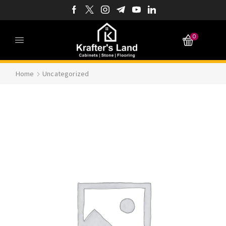
0
Home
Uncategorized