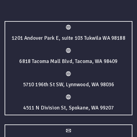
1201 Andover Park E, suite 103 Tukwila WA 98188
6818 Tacoma Mall Blvd, Tacoma, WA 98409
5710 196th St SW, Lynnwood, WA 98036
4511 N Division St, Spokane, WA 99207