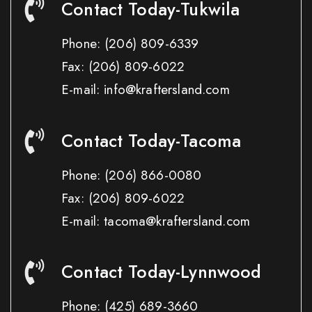
Contact Today-Tukwila
Phone:
(206) 809-6339
Fax:
(206) 809-6022
E-mail: info@kraftersland.com
Contact Today-Tacoma
Phone:
(206) 866-0080
Fax:
(206) 809-6022
E-mail: tacoma@kraftersland.com
Contact Today-Lynnwood
Phone:
(425) 689-3660