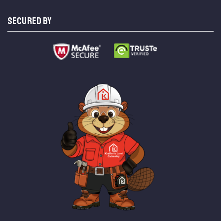
SECURED BY