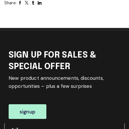
Share:
SIGN UP FOR SALES &
SPECIAL OFFER
New product announcements, discounts,
opportunities – plus a few surprises
signup