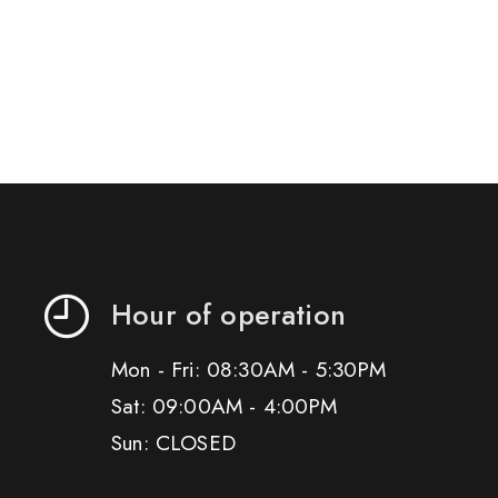
Hour of operation
Mon - Fri: 08:30AM - 5:30PM
Sat: 09:00AM - 4:00PM
Sun: CLOSED