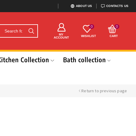
ABOUT US
CONTACTS US
0
0
MY
WISHLIST
CART
ACCOUNT
Kitchen Collection
Bath collection
Return to previous page