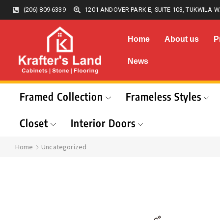
(206) 809-6339
1201 ANDOVER PARK E, SUITE 103, TUKWILA W
Home
About us
P
News
Framed Collection
Frameless Styles
Closet
Interior Doors
Home
Uncategorized