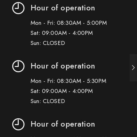
Hour of operation
Mon - Fri: 08:30AM - 5:00PM
Sat: 09:00AM - 4:00PM
Sun: CLOSED
Hour of operation
Mon - Fri: 08:30AM - 5:30PM
Sat: 09:00AM - 4:00PM
Sun: CLOSED
Hour of operation