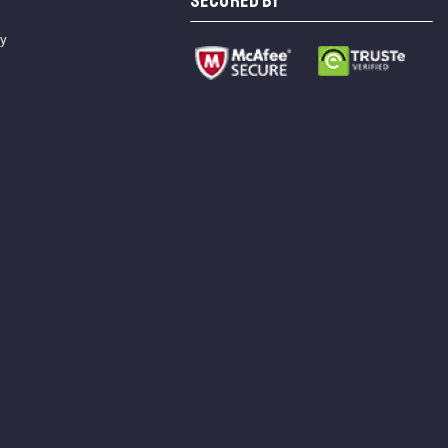
SECURED BY
cy