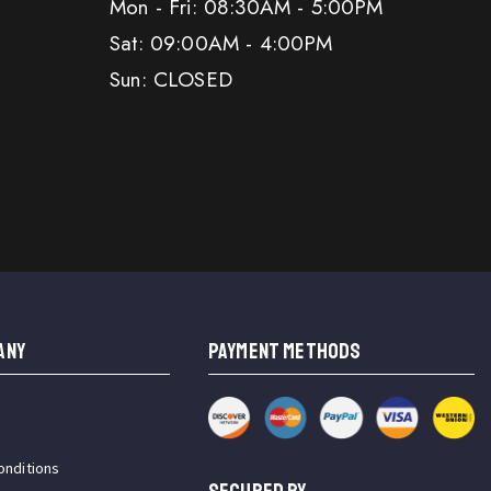
Mon - Fri: 08:30AM - 5:00PM
Sat: 09:00AM - 4:00PM
Sun: CLOSED
ANY
PAYMENT METHODS
onditions