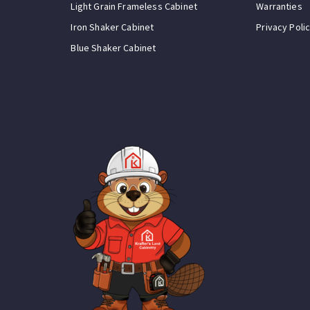
Light Grain Frameless Cabinet
Warranties
Iron Shaker Cabinet
Privacy Poli
Blue Shaker Cabinet