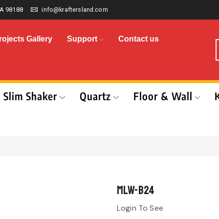
A 98188
info@kraftersland.com
rojects Gallery
Support
Contact us
Slim Shaker
Quartz
Floor & Wall
MLW-B24
Login To See