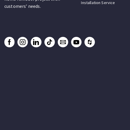
Installation Service
customers’ needs.