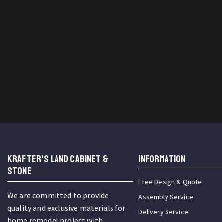
KRAFTER'S LAND CABINET &
INFORMATION
STONE
Free Design & Quote
We are committed to provide
Assembly Service
quality and exclusive materials for
Delivery Service
home remodel project with