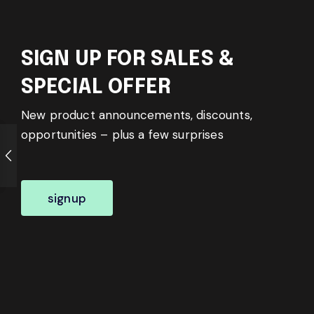
SIGN UP FOR SALES &
SPECIAL OFFER
New product announcements, discounts,
opportunities – plus a few surprises
signup