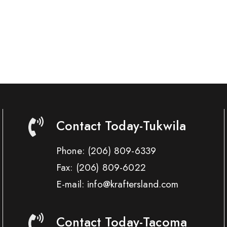
Contact Today-Tukwila
Phone:
(206) 809-6339
Fax:
(206) 809-6022
E-mail: info@kraftersland.com
Contact Today-Tacoma