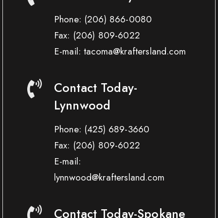
Phone:
(206) 866-0080
Fax:
(206) 809-6022
E-mail: tacoma@kraftersland.com
Contact Today-
Lynnwood
Phone:
(425) 689-3660
Fax:
(206) 809-6022
E-mail:
lynnwood@kraftersland.com
Contact Today-Spokane