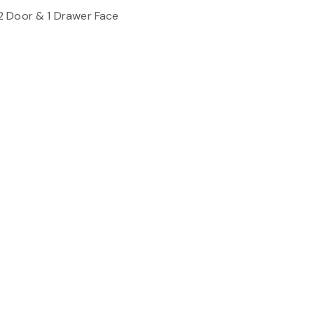
2 Door & 1 Drawer Face