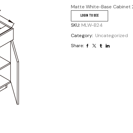
Matte White-Base Cabinet 
LOGIN TO SEE
SKU:
MLW-B24
Category:
Uncategorized
Share: