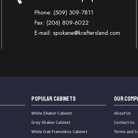
Phone:
(509) 309-7811
Fax:
(206) 809-6022
E-mail: spokane@kraftersland.com
Popular Cabinets
OUR COMP
White Shaker Cabinet
About Us
Grey Shaker Cabinet
Contact Us
White Oak Frameless Cabinet
Terms and C