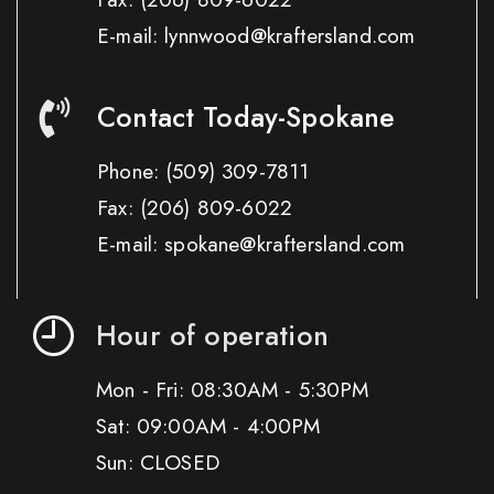
E-mail: lynnwood@kraftersland.com
Contact Today-Spokane
Phone:
(509) 309-7811
Fax:
(206) 809-6022
E-mail: spokane@kraftersland.com
Hour of operation
Mon - Fri: 08:30AM - 5:30PM
Sat: 09:00AM - 4:00PM
Sun: CLOSED