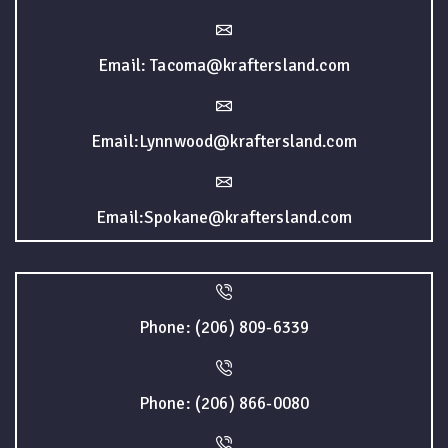
Email: Tacoma@kraftersland.com
Email:Lynnwood@kraftersland.com
Email:Spokane@kraftersland.com
Phone: (206) 809-6339
Phone: (206) 866-0080