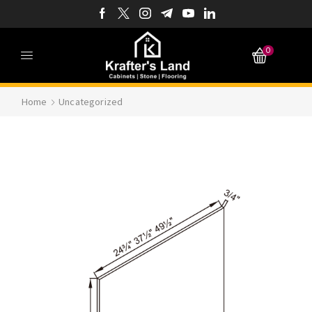
0
Home
Uncategorized