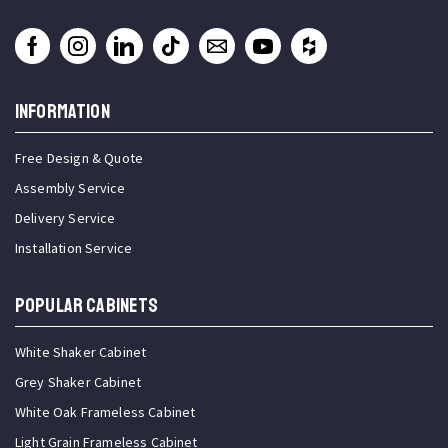
INFORMATION
Free Design & Quote
Assembly Service
Delivery Service
Installation Service
Popular Cabinets
White Shaker Cabinet
Grey Shaker Cabinet
White Oak Frameless Cabinet
Light Grain Frameless Cabinet