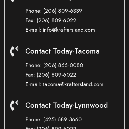
Phone:
(206) 809-6339
Fax:
(206) 809-6022
E-mail: info@kraftersland.com
Contact Today-Tacoma
Phone:
(206) 866-0080
Fax:
(206) 809-6022
E-mail: tacoma@kraftersland.com
Contact Today-Lynnwood
Phone:
(425) 689-3660
Fax:
(206) 809-6022