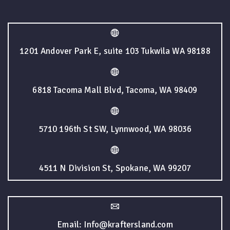
1201 Andover Park E, suite 103 Tukwila WA 98188
6818 Tacoma Mall Blvd, Tacoma, WA 98409
5710 196th St SW, Lynnwood, WA 98036
4511 N Division St, Spokane, WA 99207
Email: Info@kraftersland.com