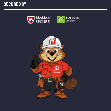
SECURED BY