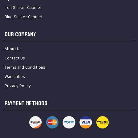
Iron Shaker Cabinet
Blue Shaker Cabinet
OUR COMPANY
About Us
Contact Us
Terms and Conditions
Warranties
Privacy Policy
PAYMENT METHODS