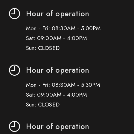
Hour of operation
Mon - Fri: 08:30AM - 5:00PM
Sat: 09:00AM - 4:00PM
Sun: CLOSED
Hour of operation
Mon - Fri: 08:30AM - 5:30PM
Sat: 09:00AM - 4:00PM
Sun: CLOSED
Hour of operation