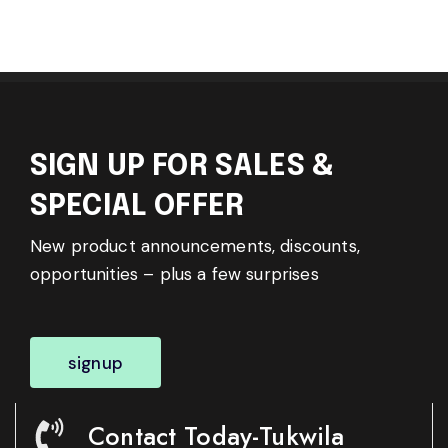
SIGN UP FOR SALES &
SPECIAL OFFER
New product announcements, discounts,
opportunities – plus a few surprises
signup
Contact Today-Tukwila