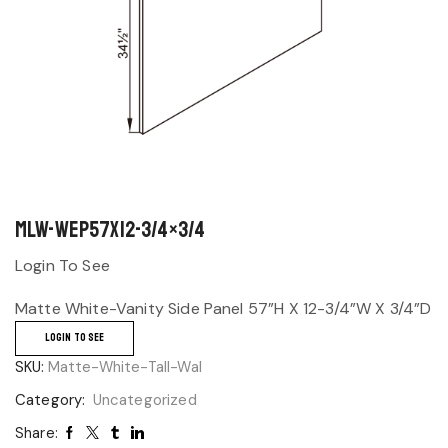
MLW-WEP57x12-3/4×3/4
Login To See
Matte White-Vanity Side Panel 57”H X 12-3/4”W X 3/4”D
LOGIN TO SEE
SKU:
Matte-White-Tall-Wal
Category:
Uncategorized
Share: