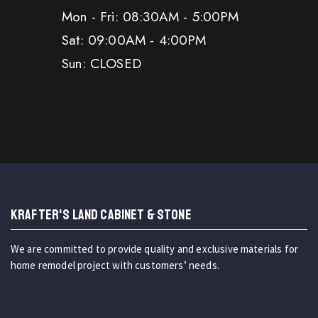
Mon - Fri: 08:30AM - 5:00PM
Sat: 09:00AM - 4:00PM
Sun: CLOSED
KRAFTER'S LAND CABINET & STONE
We are committed to provide quality and exclusive materials for
home remodel project with customers’ needs.