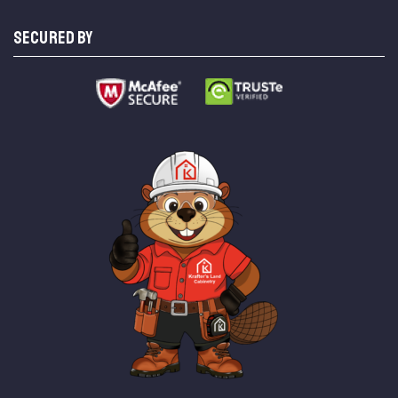
SECURED BY