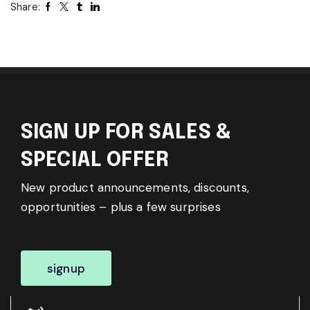
Share:
SIGN UP FOR SALES &
SPECIAL OFFER
New product announcements, discounts,
opportunities – plus a few surprises
signup