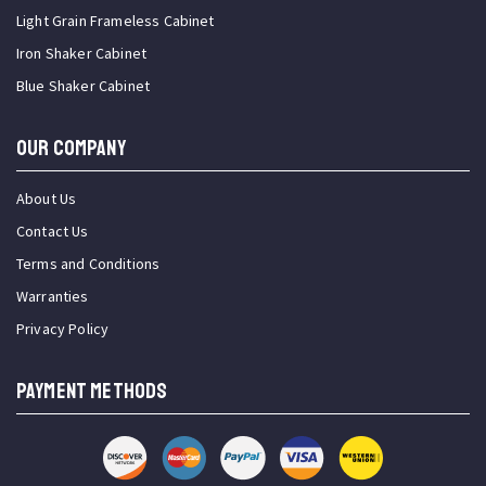
Light Grain Frameless Cabinet
Iron Shaker Cabinet
Blue Shaker Cabinet
OUR COMPANY
About Us
Contact Us
Terms and Conditions
Warranties
Privacy Policy
PAYMENT METHODS