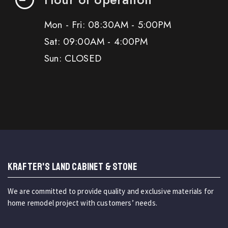
Mon - Fri: 08:30AM - 5:00PM
Sat: 09:00AM - 4:00PM
Sun: CLOSED
KRAFTER'S LAND CABINET & STONE
We are committed to provide quality and exclusive materials for
home remodel project with customers’ needs.