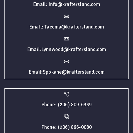
Email: Info@kraftersland.com
Email: Tacoma@kraftersland.com
Email:Lynnwood@kraftersland.com
Email:Spokane@kraftersland.com
Phone: (206) 809-6339
Phone: (206) 866-0080