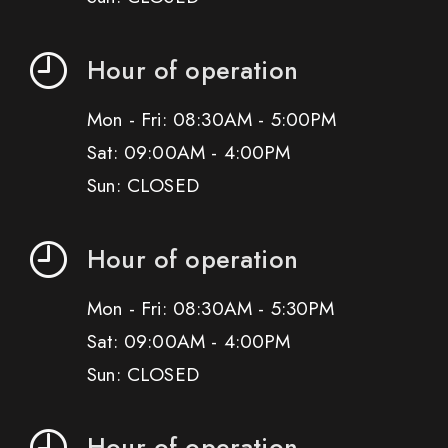
Hour of operation
Mon - Fri: 08:30AM - 5:00PM
Sat: 09:00AM - 4:00PM
Sun: CLOSED
Hour of operation
Mon - Fri: 08:30AM - 5:30PM
Sat: 09:00AM - 4:00PM
Sun: CLOSED
Hour of operation