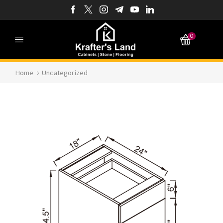
0
Home
Uncategorized