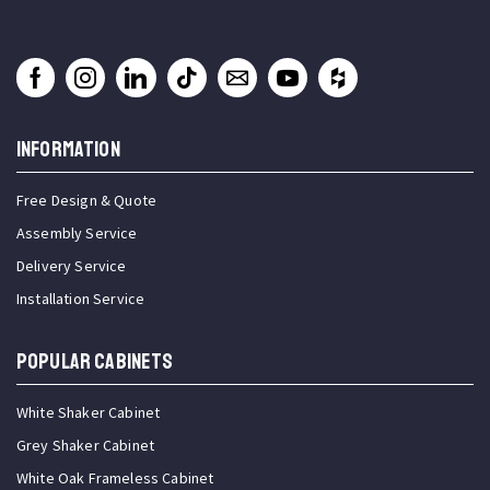
INFORMATION
Free Design & Quote
Assembly Service
Delivery Service
Installation Service
Popular Cabinets
White Shaker Cabinet
Grey Shaker Cabinet
White Oak Frameless Cabinet