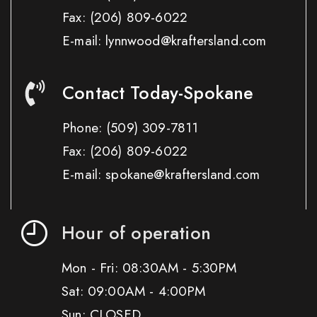
Fax:
(206) 809-6022
E-mail: lynnwood@kraftersland.com
Contact Today-Spokane
Phone:
(509) 309-7811
Fax:
(206) 809-6022
E-mail: spokane@kraftersland.com
Hour of operation
Mon - Fri: 08:30AM - 5:30PM
Sat: 09:00AM - 4:00PM
Sun: CLOSED