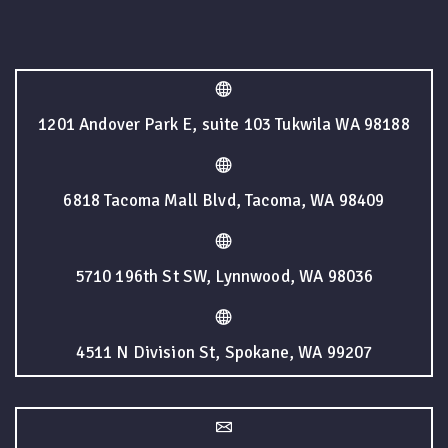
1201 Andover Park E, suite 103 Tukwila WA 98188
6818 Tacoma Mall Blvd, Tacoma, WA 98409
5710 196th St SW, Lynnwood, WA 98036
4511 N Division St, Spokane, WA 99207