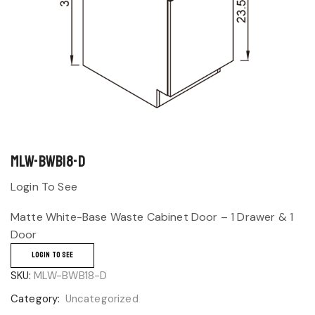
MLW-BWB18-D
Login To See
Matte White-Base Waste Cabinet Door – 1 Drawer & 1
Door
LOGIN TO SEE
SKU:
MLW-BWB18-D
Category:
Uncategorized