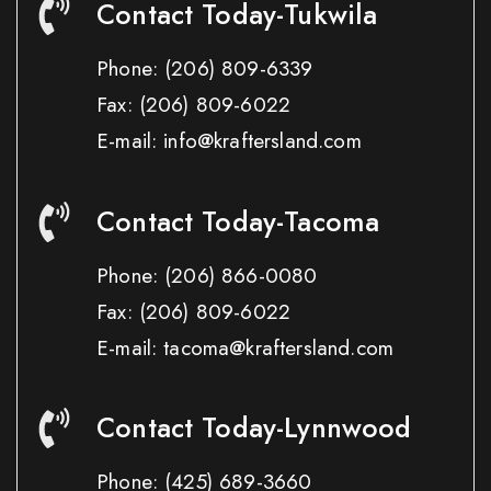
Contact Today-Tukwila
Phone:
(206) 809-6339
Fax:
(206) 809-6022
E-mail: info@kraftersland.com
Contact Today-Tacoma
Phone:
(206) 866-0080
Fax:
(206) 809-6022
E-mail: tacoma@kraftersland.com
Contact Today-Lynnwood
Phone:
(425) 689-3660