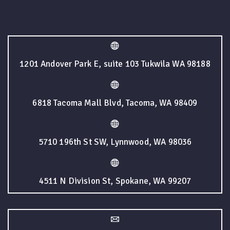
1201 Andover Park E, suite 103 Tukwila WA 98188
6818 Tacoma Mall Blvd, Tacoma, WA 98409
5710 196th St SW, Lynnwood, WA 98036
4511 N Division St, Spokane, WA 99207