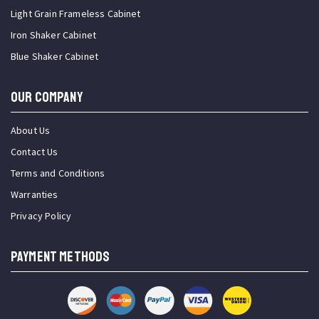
Light Grain Frameless Cabinet
Iron Shaker Cabinet
Blue Shaker Cabinet
OUR COMPANY
About Us
Contact Us
Terms and Conditions
Warranties
Privacy Policy
PAYMENT METHODS