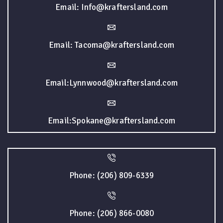
Email: Info@kraftersland.com
Email: Tacoma@kraftersland.com
Email:Lynnwood@kraftersland.com
Email:Spokane@kraftersland.com
Phone: (206) 809-6339
Phone: (206) 866-0080