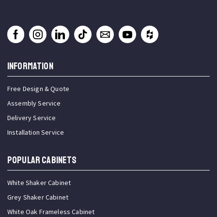
INFORMATION
Free Design & Quote
Assembly Service
Delivery Service
Installation Service
Popular Cabinets
White Shaker Cabinet
Grey Shaker Cabinet
White Oak Frameless Cabinet