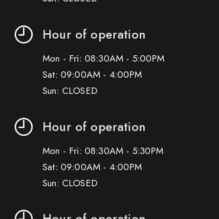
Hour of operation
Mon - Fri: 08:30AM - 5:00PM
Sat: 09:00AM - 4:00PM
Sun: CLOSED
Hour of operation
Mon - Fri: 08:30AM - 5:30PM
Sat: 09:00AM - 4:00PM
Sun: CLOSED
Hour of operation