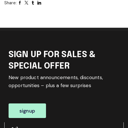
Share:
SIGN UP FOR SALES &
SPECIAL OFFER
New product announcements, discounts,
opportunities – plus a few surprises
signup