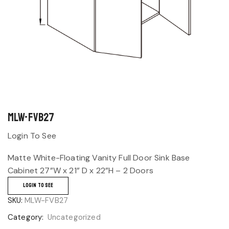
MLW-FVB27
Login To See
Matte White-Floating Vanity Full Door Sink Base
Cabinet 27”W x 21” D x 22”H – 2 Doors
LOGIN TO SEE
SKU:
MLW-FVB27
Category:
Uncategorized