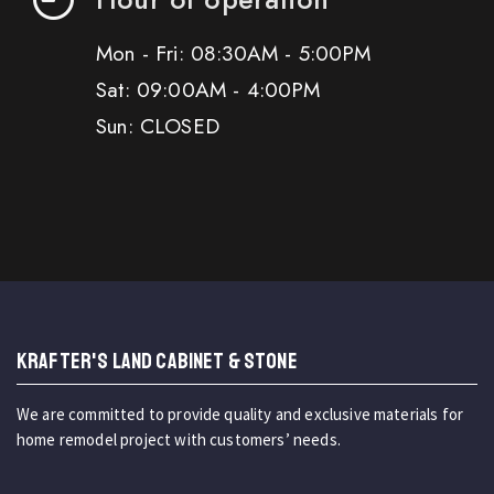
Mon - Fri: 08:30AM - 5:00PM
Sat: 09:00AM - 4:00PM
Sun: CLOSED
KRAFTER'S LAND CABINET & STONE
We are committed to provide quality and exclusive materials for
home remodel project with customers’ needs.