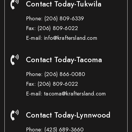
Contact Today-Tukwila
Phone:
(206) 809-6339
Fax:
(206) 809-6022
E-mail: info@kraftersland.com
Contact Today-Tacoma
Phone:
(206) 866-0080
Fax:
(206) 809-6022
E-mail: tacoma@kraftersland.com
Contact Today-Lynnwood
Phone:
(425) 689-3660