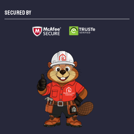
SECURED BY