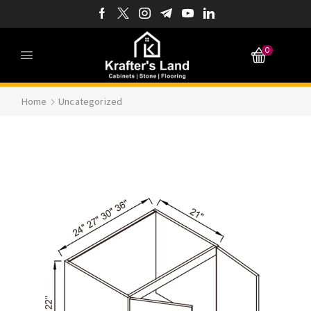
0
Home
Uncategorized