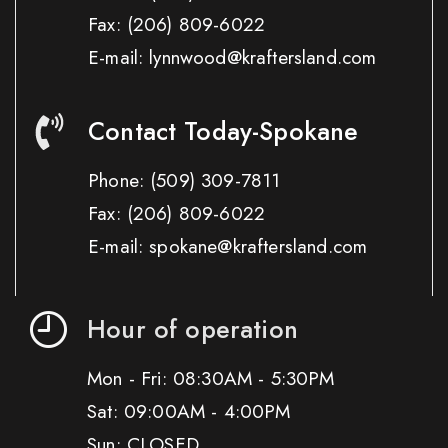
Fax:
(206) 809-6022
E-mail: lynnwood@kraftersland.com
Contact Today-Spokane
Phone:
(509) 309-7811
Fax:
(206) 809-6022
E-mail: spokane@kraftersland.com
Hour of operation
Mon - Fri: 08:30AM - 5:30PM
Sat: 09:00AM - 4:00PM
Sun: CLOSED