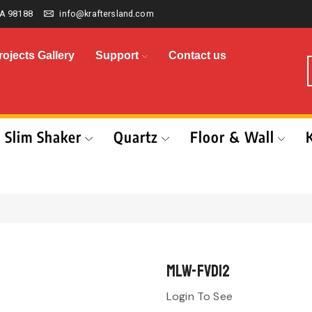
A 98188
info@kraftersland.com
rojects Gallery
Support
Contact us
Slim Shaker
Quartz
Floor & Wall
MLW-FVD12
Login To See