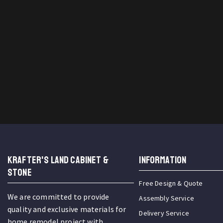
KRAFTER'S LAND CABINET &
INFORMATION
STONE
Free Design & Quote
We are committed to provide
Assembly Service
quality and exclusive materials for
Delivery Service
home remodel project with