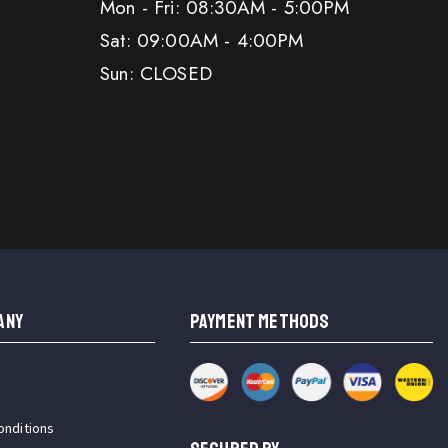
Mon - Fri: 08:30AM - 5:00PM
Sat: 09:00AM - 4:00PM
Sun: CLOSED
ANY
PAYMENT METHODS
onditions