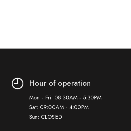
Hour of operation
Mon - Fri: 08:30AM - 5:30PM
Sat: 09:00AM - 4:00PM
Sun: CLOSED