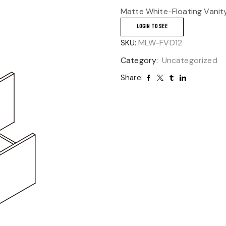
Matte White-Floating Vanit
LOGIN TO SEE
SKU:
MLW-FVD12
Category:
Uncategorized
Share: