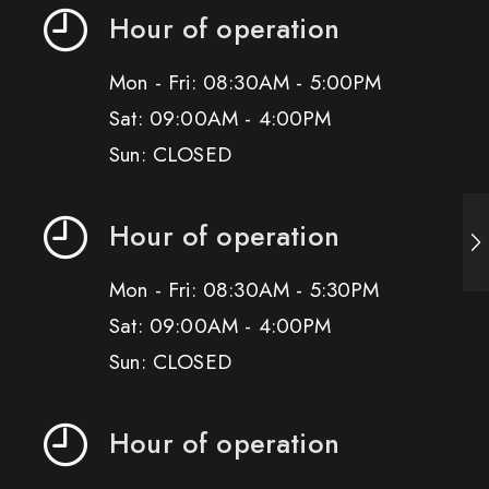
Hour of operation
Mon - Fri: 08:30AM - 5:00PM
Sat: 09:00AM - 4:00PM
Sun: CLOSED
Hour of operation
Mon - Fri: 08:30AM - 5:30PM
Sat: 09:00AM - 4:00PM
Sun: CLOSED
Hour of operation