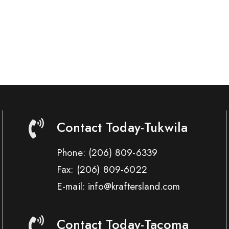
Contact Today-Tukwila
Phone:
(206) 809-6339
Fax:
(206) 809-6022
E-mail: info@kraftersland.com
Contact Today-Tacoma