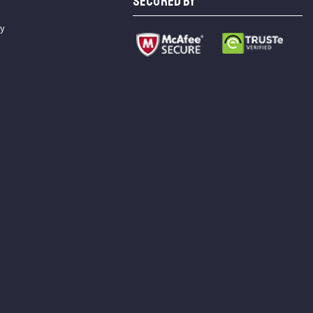
SECURED BY
cy