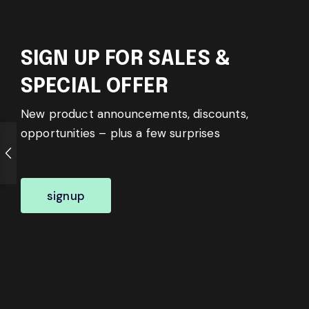
SIGN UP FOR SALES &
SPECIAL OFFER
New product announcements, discounts,
opportunities – plus a few surprises
signup