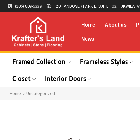
(206) 809-6339
1201 ANDOVER PARK E, SUITE 103, TUKWILA W
Home
About us
P
News
Framed Collection
Frameless Styles
Closet
Interior Doors
Home
Uncategorized