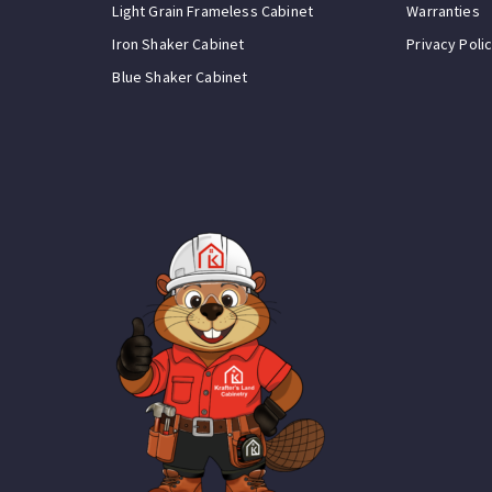
Light Grain Frameless Cabinet
Warranties
Iron Shaker Cabinet
Privacy Poli
Blue Shaker Cabinet