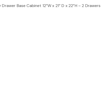
y Drawer Base Cabinet 12”W x 21” D x 22”H – 2 Drawers