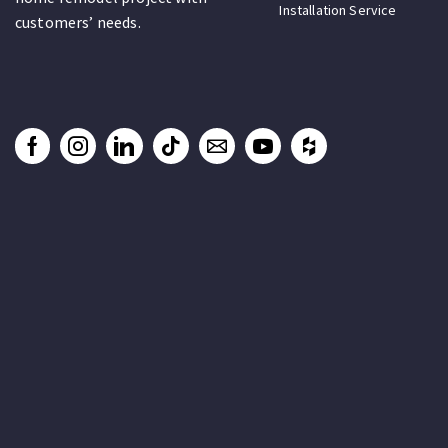
Installation Service
customers’ needs.