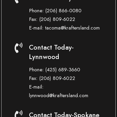
Phone:
(206) 866-0080
Fax:
(206) 809-6022
E-mail: tacoma@kraftersland.com
Contact Today-
Lynnwood
Phone:
(425) 689-3660
Fax:
(206) 809-6022
E-mail:
lynnwood@kraftersland.com
Contact Today-Spokane