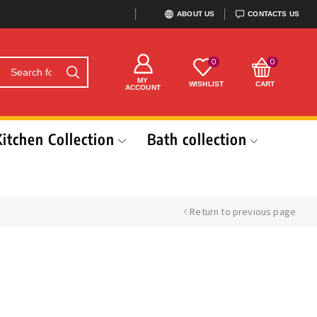
ABOUT US
CONTACTS US
0
0
MY
WISHLIST
CART
ACCOUNT
Kitchen Collection
Bath collection
Return to previous page