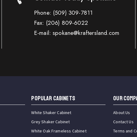
Phone:
(509) 309-7811
Fax:
(206) 809-6022
E-mail: spokane@kraftersland.com
Popular Cabinets
OUR COMP
White Shaker Cabinet
About Us
Grey Shaker Cabinet
Contact Us
White Oak Frameless Cabinet
Terms and C