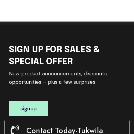
SIGN UP FOR SALES &
SPECIAL OFFER
New product announcements, discounts,
opportunities – plus a few surprises
signup
Contact Today-Tukwila