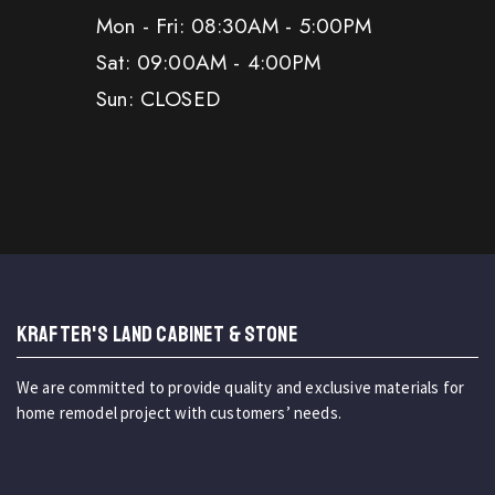
Mon - Fri: 08:30AM - 5:00PM
Sat: 09:00AM - 4:00PM
Sun: CLOSED
KRAFTER'S LAND CABINET & STONE
We are committed to provide quality and exclusive materials for
home remodel project with customers’ needs.