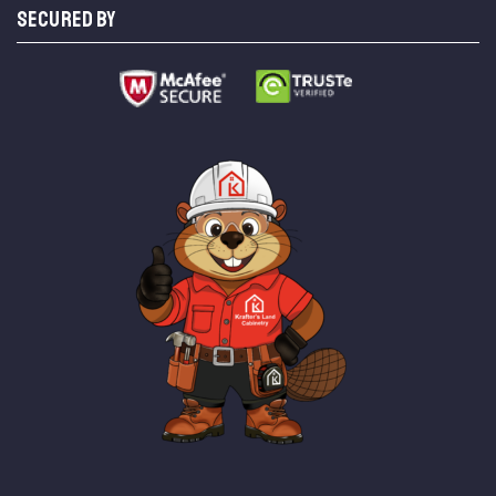
SECURED BY