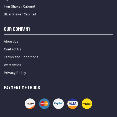
Iron Shaker Cabinet
Blue Shaker Cabinet
OUR COMPANY
About Us
Contact Us
Terms and Conditions
Warranties
Privacy Policy
PAYMENT METHODS