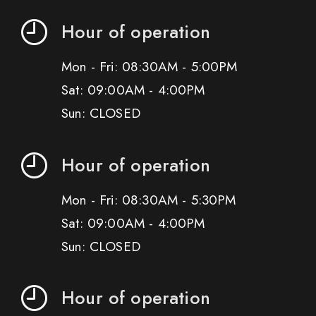
Hour of operation
Mon - Fri: 08:30AM - 5:00PM
Sat: 09:00AM - 4:00PM
Sun: CLOSED
Hour of operation
Mon - Fri: 08:30AM - 5:30PM
Sat: 09:00AM - 4:00PM
Sun: CLOSED
Hour of operation