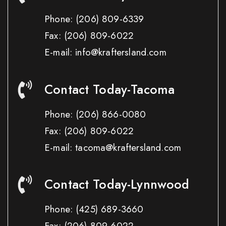
Phone:
(206) 809-6339
Fax:
(206) 809-6022
E-mail: info@kraftersland.com
Contact Today-Tacoma
Phone:
(206) 866-0080
Fax:
(206) 809-6022
E-mail: tacoma@kraftersland.com
Contact Today-Lynnwood
Phone:
(425) 689-3660
Fax:
(206) 809-6022