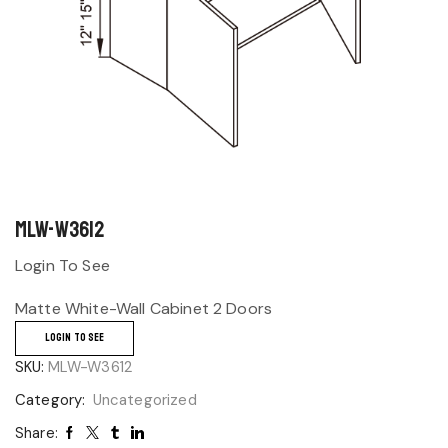
MLW-W3612
Login To See
Matte White-Wall Cabinet 2 Doors
LOGIN TO SEE
SKU:
MLW-W3612
Category:
Uncategorized
Share: