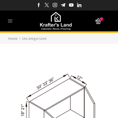
0
Home
Uncategorized