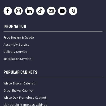
INFORMATION
Free Design & Quote
Assembly Service
Delivery Service
Installation Service
Popular Cabinets
White Shaker Cabinet
Grey Shaker Cabinet
White Oak Frameless Cabinet
Light Grain Frameless Cabinet