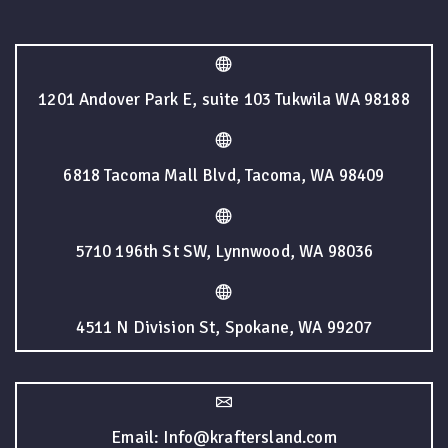
1201 Andover Park E, suite 103 Tukwila WA 98188
6818 Tacoma Mall Blvd, Tacoma, WA 98409
5710 196th St SW, Lynnwood, WA 98036
4511 N Division St, Spokane, WA 99207
Email: Info@kraftersland.com