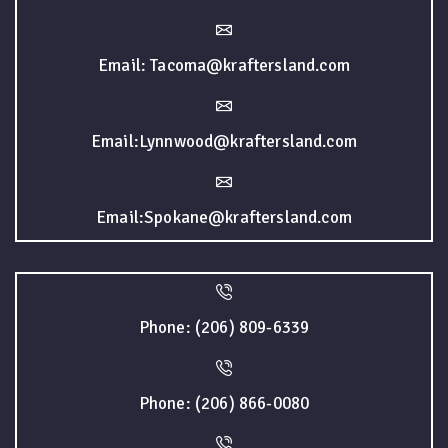
Email: Tacoma@kraftersland.com
Email:Lynnwood@kraftersland.com
Email:Spokane@kraftersland.com
Phone: (206) 809-6339
Phone: (206) 866-0080