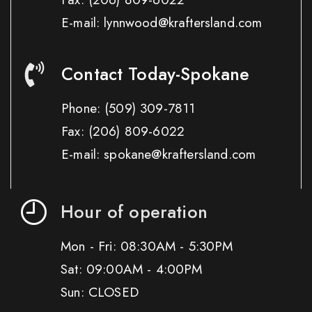
E-mail: lynnwood@kraftersland.com
Contact Today-Spokane
Phone:
(509) 309-7811
Fax:
(206) 809-6022
E-mail: spokane@kraftersland.com
Hour of operation
Mon - Fri: 08:30AM - 5:30PM
Sat: 09:00AM - 4:00PM
Sun: CLOSED