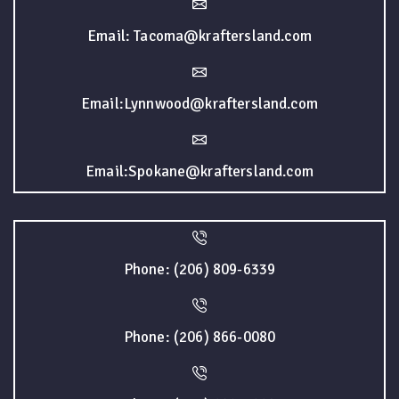
Email: Tacoma@kraftersland.com
Email:Lynnwood@kraftersland.com
Email:Spokane@kraftersland.com
Phone: (206) 809-6339
Phone: (206) 866-0080