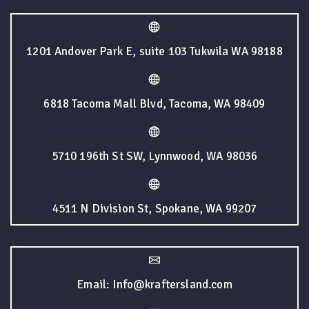
1201 Andover Park E, suite 103 Tukwila WA 98188
6818 Tacoma Mall Blvd, Tacoma, WA 98409
5710 196th St SW, Lynnwood, WA 98036
4511 N Division St, Spokane, WA 99207
Email: Info@kraftersland.com