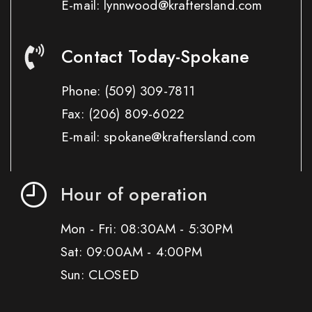
E-mail: lynnwood@kraftersland.com
Contact Today-Spokane
Phone:
(509) 309-7811
Fax:
(206) 809-6022
E-mail: spokane@kraftersland.com
Hour of operation
Mon - Fri: 08:30AM - 5:30PM
Sat: 09:00AM - 4:00PM
Sun: CLOSED