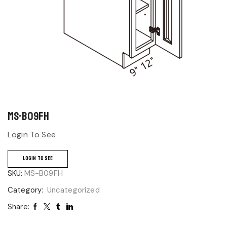
MS-B09FH
Login To See
LOGIN TO SEE
SKU:
MS-B09FH
Category:
Uncategorized
Share: