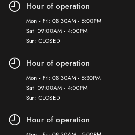
Hour of operation
Mon - Fri: 08:30AM - 5:00PM
Sat: 09:00AM - 4:00PM
Sun: CLOSED
Hour of operation
Mon - Fri: 08:30AM - 5:30PM
Sat: 09:00AM - 4:00PM
Sun: CLOSED
Hour of operation
Mon - Fri: 08:30AM - 5:00PM