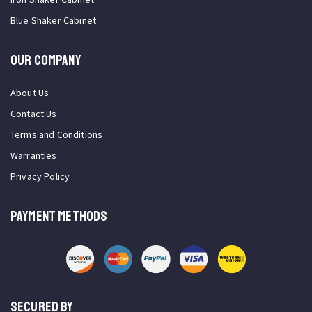
Blue Shaker Cabinet
OUR COMPANY
About Us
Contact Us
Terms and Conditions
Warranties
Privacy Policy
PAYMENT METHODS
SECURED BY