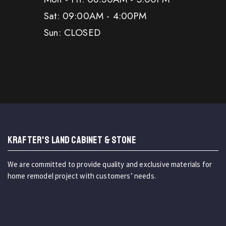
Sat: 09:00AM - 4:00PM
Sun: CLOSED
KRAFTER'S LAND CABINET & STONE
We are committed to provide quality and exclusive materials for
home remodel project with customers’ needs.