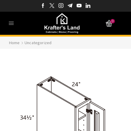
0
Home
Uncategorized