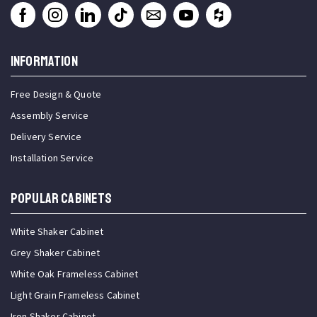
INFORMATION
Free Design & Quote
Assembly Service
Delivery Service
Installation Service
Popular Cabinets
White Shaker Cabinet
Grey Shaker Cabinet
White Oak Frameless Cabinet
Light Grain Frameless Cabinet
Iron Shaker Cabinet