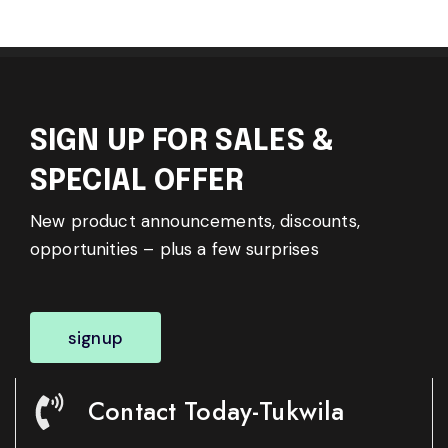
SIGN UP FOR SALES &
SPECIAL OFFER
New product announcements, discounts,
opportunities – plus a few surprises
signup
Contact Today-Tukwila