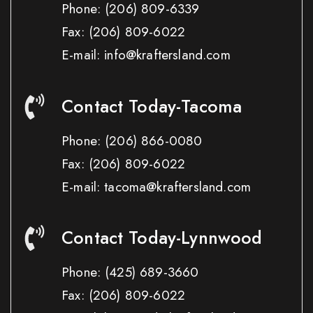
Phone:
(206) 809-6339
Fax:
(206) 809-6022
E-mail: info@kraftersland.com
Contact Today-Tacoma
Phone:
(206) 866-0080
Fax:
(206) 809-6022
E-mail: tacoma@kraftersland.com
Contact Today-Lynnwood
Phone:
(425) 689-3660
Fax:
(206) 809-6022