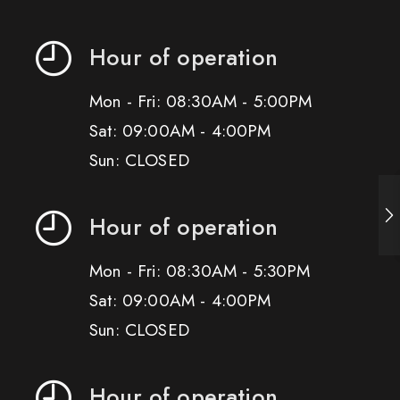
Hour of operation
Mon - Fri: 08:30AM - 5:00PM
Sat: 09:00AM - 4:00PM
Sun: CLOSED
Hour of operation
Mon - Fri: 08:30AM - 5:30PM
Sat: 09:00AM - 4:00PM
Sun: CLOSED
Hour of operation