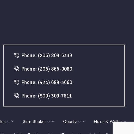
Phone: (206) 809-6339
Phone: (206) 866-0080
Phone: (425) 689-3660
Phone: (509) 309-7811
les
Slim Shaker
Quartz
Floor & Wall