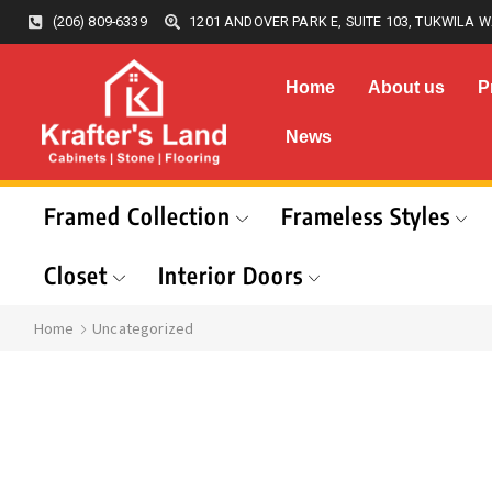
(206) 809-6339
1201 ANDOVER PARK E, SUITE 103, TUKWILA W
Home
About us
P
News
Framed Collection
Frameless Styles
Closet
Interior Doors
Home
Uncategorized