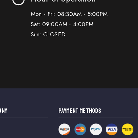
Mon - Fri: 08:30AM - 5:00PM
Sat: 09:00AM - 4:00PM
Sun: CLOSED
ANY
PAYMENT METHODS