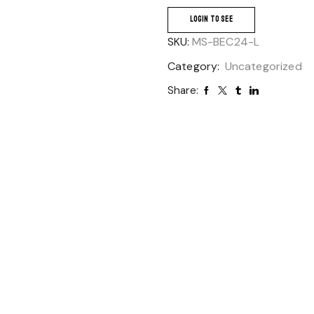
LOGIN TO SEE
SKU:
MS-BEC24-L
Category:
Uncategorized
Share: