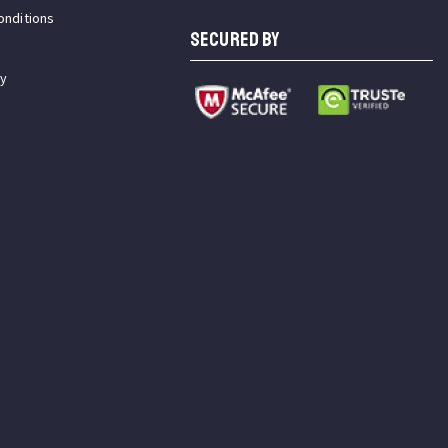
onditions
SECURED BY
cy