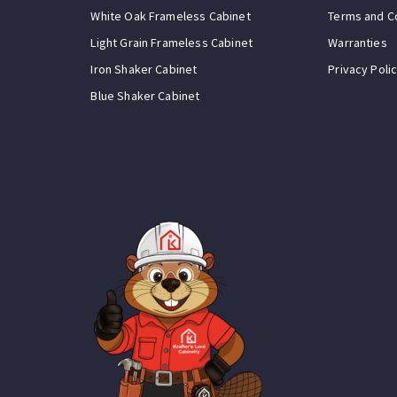
White Oak Frameless Cabinet
Terms and C
Light Grain Frameless Cabinet
Warranties
Iron Shaker Cabinet
Privacy Poli
Blue Shaker Cabinet