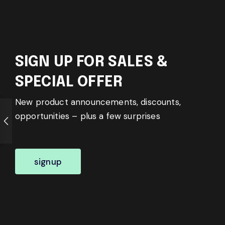
SIGN UP FOR SALES &
SPECIAL OFFER
New product announcements, discounts,
opportunities – plus a few surprises
signup