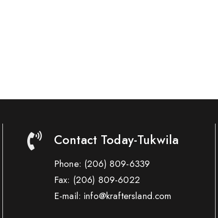
Contact Today-Tukwila
Phone:
(206) 809-6339
Fax:
(206) 809-6022
E-mail: info@kraftersland.com