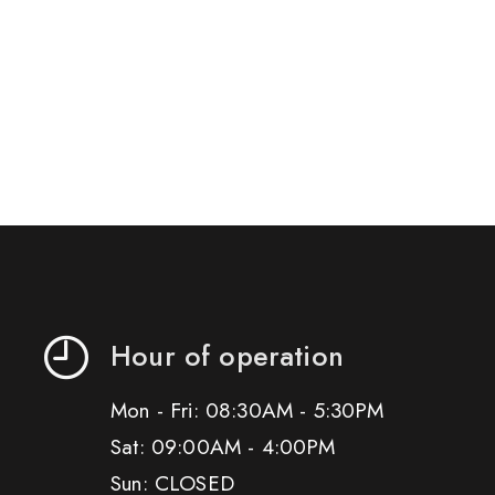
Hour of operation
Mon - Fri: 08:30AM - 5:30PM
Sat: 09:00AM - 4:00PM
Sun: CLOSED