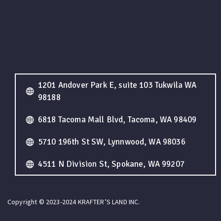
1201 Andover Park E, suite 103 Tukwila WA
98188
6818 Tacoma Mall Blvd, Tacoma, WA 98409
5710 196th St SW, Lynnwood, WA 98036
4511 N Division St, Spokane, WA 99207
Copyright © 2023-2024 KRAFTER’S LAND INC.