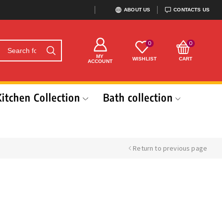
ABOUT US
CONTACTS US
0
0
MY
WISHLIST
CART
ACCOUNT
Kitchen Collection
Bath collection
Return to previous page