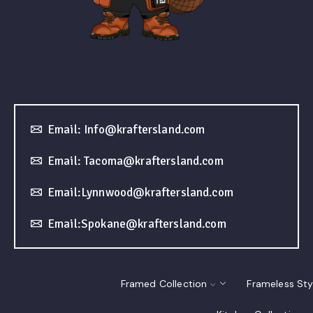
Email: Info@kraftersland.com
Email: Tacoma@kraftersland.com
Email:Lynnwood@kraftersland.com
Email:Spokane@kraftersland.com
Framed Collection
Frameless Sty