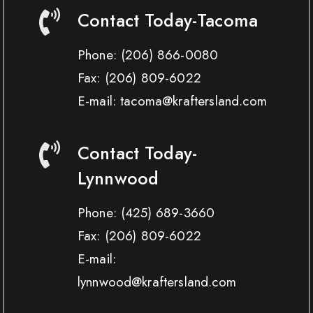
Contact Today-Tacoma
Phone:
(206) 866-0080
Fax:
(206) 809-6022
E-mail: tacoma@kraftersland.com
Contact Today-
Lynnwood
Phone:
(425) 689-3660
Fax:
(206) 809-6022
E-mail:
lynnwood@kraftersland.com