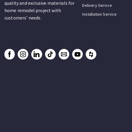
quality and exclusive materials for
Delivery Service
home remodel project with
Installation Service
customers’ needs.