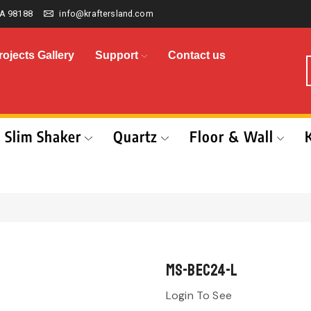
A 98188
info@kraftersland.com
rojects Gallery
Support
Contact us
Slim Shaker
Quartz
Floor & Wall
MS-BEC24-L
Login To See