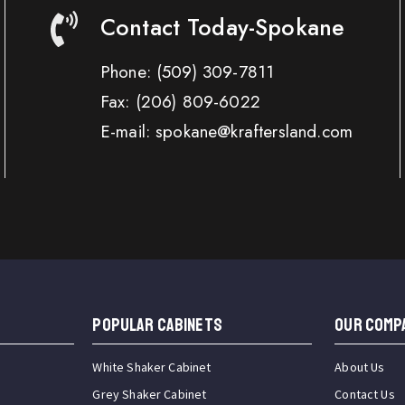
Contact Today-Spokane
Phone:
(509) 309-7811
Fax:
(206) 809-6022
E-mail: spokane@kraftersland.com
Popular Cabinets
OUR COMP
White Shaker Cabinet
About Us
Grey Shaker Cabinet
Contact Us