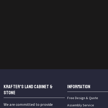
KRAFTER'S LAND CABINET &
INFORMATION
STONE
Free Design & Quote
We are committed to provide
Assembly Service