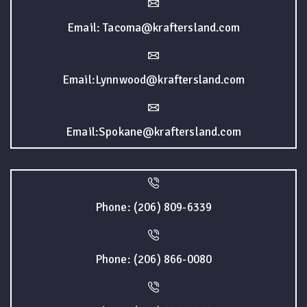
Email: Tacoma@kraftersland.com
Email:Lynnwood@kraftersland.com
Email:Spokane@kraftersland.com
Phone: (206) 809-6339
Phone: (206) 866-0080