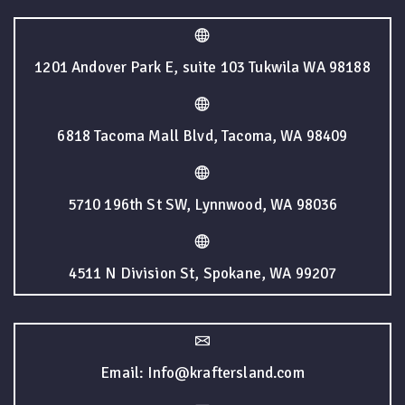
1201 Andover Park E, suite 103 Tukwila WA 98188
6818 Tacoma Mall Blvd, Tacoma, WA 98409
5710 196th St SW, Lynnwood, WA 98036
4511 N Division St, Spokane, WA 99207
Email: Info@kraftersland.com