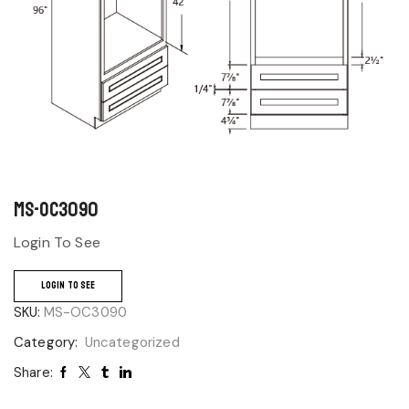
MS-OC3090
Login To See
LOGIN TO SEE
SKU:
MS-OC3090
Category:
Uncategorized
Share: