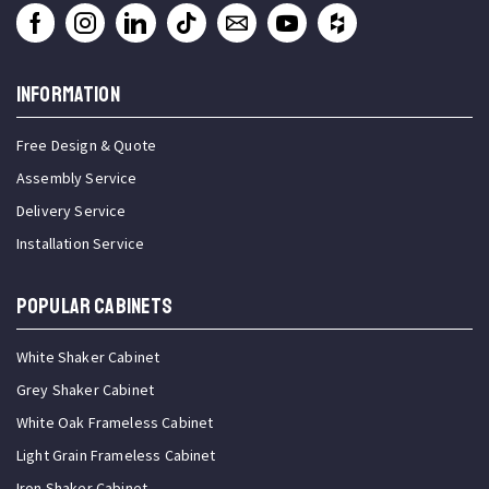
INFORMATION
Free Design & Quote
Assembly Service
Delivery Service
Installation Service
Popular Cabinets
White Shaker Cabinet
Grey Shaker Cabinet
White Oak Frameless Cabinet
Light Grain Frameless Cabinet
Iron Shaker Cabinet