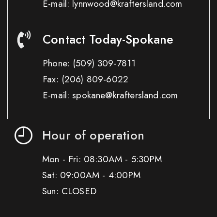
E-mail: lynnwood@kraftersland.com
Contact Today-Spokane
Phone:
(509) 309-7811
Fax:
(206) 809-6022
E-mail: spokane@kraftersland.com
Hour of operation
Mon - Fri: 08:30AM - 5:30PM
Sat: 09:00AM - 4:00PM
Sun: CLOSED