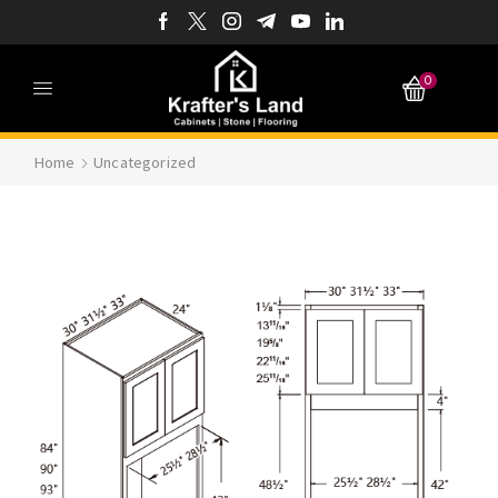
0
Home
Uncategorized