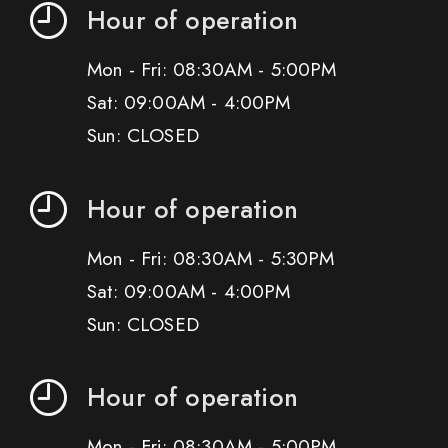
Hour of operation
Mon - Fri: 08:30AM - 5:00PM
Sat: 09:00AM - 4:00PM
Sun: CLOSED
Hour of operation
Mon - Fri: 08:30AM - 5:30PM
Sat: 09:00AM - 4:00PM
Sun: CLOSED
Hour of operation
Mon - Fri: 08:30AM - 5:00PM