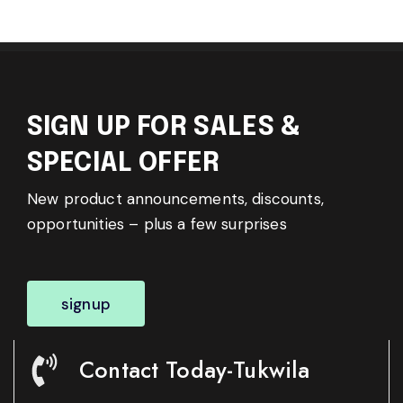
SIGN UP FOR SALES &
SPECIAL OFFER
New product announcements, discounts,
opportunities – plus a few surprises
signup
Contact Today-Tukwila