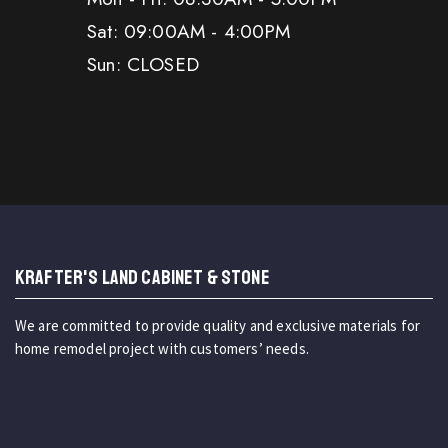
Sat: 09:00AM - 4:00PM
Sun: CLOSED
KRAFTER'S LAND CABINET & STONE
We are committed to provide quality and exclusive materials for
home remodel project with customers’ needs.