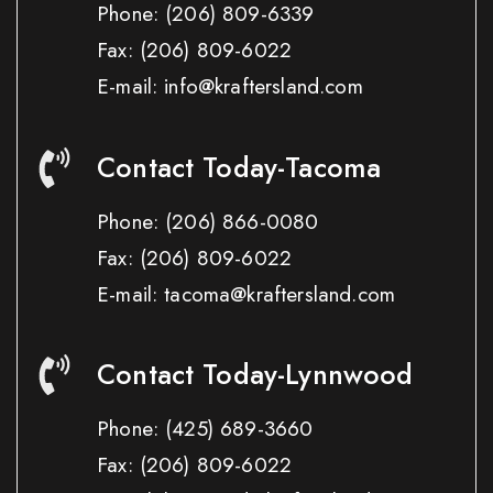
Phone:
(206) 809-6339
Fax:
(206) 809-6022
E-mail: info@kraftersland.com
Contact Today-Tacoma
Phone:
(206) 866-0080
Fax:
(206) 809-6022
E-mail: tacoma@kraftersland.com
Contact Today-Lynnwood
Phone:
(425) 689-3660
Fax:
(206) 809-6022