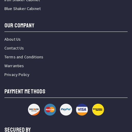
Blue Shaker Cabinet
OUR COMPANY
About Us
Contact Us
Terms and Conditions
Warranties
Privacy Policy
PAYMENT METHODS
SECURED BY