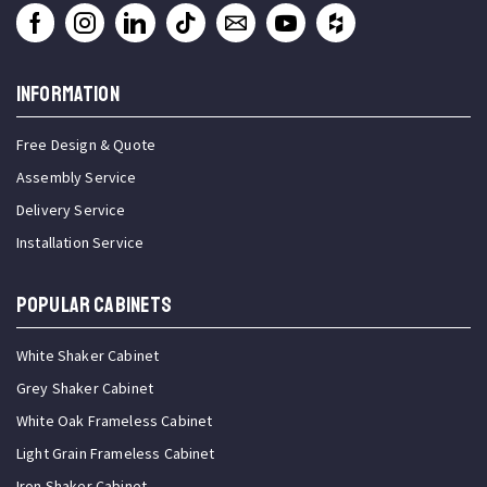
INFORMATION
Free Design & Quote
Assembly Service
Delivery Service
Installation Service
Popular Cabinets
White Shaker Cabinet
Grey Shaker Cabinet
White Oak Frameless Cabinet
Light Grain Frameless Cabinet
Iron Shaker Cabinet