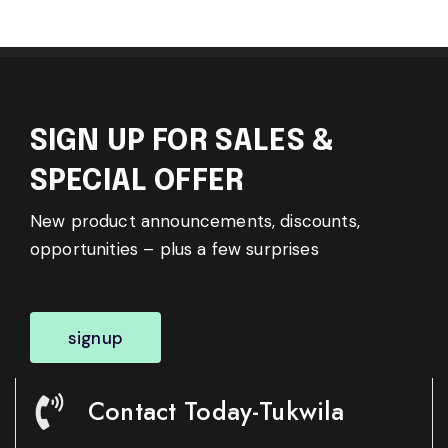
SIGN UP FOR SALES &
SPECIAL OFFER
New product announcements, discounts,
opportunities – plus a few surprises
signup
Contact Today-Tukwila