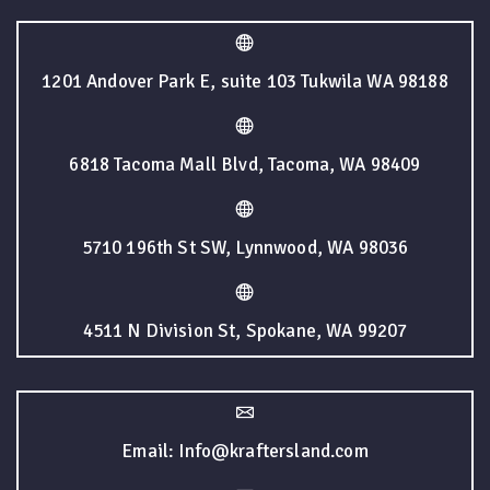
1201 Andover Park E, suite 103 Tukwila WA 98188
6818 Tacoma Mall Blvd, Tacoma, WA 98409
5710 196th St SW, Lynnwood, WA 98036
4511 N Division St, Spokane, WA 99207
Email: Info@kraftersland.com