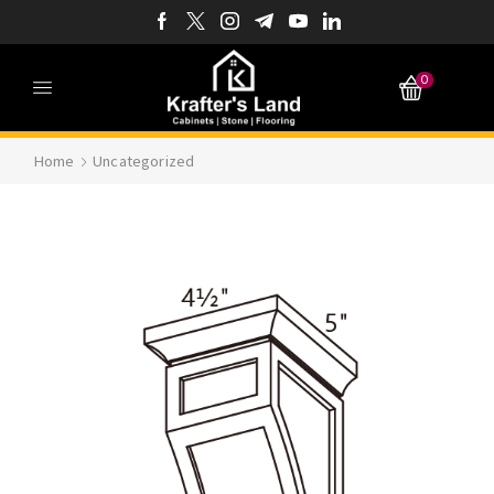
0
Home
Uncategorized