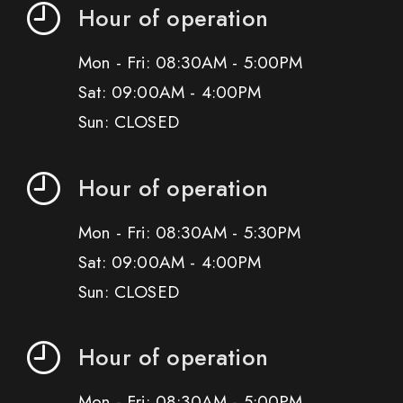
Hour of operation
Mon - Fri: 08:30AM - 5:00PM
Sat: 09:00AM - 4:00PM
Sun: CLOSED
Hour of operation
Mon - Fri: 08:30AM - 5:30PM
Sat: 09:00AM - 4:00PM
Sun: CLOSED
Hour of operation
Mon - Fri: 08:30AM - 5:00PM