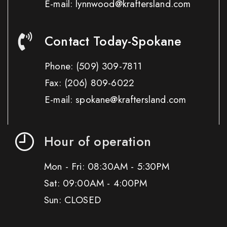
E-mail: lynnwood@kraftersland.com
Contact Today-Spokane
Phone:
(509) 309-7811
Fax:
(206) 809-6022
E-mail: spokane@kraftersland.com
Hour of operation
Mon - Fri: 08:30AM - 5:30PM
Sat: 09:00AM - 4:00PM
Sun: CLOSED