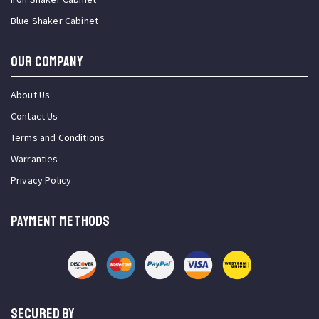
Blue Shaker Cabinet
OUR COMPANY
About Us
Contact Us
Terms and Conditions
Warranties
Privacy Policy
PAYMENT METHODS
SECURED BY