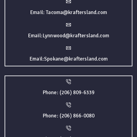
Email: Tacoma@kraftersland.com
Email:Lynnwood@kraftersland.com
Email:Spokane@kraftersland.com
Phone: (206) 809-6339
Phone: (206) 866-0080