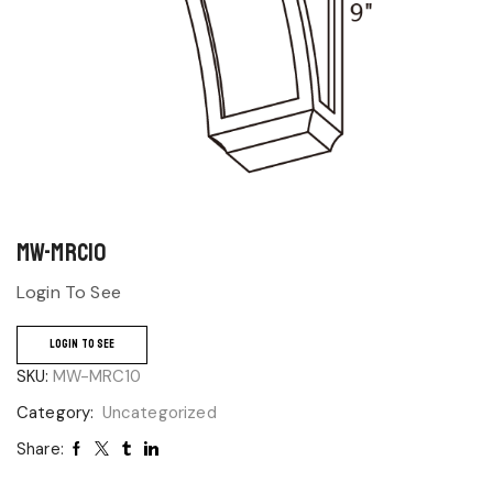
MW-MRC10
Login To See
LOGIN TO SEE
SKU:
MW-MRC10
Category:
Uncategorized
Share: