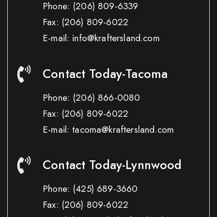
Phone:
(206) 809-6339
Fax:
(206) 809-6022
E-mail: info@kraftersland.com
Contact Today-Tacoma
Phone:
(206) 866-0080
Fax:
(206) 809-6022
E-mail: tacoma@kraftersland.com
Contact Today-Lynnwood
Phone:
(425) 689-3660
Fax:
(206) 809-6022