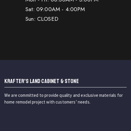
Sat: 09:00AM - 4:00PM
Sun: CLOSED
KRAFTER'S LAND CABINET & STONE
We are committed to provide quality and exclusive materials for
home remodel project with customers’ needs.