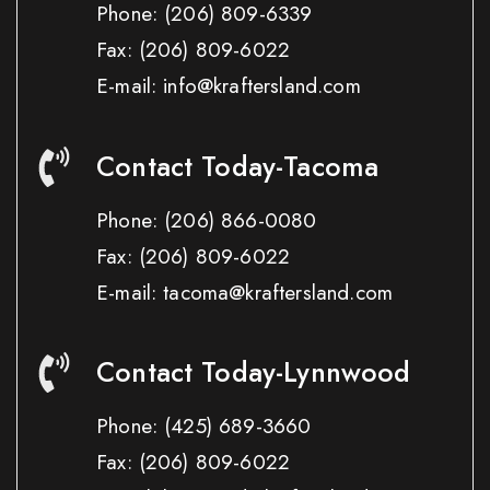
Phone:
(206) 809-6339
Fax:
(206) 809-6022
E-mail: info@kraftersland.com
Contact Today-Tacoma
Phone:
(206) 866-0080
Fax:
(206) 809-6022
E-mail: tacoma@kraftersland.com
Contact Today-Lynnwood
Phone:
(425) 689-3660
Fax:
(206) 809-6022