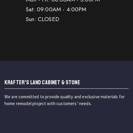
Sat: 09:00AM - 4:00PM
Sun: CLOSED
KRAFTER'S LAND CABINET & STONE
We are committed to provide quality and exclusive materials for
home remodel project with customers’ needs.