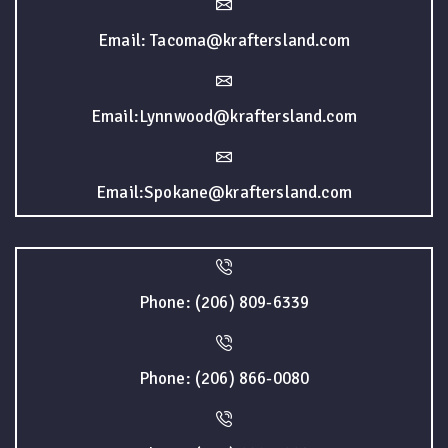
Email: Tacoma@kraftersland.com
Email:Lynnwood@kraftersland.com
Email:Spokane@kraftersland.com
Phone: (206) 809-6339
Phone: (206) 866-0080