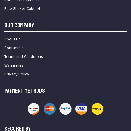
Blue Shaker Cabinet
OUR COMPANY
About Us
Contact Us
Terms and Conditions
Warranties
Privacy Policy
PAYMENT METHODS
SECURED BY