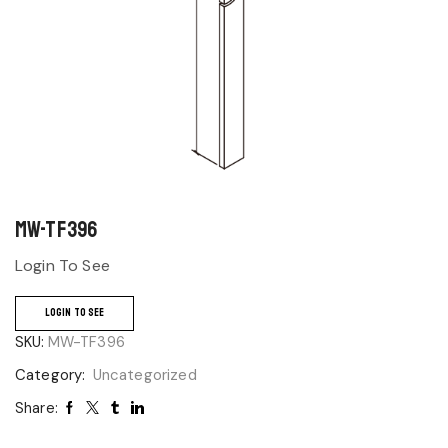
MW-TF396
Login To See
LOGIN TO SEE
SKU:
MW-TF396
Category:
Uncategorized
Share: