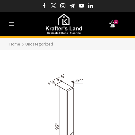
0
Home
Uncategorized