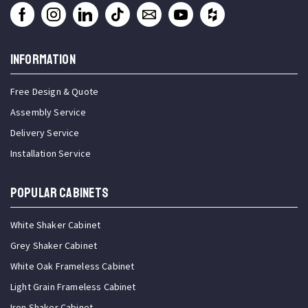
INFORMATION
Free Design & Quote
Assembly Service
Delivery Service
Installation Service
Popular Cabinets
White Shaker Cabinet
Grey Shaker Cabinet
White Oak Frameless Cabinet
Light Grain Frameless Cabinet
Iron Shaker Cabinet