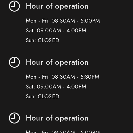
Hour of operation
Mon - Fri: 08:30AM - 5:00PM
Sat: 09:00AM - 4:00PM
Sun: CLOSED
Hour of operation
Mon - Fri: 08:30AM - 5:30PM
Sat: 09:00AM - 4:00PM
Sun: CLOSED
Hour of operation
Mon - Fri: 08:30AM - 5:00PM