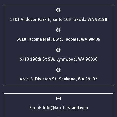
1201 Andover Park E, suite 103 Tukwila WA 98188
6818 Tacoma Mall Blvd, Tacoma, WA 98409
5710 196th St SW, Lynnwood, WA 98036
4511 N Division St, Spokane, WA 99207
Email: Info@kraftersland.com