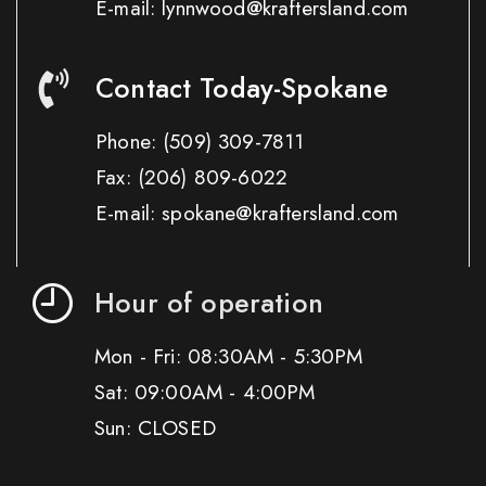
E-mail: lynnwood@kraftersland.com
Contact Today-Spokane
Phone:
(509) 309-7811
Fax:
(206) 809-6022
E-mail: spokane@kraftersland.com
Hour of operation
Mon - Fri: 08:30AM - 5:30PM
Sat: 09:00AM - 4:00PM
Sun: CLOSED