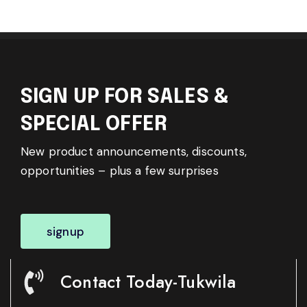
SIGN UP FOR SALES &
SPECIAL OFFER
New product announcements, discounts,
opportunities – plus a few surprises
signup
Contact Today-Tukwila