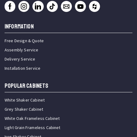
INFORMATION
Free Design & Quote
Assembly Service
Delivery Service
Installation Service
Popular Cabinets
White Shaker Cabinet
Grey Shaker Cabinet
White Oak Frameless Cabinet
Light Grain Frameless Cabinet
Iron Shaker Cabinet