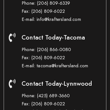
Phone:
(206) 809-6339
Fax:
(206) 809-6022
E-mail: info@kraftersland.com
Contact Today-Tacoma
Phone:
(206) 866-0080
Fax:
(206) 809-6022
E-mail: tacoma@kraftersland.com
Contact Today-Lynnwood
Phone:
(425) 689-3660
Fax:
(206) 809-6022