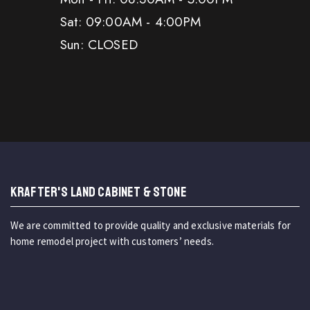
Sat: 09:00AM - 4:00PM
Sun: CLOSED
KRAFTER'S LAND CABINET & STONE
We are committed to provide quality and exclusive materials for
home remodel project with customers’ needs.