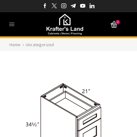
0
Home
Uncategorized