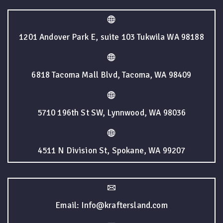
1201 Andover Park E, suite 103 Tukwila WA 98188
6818 Tacoma Mall Blvd, Tacoma, WA 98409
5710 196th St SW, Lynnwood, WA 98036
4511 N Division St, Spokane, WA 99207
Email: Info@kraftersland.com