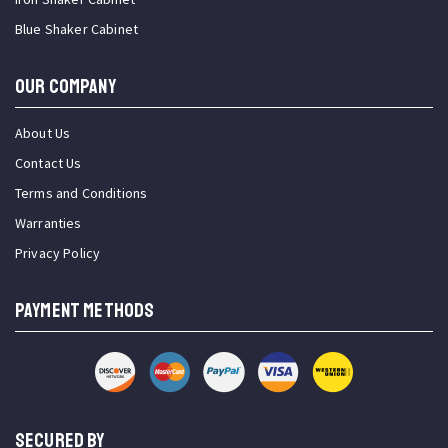
Blue Shaker Cabinet
OUR COMPANY
About Us
Contact Us
Terms and Conditions
Warranties
Privacy Policy
PAYMENT METHODS
SECURED BY