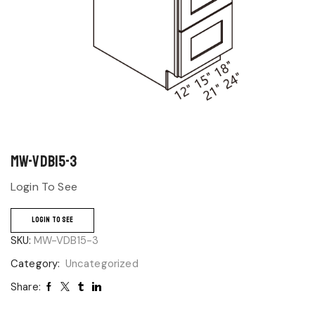
MW-VDB15-3
Login To See
LOGIN TO SEE
SKU:
MW-VDB15-3
Category:
Uncategorized
Share: