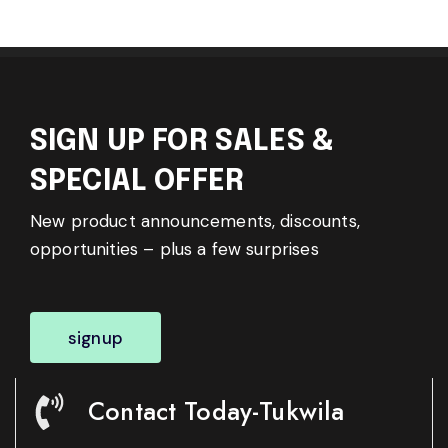
SIGN UP FOR SALES &
SPECIAL OFFER
New product announcements, discounts,
opportunities – plus a few surprises
signup
Contact Today-Tukwila