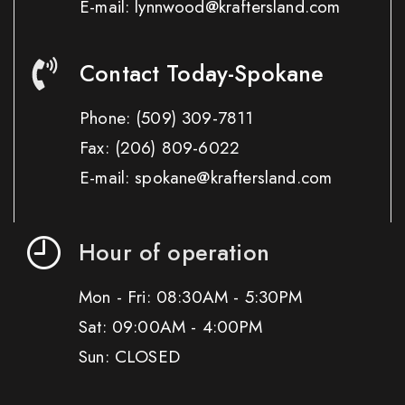
E-mail: lynnwood@kraftersland.com
Contact Today-Spokane
Phone:
(509) 309-7811
Fax:
(206) 809-6022
E-mail: spokane@kraftersland.com
Hour of operation
Mon - Fri: 08:30AM - 5:30PM
Sat: 09:00AM - 4:00PM
Sun: CLOSED