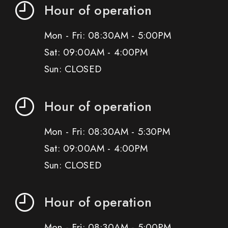
Hour of operation
Mon - Fri: 08:30AM - 5:00PM
Sat: 09:00AM - 4:00PM
Sun: CLOSED
Hour of operation
Mon - Fri: 08:30AM - 5:30PM
Sat: 09:00AM - 4:00PM
Sun: CLOSED
Hour of operation
Mon - Fri: 08:30AM - 5:00PM