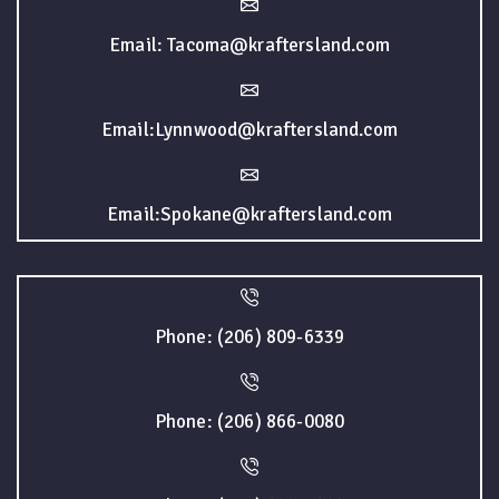
Email: Tacoma@kraftersland.com
Email:Lynnwood@kraftersland.com
Email:Spokane@kraftersland.com
Phone: (206) 809-6339
Phone: (206) 866-0080