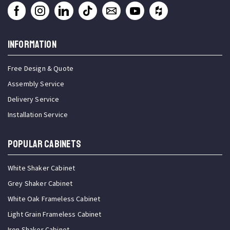
INFORMATION
Free Design & Quote
Assembly Service
Delivery Service
Installation Service
Popular Cabinets
White Shaker Cabinet
Grey Shaker Cabinet
White Oak Frameless Cabinet
Light Grain Frameless Cabinet
Iron Shaker Cabinet