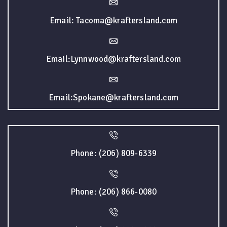
Email: Tacoma@kraftersland.com
Email:Lynnwood@kraftersland.com
Email:Spokane@kraftersland.com
Phone: (206) 809-6339
Phone: (206) 866-0080