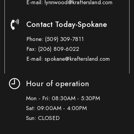
E-mail: lynnwood@kraftersland.com
Contact Today-Spokane
Phone:
(509) 309-7811
Fax:
(206) 809-6022
E-mail: spokane@kraftersland.com
Hour of operation
Mon - Fri: 08:30AM - 5:30PM
Sat: 09:00AM - 4:00PM
Sun: CLOSED