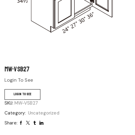
MW-VSB27
Login To See
LOGIN TO SEE
SKU:
MW-VSB27
Category:
Uncategorized
Share: