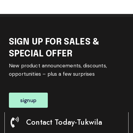
SIGN UP FOR SALES &
SPECIAL OFFER
New product announcements, discounts,
opportunities – plus a few surprises
signup
Contact Today-Tukwila