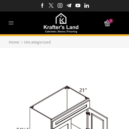
0
Home
Uncategorized