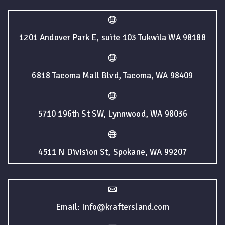
1201 Andover Park E, suite 103 Tukwila WA 98188
6818 Tacoma Mall Blvd, Tacoma, WA 98409
5710 196th St SW, Lynnwood, WA 98036
4511 N Division St, Spokane, WA 99207
Email: Info@kraftersland.com