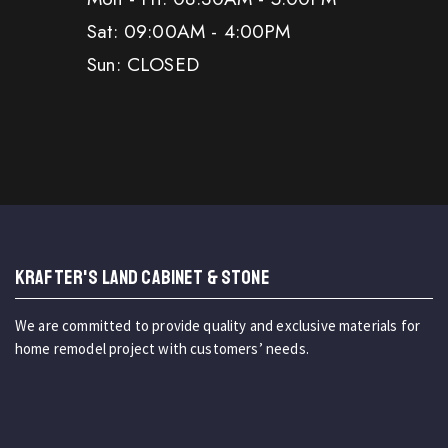
Sat: 09:00AM - 4:00PM
Sun: CLOSED
KRAFTER'S LAND CABINET & STONE
We are committed to provide quality and exclusive materials for
home remodel project with customers’ needs.