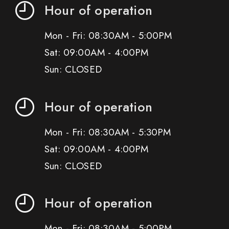
Hour of operation
Mon - Fri: 08:30AM - 5:00PM
Sat: 09:00AM - 4:00PM
Sun: CLOSED
Hour of operation
Mon - Fri: 08:30AM - 5:30PM
Sat: 09:00AM - 4:00PM
Sun: CLOSED
Hour of operation
Mon - Fri: 08:30AM - 5:00PM