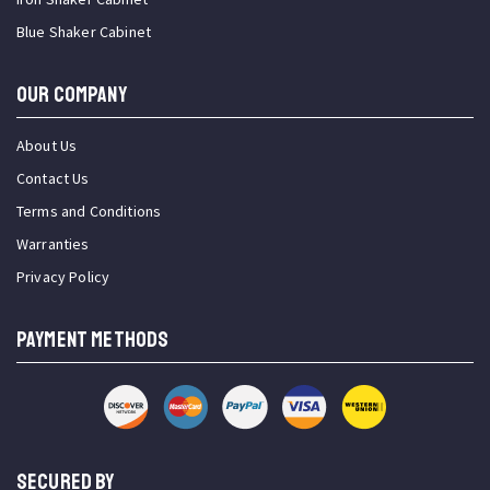
Blue Shaker Cabinet
OUR COMPANY
About Us
Contact Us
Terms and Conditions
Warranties
Privacy Policy
PAYMENT METHODS
SECURED BY