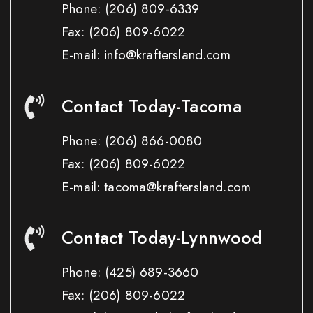
Phone:
(206) 809-6339
Fax:
(206) 809-6022
E-mail: info@kraftersland.com
Contact Today-Tacoma
Phone:
(206) 866-0080
Fax:
(206) 809-6022
E-mail: tacoma@kraftersland.com
Contact Today-Lynnwood
Phone:
(425) 689-3660
Fax:
(206) 809-6022