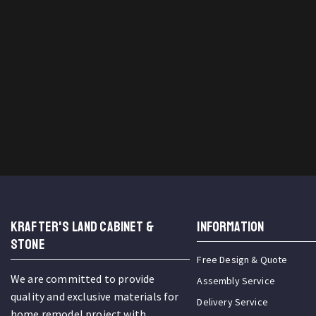
KRAFTER'S LAND CABINET &
INFORMATION
STONE
Free Design & Quote
We are committed to provide
Assembly Service
quality and exclusive materials for
Delivery Service
home remodel project with