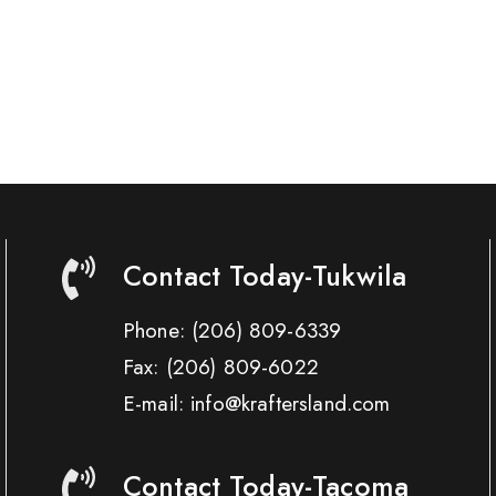
Contact Today-Tukwila
Phone:
(206) 809-6339
Fax:
(206) 809-6022
E-mail: info@kraftersland.com
Contact Today-Tacoma