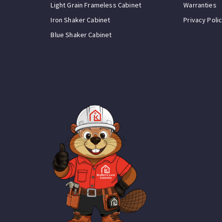
Light Grain Frameless Cabinet
Warranties
Iron Shaker Cabinet
Privacy Poli
Blue Shaker Cabinet