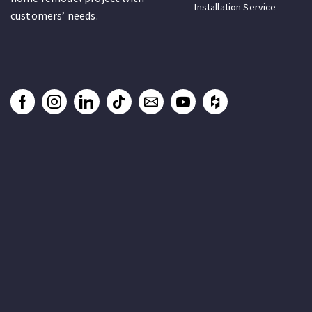
Installation Service
customers’ needs.