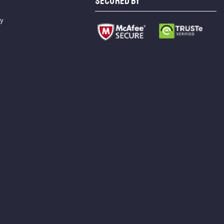
SECURED BY
cy