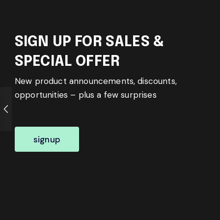
SIGN UP FOR SALES &
SPECIAL OFFER
New product announcements, discounts,
opportunities – plus a few surprises
signup