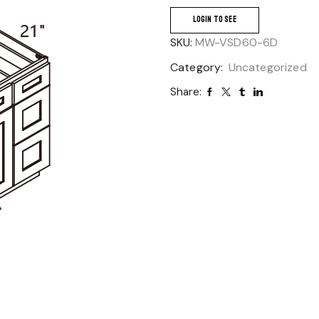
LOGIN TO SEE
SKU:
MW-VSD60-6D
Category:
Uncategorized
Share: