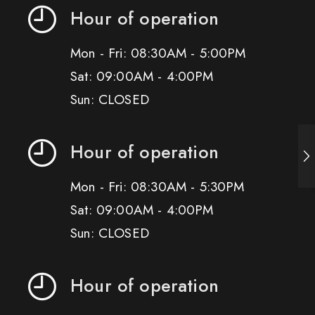
Hour of operation
Mon - Fri: 08:30AM - 5:00PM
Sat: 09:00AM - 4:00PM
Sun: CLOSED
Hour of operation
Mon - Fri: 08:30AM - 5:30PM
Sat: 09:00AM - 4:00PM
Sun: CLOSED
Hour of operation