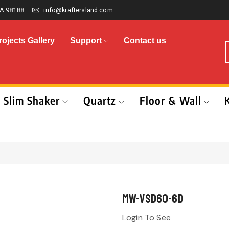
A 98188
info@kraftersland.com
rojects Gallery
Support
Contact us
Slim Shaker
Quartz
Floor & Wall
MW-VSD60-6D
Login To See