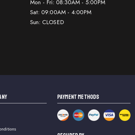
Mon - Fri: 08:30AM - 5:00PM
Sat: 09:00AM - 4:00PM
Sun: CLOSED
ANY
PAYMENT METHODS
onditions