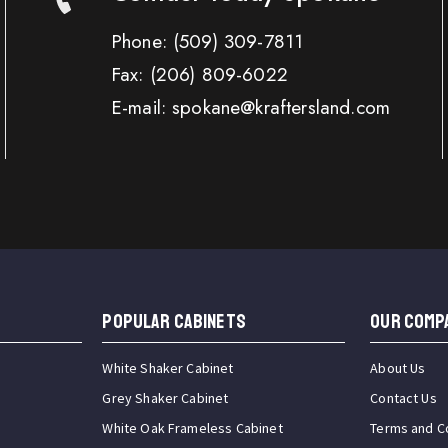
Phone:
(509) 309-7811
Fax:
(206) 809-6022
E-mail: spokane@kraftersland.com
Popular Cabinets
OUR COMP
White Shaker Cabinet
About Us
Grey Shaker Cabinet
Contact Us
White Oak Frameless Cabinet
Terms and C