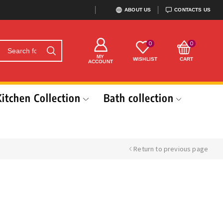
ABOUT US
CONTACTS US
0
0
MY
WISHLIST
CART
ACCOUNT
Kitchen Collection
Bath collection
Return to previous page