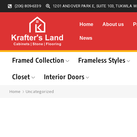
(206) 809-6339
1201 ANDOVER PARK E, SUITE 103, TUKWILA W
Home
About us
P
News
Framed Collection
Frameless Styles
Closet
Interior Doors
Home
Uncategorized