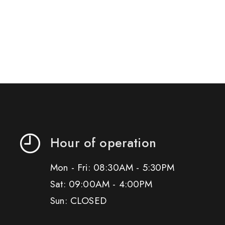
Hour of operation
Mon - Fri: 08:30AM - 5:30PM
Sat: 09:00AM - 4:00PM
Sun: CLOSED