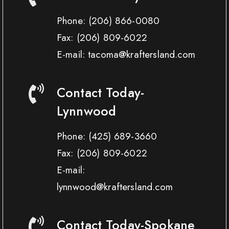
Phone:
(206) 866-0080
Fax:
(206) 809-6022
E-mail: tacoma@kraftersland.com
Contact Today-
Lynnwood
Phone:
(425) 689-3660
Fax:
(206) 809-6022
E-mail:
lynnwood@kraftersland.com
Contact Today-Spokane