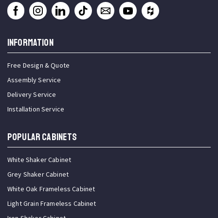
INFORMATION
Free Design & Quote
Assembly Service
Delivery Service
Installation Service
Popular Cabinets
White Shaker Cabinet
Grey Shaker Cabinet
White Oak Frameless Cabinet
Light Grain Frameless Cabinet