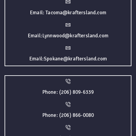
Email: Tacoma@kraftersland.com
Email:Lynnwood@kraftersland.com
Email:Spokane@kraftersland.com
Phone: (206) 809-6339
Phone: (206) 866-0080