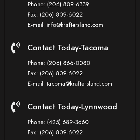
Phone:
(206) 809-6339
Fax:
(206) 809-6022
E-mail: info@kraftersland.com
Contact Today-Tacoma
Phone:
(206) 866-0080
Fax:
(206) 809-6022
E-mail: tacoma@kraftersland.com
Contact Today-Lynnwood
Phone:
(425) 689-3660
Fax:
(206) 809-6022