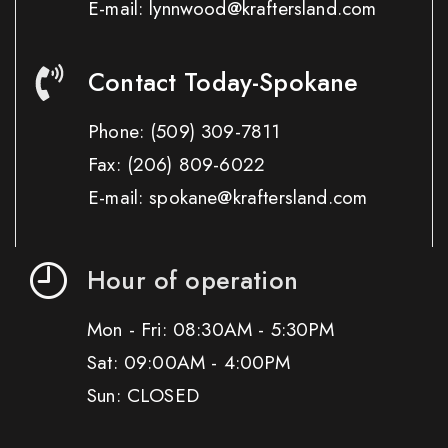
E-mail: lynnwood@kraftersland.com
Contact Today-Spokane
Phone:
(509) 309-7811
Fax:
(206) 809-6022
E-mail: spokane@kraftersland.com
Hour of operation
Mon - Fri: 08:30AM - 5:30PM
Sat: 09:00AM - 4:00PM
Sun: CLOSED