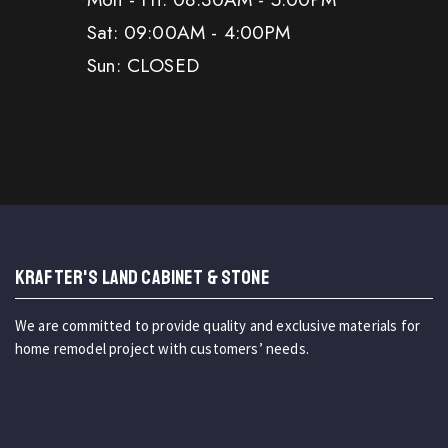
Sat: 09:00AM - 4:00PM
Sun: CLOSED
KRAFTER'S LAND CABINET & STONE
We are committed to provide quality and exclusive materials for
home remodel project with customers’ needs.