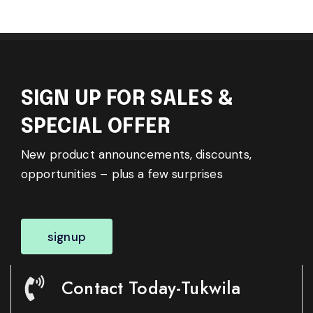
SIGN UP FOR SALES &
SPECIAL OFFER
New product announcements, discounts,
opportunities – plus a few surprises
signup
Contact Today-Tukwila