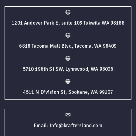
1201 Andover Park E, suite 103 Tukwila WA 98188
6818 Tacoma Mall Blvd, Tacoma, WA 98409
5710 196th St SW, Lynnwood, WA 98036
4511 N Division St, Spokane, WA 99207
Email: Info@kraftersland.com