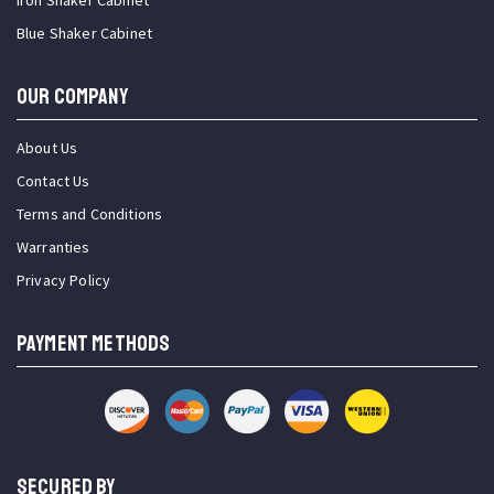
Iron Shaker Cabinet
Blue Shaker Cabinet
OUR COMPANY
About Us
Contact Us
Terms and Conditions
Warranties
Privacy Policy
PAYMENT METHODS
SECURED BY