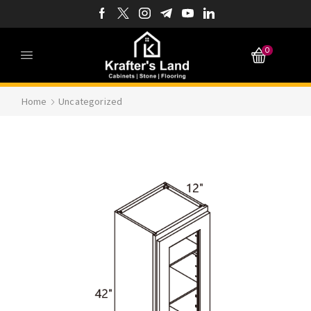
0
Home
Uncategorized