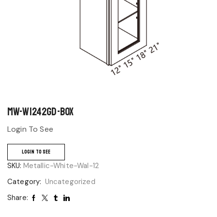
MW-W1242GD-BOX
Login To See
LOGIN TO SEE
SKU:
Metallic-White-Wal-12
Category:
Uncategorized
Share: