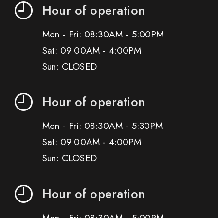
Hour of operation
Mon - Fri: 08:30AM - 5:00PM
Sat: 09:00AM - 4:00PM
Sun: CLOSED
Hour of operation
Mon - Fri: 08:30AM - 5:30PM
Sat: 09:00AM - 4:00PM
Sun: CLOSED
Hour of operation
Mon - Fri: 08:30AM - 5:00PM