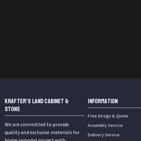
KRAFTER'S LAND CABINET &
INFORMATION
STONE
Free Design & Quote
We are committed to provide
Assembly Service
quality and exclusive materials for
Delivery Service
home remodel project with