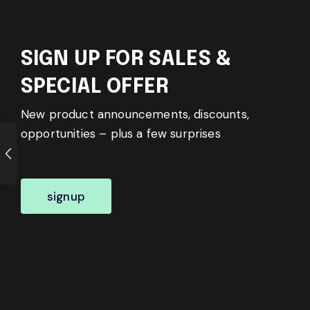
SIGN UP FOR SALES &
SPECIAL OFFER
New product announcements, discounts,
opportunities – plus a few surprises
signup