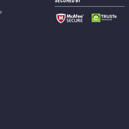
SECURED BY
cy