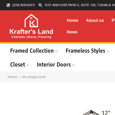
(206) 809-6339
1201 ANDOVER PARK E, SUITE 103, TUKWILA W
Home
About us
P
News
Framed Collection
Frameless Styles
Closet
Interior Doors
Home
Uncategorized