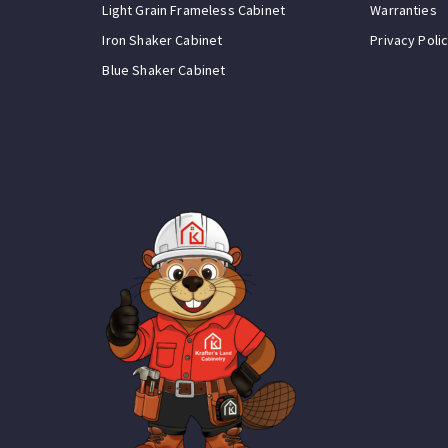
Light Grain Frameless Cabinet
Warranties
Iron Shaker Cabinet
Privacy Poli
Blue Shaker Cabinet