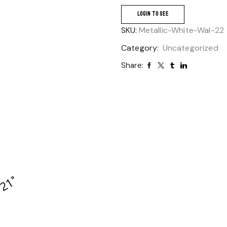
LOGIN TO SEE
SKU:
Metallic-White-Wal-22
Category:
Uncategorized
Share: