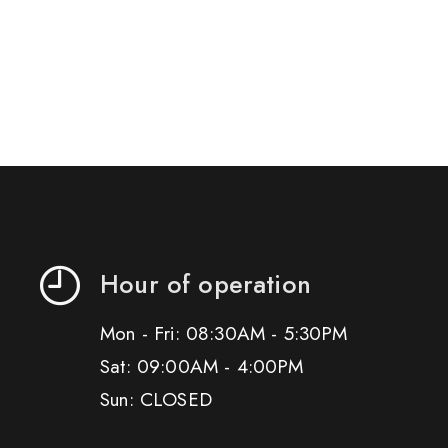
Hour of operation
Mon - Fri: 08:30AM - 5:30PM
Sat: 09:00AM - 4:00PM
Sun: CLOSED