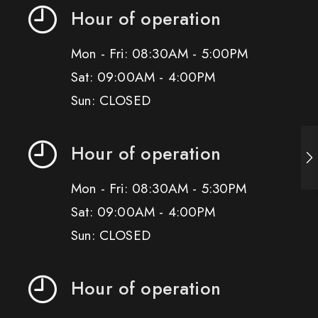
Hour of operation
Mon - Fri: 08:30AM - 5:00PM
Sat: 09:00AM - 4:00PM
Sun: CLOSED
Hour of operation
Mon - Fri: 08:30AM - 5:30PM
Sat: 09:00AM - 4:00PM
Sun: CLOSED
Hour of operation