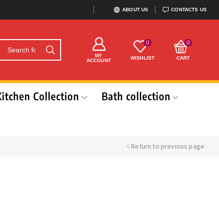
ABOUT US
CONTACTS US
0
0
MY
WISHLIST
CART
ACCOUNT
Kitchen Collection
Bath collection
Return to previous page