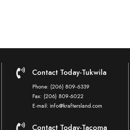
Contact Today-Tukwila
Phone:
(206) 809-6339
Fax:
(206) 809-6022
E-mail: info@kraftersland.com
Contact Today-Tacoma