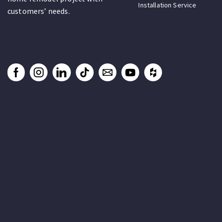
Installation Service
customers’ needs.