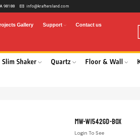
A 98188
info@kraftersland.com
rojects Gallery
Support
Contact us
Slim Shaker
Quartz
Floor & Wall
MW-W1542GD-BOX
Login To See