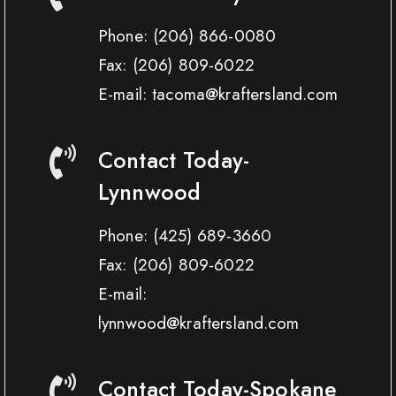
Phone:
(206) 866-0080
Fax:
(206) 809-6022
E-mail: tacoma@kraftersland.com
Contact Today-
Lynnwood
Phone:
(425) 689-3660
Fax:
(206) 809-6022
E-mail:
lynnwood@kraftersland.com
Contact Today-Spokane