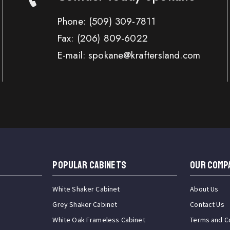
Phone:
(509) 309-7811
Fax:
(206) 809-6022
E-mail: spokane@kraftersland.com
Popular Cabinets
OUR COMP
White Shaker Cabinet
About Us
Grey Shaker Cabinet
Contact Us
White Oak Frameless Cabinet
Terms and C