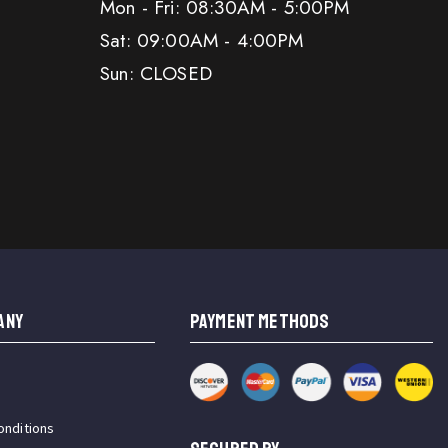
Mon - Fri: 08:30AM - 5:00PM
Sat: 09:00AM - 4:00PM
Sun: CLOSED
ANY
PAYMENT METHODS
onditions