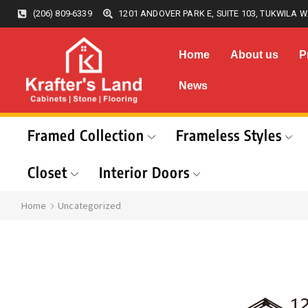
(206) 809-6339
1201 ANDOVER PARK E, SUITE 103, TUKWILA W
Home
About us
P
News
Framed Collection
Frameless Styles
Closet
Interior Doors
Home
Uncategorized