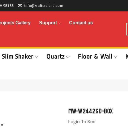
A 98188
info@kraftersland.com
rojects Gallery
Support
Contact us
Slim Shaker
Quartz
Floor & Wall
MW-W2442GD-BOX
Login To See