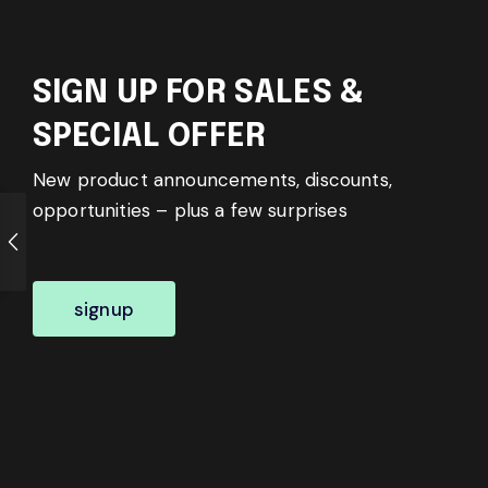
SIGN UP FOR SALES &
SPECIAL OFFER
New product announcements, discounts,
opportunities – plus a few surprises
signup