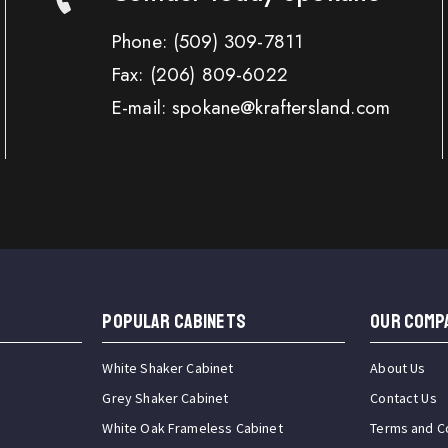
Phone:
(509) 309-7811
Fax:
(206) 809-6022
E-mail: spokane@kraftersland.com
Popular Cabinets
OUR COMP
White Shaker Cabinet
About Us
Grey Shaker Cabinet
Contact Us
White Oak Frameless Cabinet
Terms and C