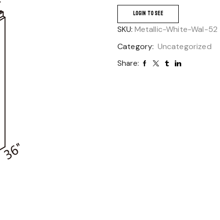
LOGIN TO SEE
SKU:
Metallic-White-Wal-52
Category:
Uncategorized
Share: