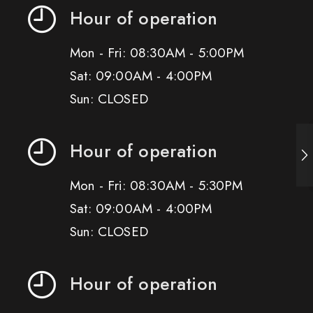
Hour of operation
Mon - Fri: 08:30AM - 5:00PM
Sat: 09:00AM - 4:00PM
Sun: CLOSED
Hour of operation
Mon - Fri: 08:30AM - 5:30PM
Sat: 09:00AM - 4:00PM
Sun: CLOSED
Hour of operation