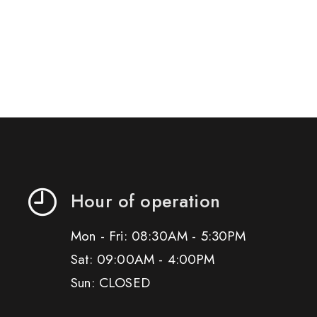
Hour of operation
Mon - Fri: 08:30AM - 5:30PM
Sat: 09:00AM - 4:00PM
Sun: CLOSED