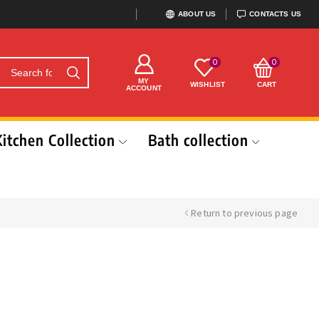
ABOUT US
CONTACTS US
0
0
MY
WISHLIST
CART
ACCOUNT
Kitchen Collection
Bath collection
Return to previous page