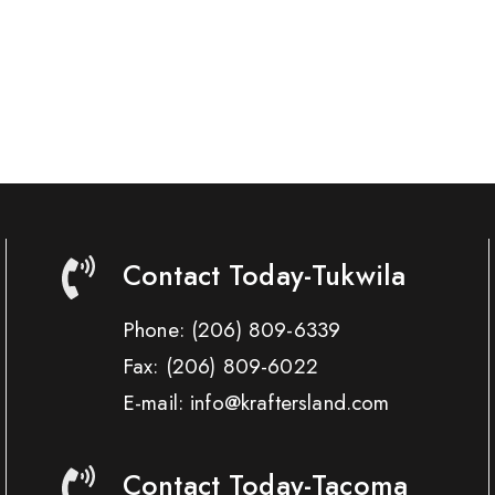
Contact Today-Tukwila
Phone:
(206) 809-6339
Fax:
(206) 809-6022
E-mail: info@kraftersland.com
Contact Today-Tacoma