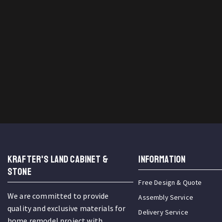
KRAFTER'S LAND CABINET &
INFORMATION
STONE
Free Design & Quote
We are committed to provide
Assembly Service
quality and exclusive materials for
Delivery Service
home remodel project with