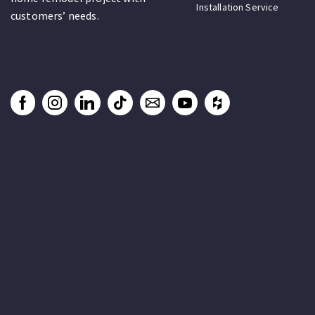
Installation Service
customers’ needs.