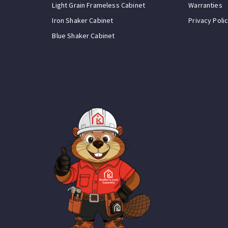
Light Grain Frameless Cabinet
Warranties
Iron Shaker Cabinet
Privacy Poli
Blue Shaker Cabinet