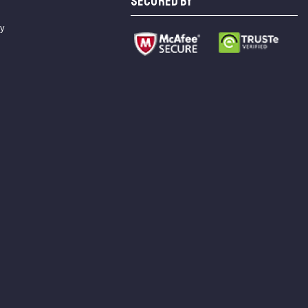
SECURED BY
cy