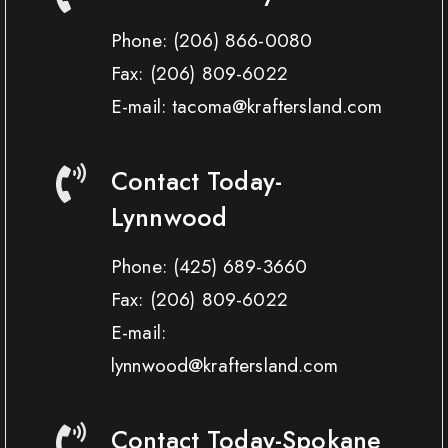
Phone:
(206) 866-0080
Fax:
(206) 809-6022
E-mail: tacoma@kraftersland.com
Contact Today-
Lynnwood
Phone:
(425) 689-3660
Fax:
(206) 809-6022
E-mail:
lynnwood@kraftersland.com
Contact Today-Spokane