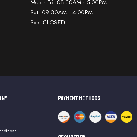
Mon - Fri: 08:30AM - 5:00PM
Sat: 09:00AM - 4:00PM
Sun: CLOSED
ANY
PAYMENT METHODS
onditions