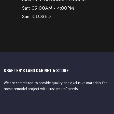
Sat: 09:00AM - 4:00PM
Sun: CLOSED
KRAFTER'S LAND CABINET & STONE
We are committed to provide quality and exclusive materials for
home remodel project with customers’ needs.