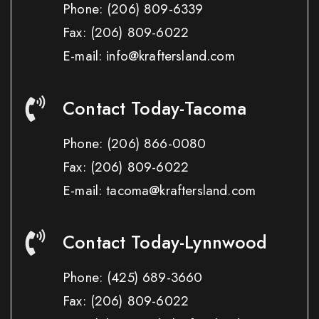
Phone:
(206) 809-6339
Fax:
(206) 809-6022
E-mail: info@kraftersland.com
Contact Today-Tacoma
Phone:
(206) 866-0080
Fax:
(206) 809-6022
E-mail: tacoma@kraftersland.com
Contact Today-Lynnwood
Phone:
(425) 689-3660
Fax:
(206) 809-6022