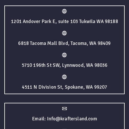
1201 Andover Park E, suite 103 Tukwila WA 98188
6818 Tacoma Mall Blvd, Tacoma, WA 98409
5710 196th St SW, Lynnwood, WA 98036
4511 N Division St, Spokane, WA 99207
Email: Info@kraftersland.com