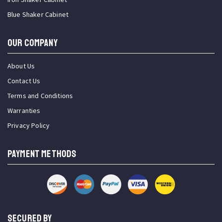
Blue Shaker Cabinet
OUR COMPANY
About Us
Contact Us
Terms and Conditions
Warranties
Privacy Policy
PAYMENT METHODS
SECURED BY