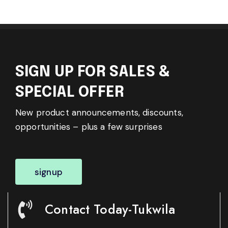
SIGN UP FOR SALES &
SPECIAL OFFER
New product announcements, discounts,
opportunities – plus a few surprises
signup
Contact Today-Tukwila