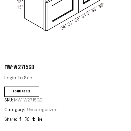
MW-W2715GD
Login To See
LOGIN TO SEE
SKU:
MW-W2715GD
Category:
Uncategorized
Share: