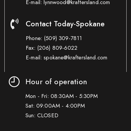
E-mail: lynnwood@kraftersland.com
Contact Today-Spokane
Phone:
(509) 309-7811
Fax:
(206) 809-6022
E-mail: spokane@kraftersland.com
Hour of operation
Mon - Fri: 08:30AM - 5:30PM
Sat: 09:00AM - 4:00PM
Sun: CLOSED