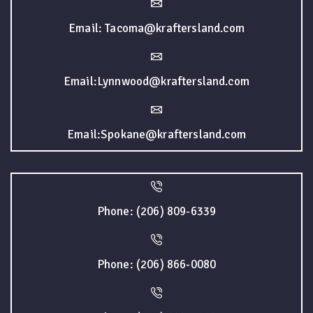
Email: Tacoma@kraftersland.com
Email:Lynnwood@kraftersland.com
Email:Spokane@kraftersland.com
Phone: (206) 809-6339
Phone: (206) 866-0080