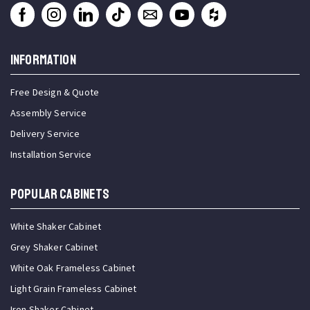
INFORMATION
Free Design & Quote
Assembly Service
Delivery Service
Installation Service
Popular Cabinets
White Shaker Cabinet
Grey Shaker Cabinet
White Oak Frameless Cabinet
Light Grain Frameless Cabinet
Iron Shaker Cabinet