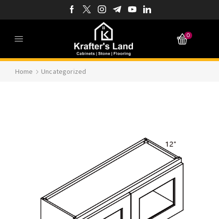
0
Home
Uncategorized