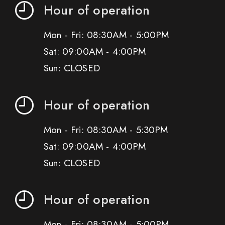
Hour of operation
Mon - Fri: 08:30AM - 5:00PM
Sat: 09:00AM - 4:00PM
Sun: CLOSED
Hour of operation
Mon - Fri: 08:30AM - 5:30PM
Sat: 09:00AM - 4:00PM
Sun: CLOSED
Hour of operation
Mon - Fri: 08:30AM - 5:00PM