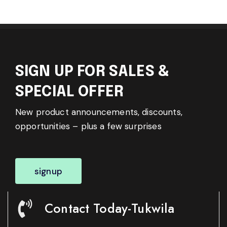
SIGN UP FOR SALES &
SPECIAL OFFER
New product announcements, discounts,
opportunities – plus a few surprises
signup
Contact Today-Tukwila