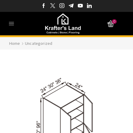
0
Home
Uncategorized