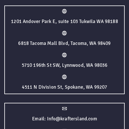
1201 Andover Park E, suite 103 Tukwila WA 98188
6818 Tacoma Mall Blvd, Tacoma, WA 98409
5710 196th St SW, Lynnwood, WA 98036
4511 N Division St, Spokane, WA 99207
Email: Info@kraftersland.com