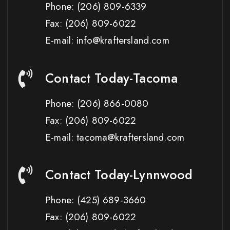
Phone:
(206) 809-6339
Fax:
(206) 809-6022
E-mail: info@kraftersland.com
Contact Today-Tacoma
Phone:
(206) 866-0080
Fax:
(206) 809-6022
E-mail: tacoma@kraftersland.com
Contact Today-Lynnwood
Phone:
(425) 689-3660
Fax:
(206) 809-6022