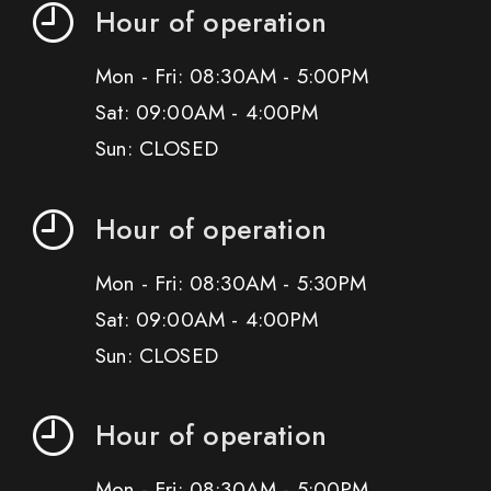
Hour of operation
Mon - Fri: 08:30AM - 5:00PM
Sat: 09:00AM - 4:00PM
Sun: CLOSED
Hour of operation
Mon - Fri: 08:30AM - 5:30PM
Sat: 09:00AM - 4:00PM
Sun: CLOSED
Hour of operation
Mon - Fri: 08:30AM - 5:00PM