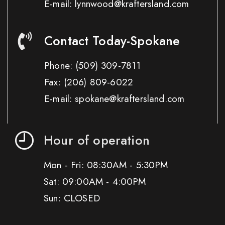
E-mail: lynnwood@kraftersland.com
Contact Today-Spokane
Phone:
(509) 309-7811
Fax:
(206) 809-6022
E-mail: spokane@kraftersland.com
Hour of operation
Mon - Fri: 08:30AM - 5:30PM
Sat: 09:00AM - 4:00PM
Sun: CLOSED