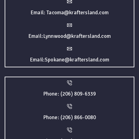
Email: Tacoma@kraftersland.com
Email:Lynnwood@kraftersland.com
Email:Spokane@kraftersland.com
Phone: (206) 809-6339
Phone: (206) 866-0080