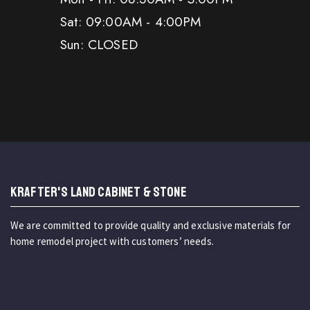
Sat: 09:00AM - 4:00PM
Sun: CLOSED
KRAFTER'S LAND CABINET & STONE
We are committed to provide quality and exclusive materials for
home remodel project with customers’ needs.