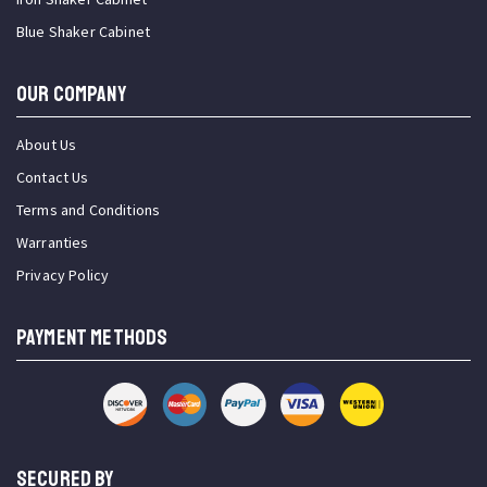
Blue Shaker Cabinet
OUR COMPANY
About Us
Contact Us
Terms and Conditions
Warranties
Privacy Policy
PAYMENT METHODS
SECURED BY