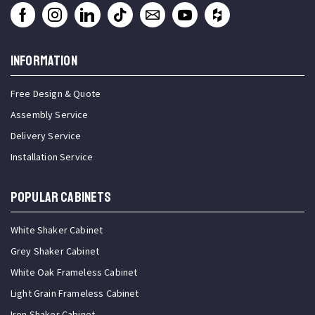
INFORMATION
Free Design & Quote
Assembly Service
Delivery Service
Installation Service
Popular Cabinets
White Shaker Cabinet
Grey Shaker Cabinet
White Oak Frameless Cabinet
Light Grain Frameless Cabinet
Iron Shaker Cabinet