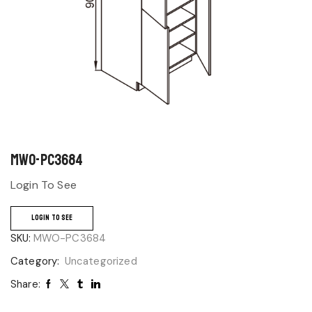
MWO-PC3684
Login To See
LOGIN TO SEE
SKU:
MWO-PC3684
Category:
Uncategorized
Share: