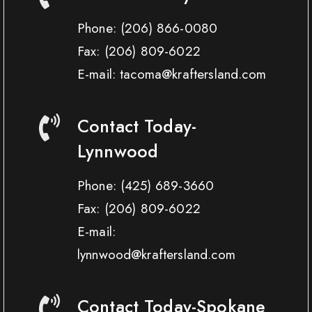
Phone:
(206) 866-0080
Fax:
(206) 809-6022
E-mail: tacoma@kraftersland.com
Contact Today-
Lynnwood
Phone:
(425) 689-3660
Fax:
(206) 809-6022
E-mail:
lynnwood@kraftersland.com
Contact Today-Spokane