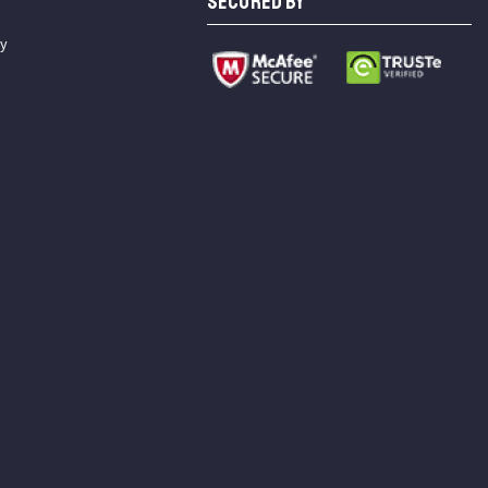
SECURED BY
cy