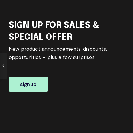
SIGN UP FOR SALES &
SPECIAL OFFER
New product announcements, discounts,
opportunities – plus a few surprises
signup