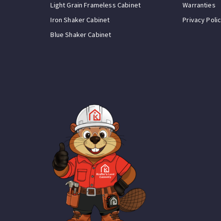
Light Grain Frameless Cabinet
Warranties
Iron Shaker Cabinet
Privacy Poli
Blue Shaker Cabinet