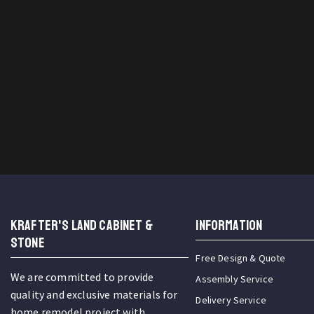
KRAFTER'S LAND CABINET &
INFORMATION
STONE
Free Design & Quote
We are committed to provide
Assembly Service
quality and exclusive materials for
Delivery Service
home remodel project with