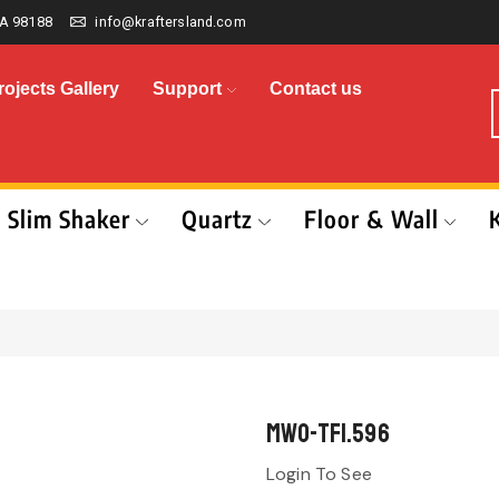
A 98188
info@kraftersland.com
rojects Gallery
Support
Contact us
Slim Shaker
Quartz
Floor & Wall
MWO-TF1.596
Login To See