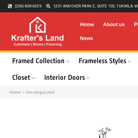
(206) 809-6339
1201 ANDOVER PARK E, SUITE 103, TUKWILA W
Home
About us
P
News
Framed Collection
Frameless Styles
Closet
Interior Doors
Home
Uncategorized