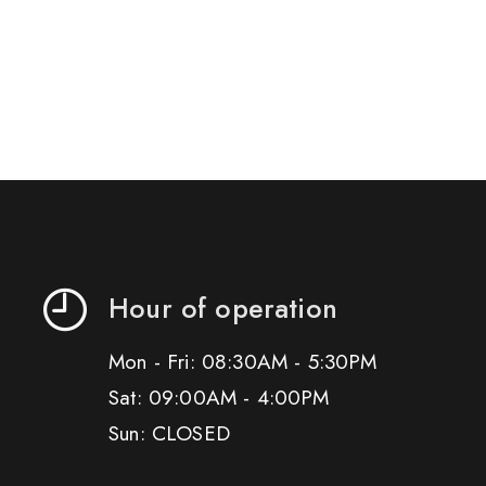
Hour of operation
Mon - Fri: 08:30AM - 5:30PM
Sat: 09:00AM - 4:00PM
Sun: CLOSED