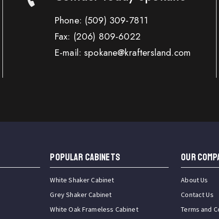
Phone:
(509) 309-7811
Fax:
(206) 809-6022
E-mail: spokane@kraftersland.com
Popular Cabinets
OUR COMP
White Shaker Cabinet
About Us
Grey Shaker Cabinet
Contact Us
White Oak Frameless Cabinet
Terms and C