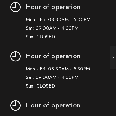
Hour of operation
Mon - Fri: 08:30AM - 5:00PM
Sat: 09:00AM - 4:00PM
Sun: CLOSED
Hour of operation
Mon - Fri: 08:30AM - 5:30PM
Sat: 09:00AM - 4:00PM
Sun: CLOSED
Hour of operation