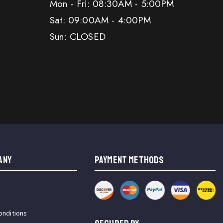
Mon - Fri: 08:30AM - 5:00PM
Sat: 09:00AM - 4:00PM
Sun: CLOSED
ANY
PAYMENT METHODS
onditions