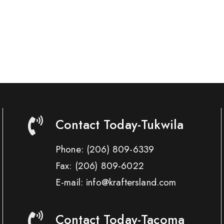
Contact Today-Tukwila
Phone:
(206) 809-6339
Fax:
(206) 809-6022
E-mail: info@kraftersland.com
Contact Today-Tacoma