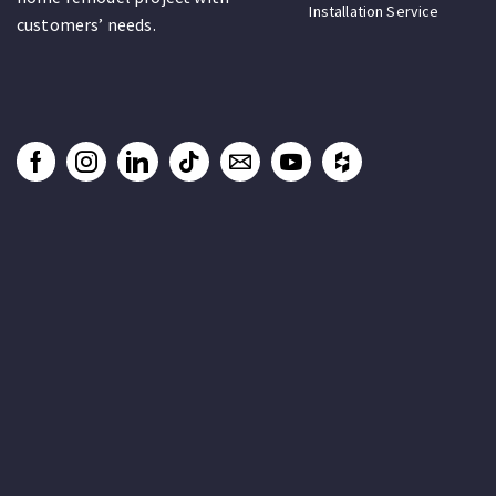
Installation Service
customers’ needs.