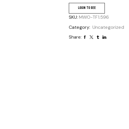
LOGIN TO SEE
SKU:
MWO-TF1.596
Category:
Uncategorized
Share: