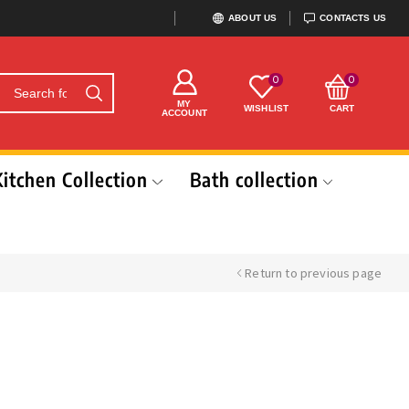
ABOUT US
CONTACTS US
0
0
MY
WISHLIST
CART
ACCOUNT
Kitchen Collection
Bath collection
Return to previous page