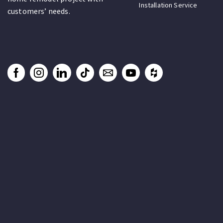
Installation Service
customers’ needs.