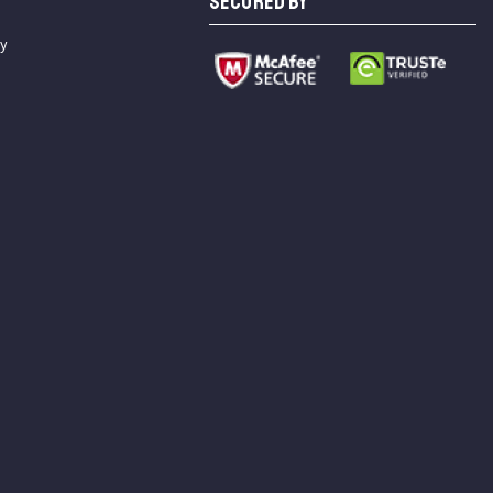
SECURED BY
cy