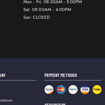
Mon - Fri: 08:30AM - 5:00PM
Sat: 09:00AM - 4:00PM
Sun: CLOSED
ANY
PAYMENT METHODS
onditions