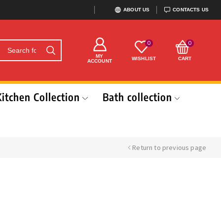
ABOUT US
CONTACTS US
0
0
MY
WISHLIST
CART
ACCOUNT
Kitchen Collection
Bath collection
Return to previous page