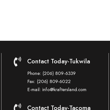
Contact Today-Tukwila
Phone:
(206) 809-6339
Fax:
(206) 809-6022
E-mail: info@kraftersland.com
Contact Today-Tacoma