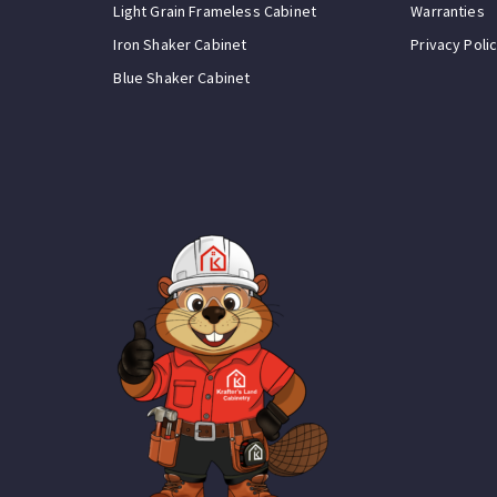
Light Grain Frameless Cabinet
Warranties
Iron Shaker Cabinet
Privacy Poli
Blue Shaker Cabinet