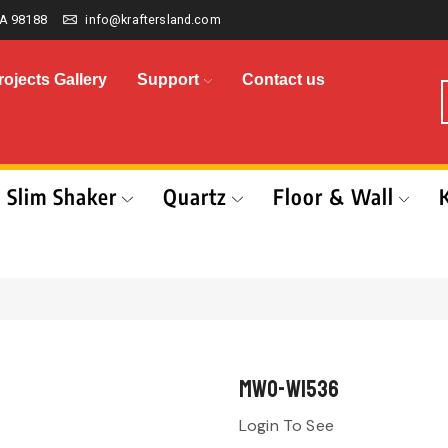
A 98188
info@kraftersland.com
rojects Gallery
Support
Contact us
Slim Shaker
Quartz
Floor & Wall
MWO-W1536
Login To See