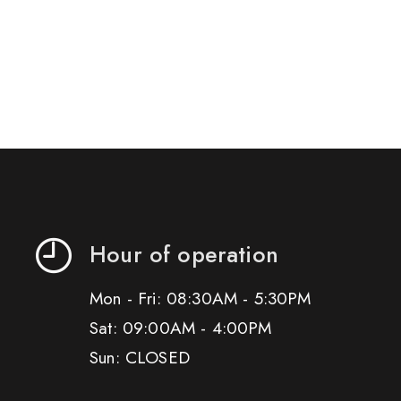
Hour of operation
Mon - Fri: 08:30AM - 5:30PM
Sat: 09:00AM - 4:00PM
Sun: CLOSED