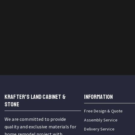
KRAFTER'S LAND CABINET &
INFORMATION
STONE
Free Design & Quote
We are committed to provide
Assembly Service
quality and exclusive materials for
Delivery Service
home remodel project with