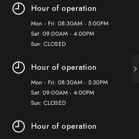
Hour of operation
Mon - Fri: 08:30AM - 5:00PM
Sat: 09:00AM - 4:00PM
Sun: CLOSED
Hour of operation
Mon - Fri: 08:30AM - 5:30PM
Sat: 09:00AM - 4:00PM
Sun: CLOSED
Hour of operation