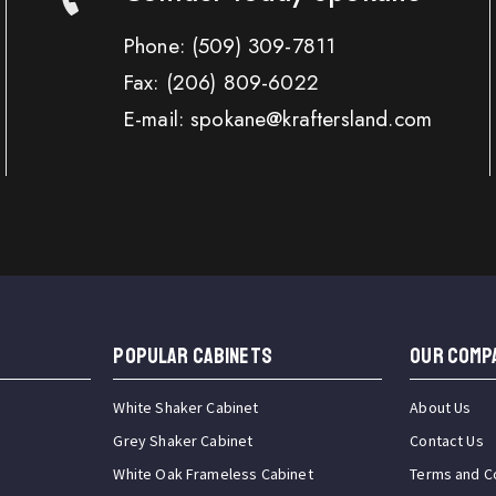
Phone:
(509) 309-7811
Fax:
(206) 809-6022
E-mail: spokane@kraftersland.com
Popular Cabinets
OUR COMP
White Shaker Cabinet
About Us
Grey Shaker Cabinet
Contact Us
White Oak Frameless Cabinet
Terms and C