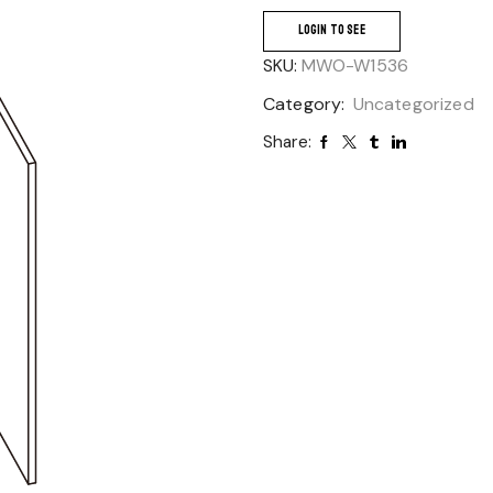
LOGIN TO SEE
SKU:
MWO-W1536
Category:
Uncategorized
Share: