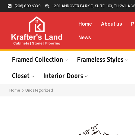
(206) 809-6339
1201 ANDOVER PARK E, SUITE 103, TUKWILA W
Home
About us
P
News
Framed Collection
Frameless Styles
Closet
Interior Doors
Home
Uncategorized