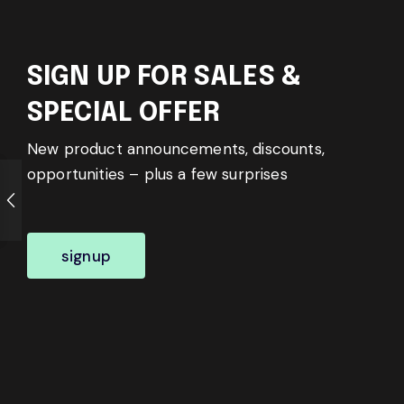
SIGN UP FOR SALES &
SPECIAL OFFER
New product announcements, discounts,
opportunities – plus a few surprises
signup