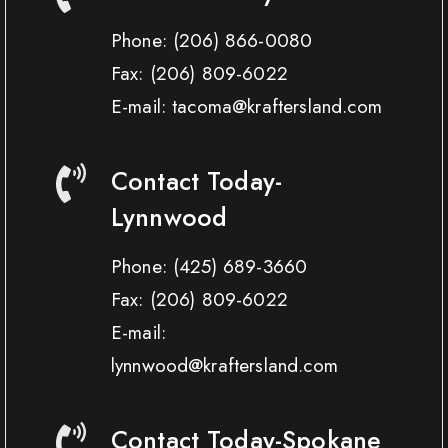
Phone:
(206) 866-0080
Fax:
(206) 809-6022
E-mail: tacoma@kraftersland.com
Contact Today-
Lynnwood
Phone:
(425) 689-3660
Fax:
(206) 809-6022
E-mail:
lynnwood@kraftersland.com
Contact Today-Spokane