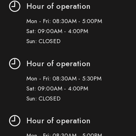
Hour of operation
Mon - Fri: 08:30AM - 5:00PM
Sat: 09:00AM - 4:00PM
Sun: CLOSED
Hour of operation
Mon - Fri: 08:30AM - 5:30PM
Sat: 09:00AM - 4:00PM
Sun: CLOSED
Hour of operation
Mon - Fri: 08:30AM - 5:00PM