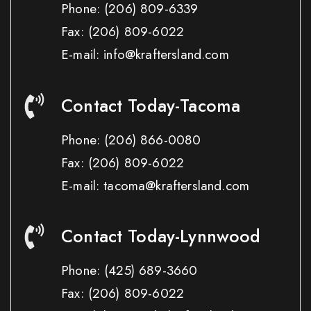
Phone:
(206) 809-6339
Fax:
(206) 809-6022
E-mail: info@kraftersland.com
Contact Today-Tacoma
Phone:
(206) 866-0080
Fax:
(206) 809-6022
E-mail: tacoma@kraftersland.com
Contact Today-Lynnwood
Phone:
(425) 689-3660
Fax:
(206) 809-6022