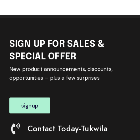
SIGN UP FOR SALES &
SPECIAL OFFER
New product announcements, discounts,
opportunities – plus a few surprises
signup
Contact Today-Tukwila