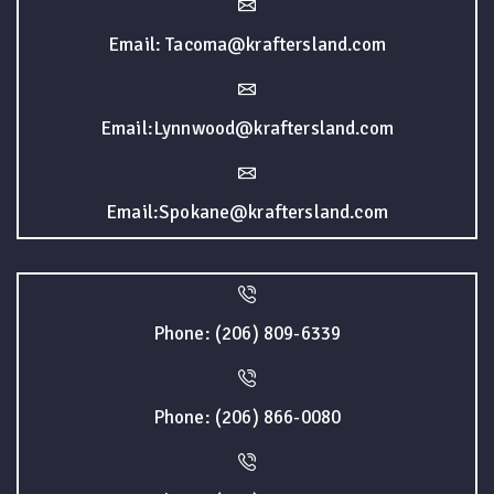
Email: Tacoma@kraftersland.com
Email:Lynnwood@kraftersland.com
Email:Spokane@kraftersland.com
Phone: (206) 809-6339
Phone: (206) 866-0080