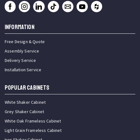
INFORMATION
Free Design & Quote
Assembly Service
Delivery Service
Installation Service
Popular Cabinets
White Shaker Cabinet
Grey Shaker Cabinet
White Oak Frameless Cabinet
Light Grain Frameless Cabinet
Iron Shaker Cabinet