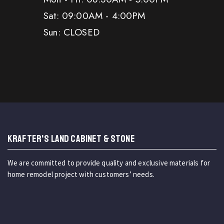
Sat: 09:00AM - 4:00PM
Sun: CLOSED
KRAFTER'S LAND CABINET & STONE
We are committed to provide quality and exclusive materials for
home remodel project with customers’ needs.