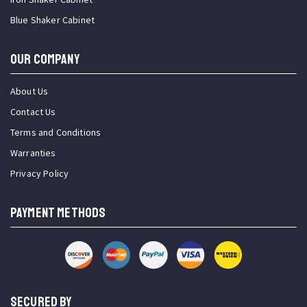
Blue Shaker Cabinet
OUR COMPANY
About Us
Contact Us
Terms and Conditions
Warranties
Privacy Policy
PAYMENT METHODS
SECURED BY