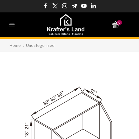
0
Home
Uncategorized