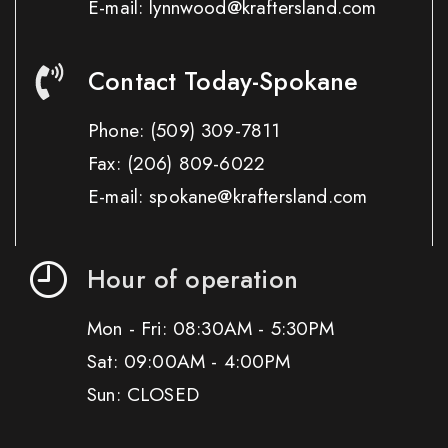
E-mail: lynnwood@kraftersland.com
Contact Today-Spokane
Phone:
(509) 309-7811
Fax:
(206) 809-6022
E-mail: spokane@kraftersland.com
Hour of operation
Mon - Fri: 08:30AM - 5:30PM
Sat: 09:00AM - 4:00PM
Sun: CLOSED