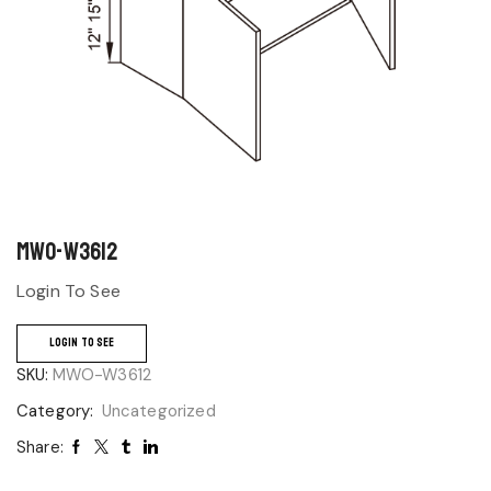
MWO-W3612
Login To See
LOGIN TO SEE
SKU:
MWO-W3612
Category:
Uncategorized
Share: