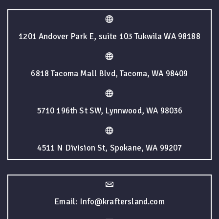
1201 Andover Park E, suite 103 Tukwila WA 98188
6818 Tacoma Mall Blvd, Tacoma, WA 98409
5710 196th St SW, Lynnwood, WA 98036
4511 N Division St, Spokane, WA 99207
Email: Info@kraftersland.com