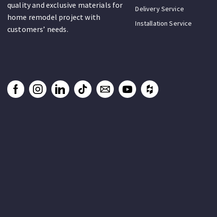
quality and exclusive materials for
Delivery Service
home remodel project with
Installation Service
customers’ needs.