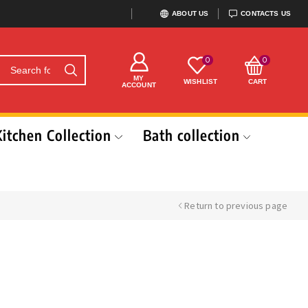
ABOUT US
CONTACTS US
0
0
MY
WISHLIST
CART
ACCOUNT
Kitchen Collection
Bath collection
Return to previous page