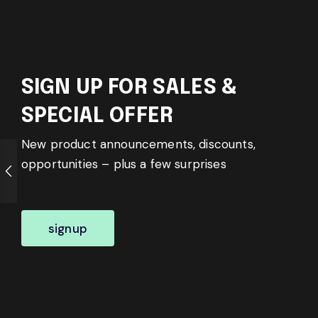
SIGN UP FOR SALES &
SPECIAL OFFER
New product announcements, discounts,
opportunities – plus a few surprises
signup