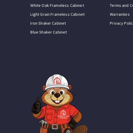
White Oak Frameless Cabinet
Terms and C
Light Grain Frameless Cabinet
Warranties
Iron Shaker Cabinet
Privacy Poli
Blue Shaker Cabinet