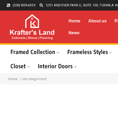
(206) 809-6339
1201 ANDOVER PARK E, SUITE 103, TUKWILA W
Home
About us
P
News
Framed Collection
Frameless Styles
Closet
Interior Doors
Home
Uncategorized