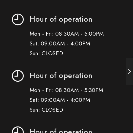
Hour of operation
Mon - Fri: 08:30AM - 5:00PM
Sat: 09:00AM - 4:00PM
Sun: CLOSED
Hour of operation
Mon - Fri: 08:30AM - 5:30PM
Sat: 09:00AM - 4:00PM
Sun: CLOSED
Hour of operation