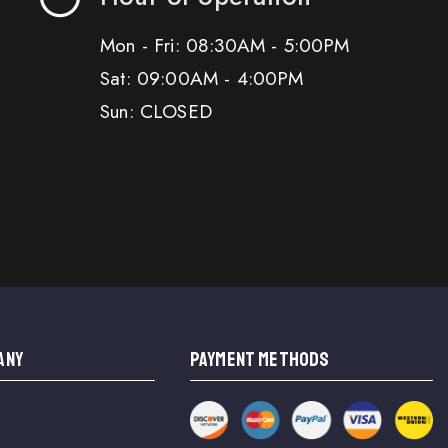
Mon - Fri: 08:30AM - 5:00PM
Sat: 09:00AM - 4:00PM
Sun: CLOSED
ANY
PAYMENT METHODS