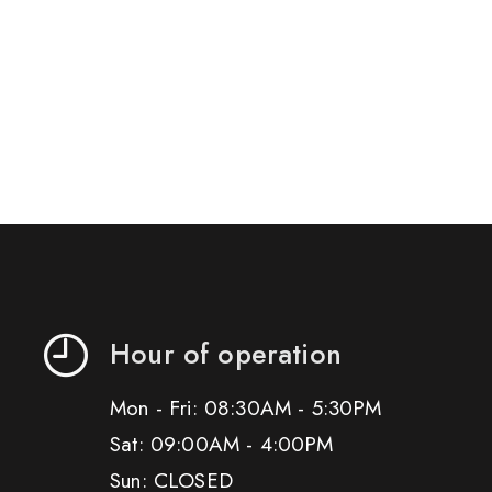
Hour of operation
Mon - Fri: 08:30AM - 5:30PM
Sat: 09:00AM - 4:00PM
Sun: CLOSED