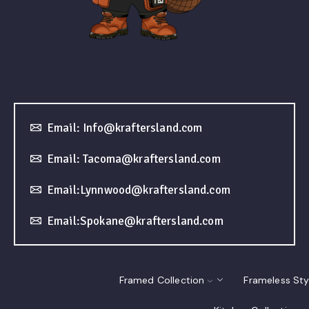
Email: Info@kraftersland.com
Email: Tacoma@kraftersland.com
Email:Lynnwood@kraftersland.com
Email:Spokane@kraftersland.com
Framed Collection
Frameless Sty