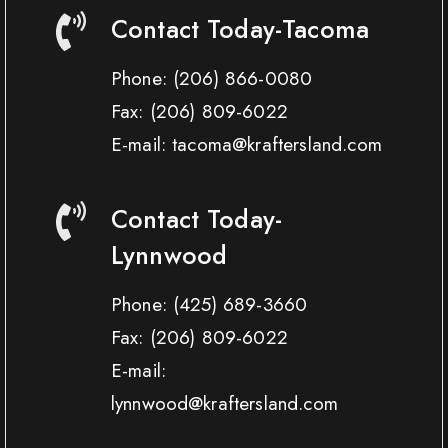
Contact Today-Tacoma
Phone:
(206) 866-0080
Fax:
(206) 809-6022
E-mail: tacoma@kraftersland.com
Contact Today-
Lynnwood
Phone:
(425) 689-3660
Fax:
(206) 809-6022
E-mail:
lynnwood@kraftersland.com