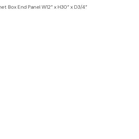
net Box End Panel W12” x H30” x D3/4”