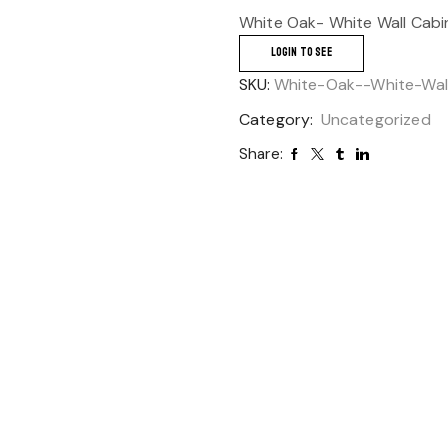
White Oak- White Wall Cabi
LOGIN TO SEE
SKU:
White-Oak--White-Wal
Category:
Uncategorized
Share: