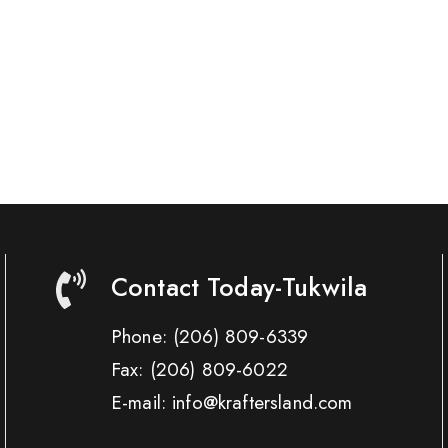
Contact Today-Tukwila
Phone:
(206) 809-6339
Fax:
(206) 809-6022
E-mail: info@kraftersland.com