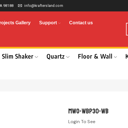
A 98188
info@kraftersland.com
rojects Gallery
Support
Contact us
Slim Shaker
Quartz
Floor & Wall
MWO-WBP30-WB
Login To See