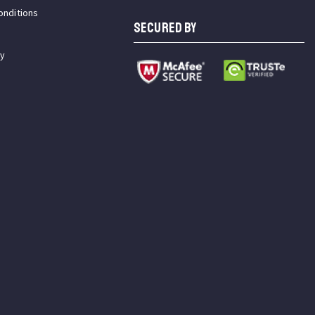
onditions
SECURED BY
cy