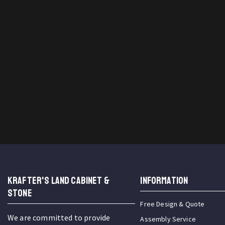
KRAFTER'S LAND CABINET &
INFORMATION
STONE
Free Design & Quote
We are committed to provide
Assembly Service