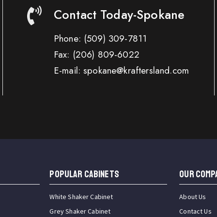
Contact Today-Spokane
Phone:
(509) 309-7811
Fax:
(206) 809-6022
E-mail: spokane@kraftersland.com
Popular Cabinets
OUR COMP
White Shaker Cabinet
About Us
Grey Shaker Cabinet
Contact Us