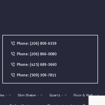
Phone: (206) 809-6339
Phone: (206) 866-0080
Phone: (425) 689-3660
Phone: (509) 309-7811
les
Slim Shaker
Quartz
Floor & Wall