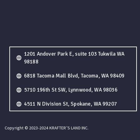
1201 Andover Park E, suite 103 Tukwila WA
98188
6818 Tacoma Mall Blvd, Tacoma, WA 98409
5710 196th St SW, Lynnwood, WA 98036
4511 N Division St, Spokane, WA 99207
Copyright © 2023-2024 KRAFTER’S LAND INC.