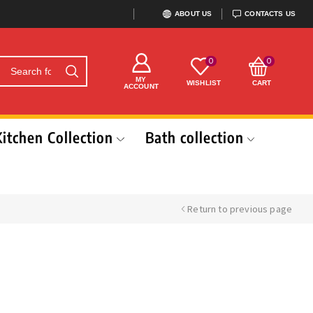
ABOUT US
CONTACTS US
0
0
MY
WISHLIST
CART
ACCOUNT
Kitchen Collection
Bath collection
Return to previous page