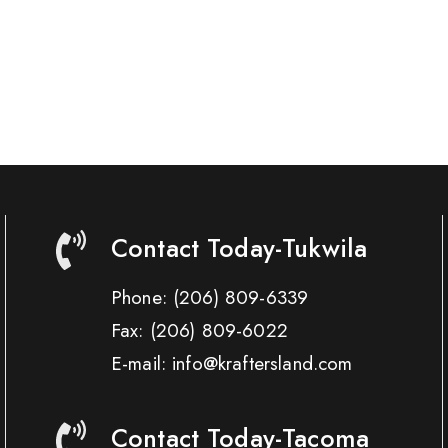
Contact Today-Tukwila
Phone:
(206) 809-6339
Fax:
(206) 809-6022
E-mail: info@kraftersland.com
Contact Today-Tacoma