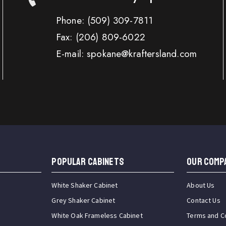
Phone:
(509) 309-7811
Fax:
(206) 809-6022
E-mail: spokane@kraftersland.com
Popular Cabinets
OUR COMP
White Shaker Cabinet
About Us
Grey Shaker Cabinet
Contact Us
White Oak Frameless Cabinet
Terms and C