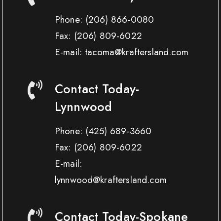
Phone:
(206) 866-0080
Fax:
(206) 809-6022
E-mail: tacoma@kraftersland.com
Contact Today-
Lynnwood
Phone:
(425) 689-3660
Fax:
(206) 809-6022
E-mail:
lynnwood@kraftersland.com
Contact Today-Spokane