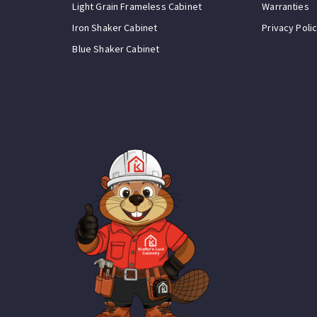
Light Grain Frameless Cabinet
Warranties
Iron Shaker Cabinet
Privacy Poli
Blue Shaker Cabinet