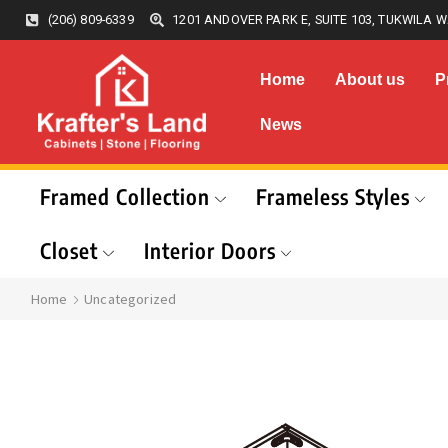
(206) 809-6339
1201 ANDOVER PARK E, SUITE 103, TUKWILA W
Home
About us
P
News
Framed Collection
Frameless Styles
Closet
Interior Doors
Home
Uncategorized