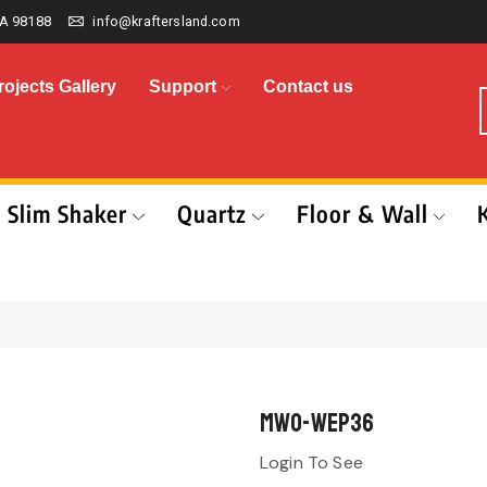
A 98188
info@kraftersland.com
rojects Gallery
Support
Contact us
Slim Shaker
Quartz
Floor & Wall
MWO-WEP36
Login To See