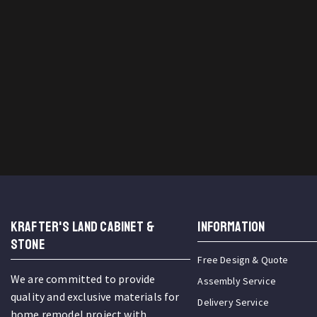
KRAFTER'S LAND CABINET &
INFORMATION
STONE
Free Design & Quote
We are committed to provide
Assembly Service
quality and exclusive materials for
Delivery Service
home remodel project with