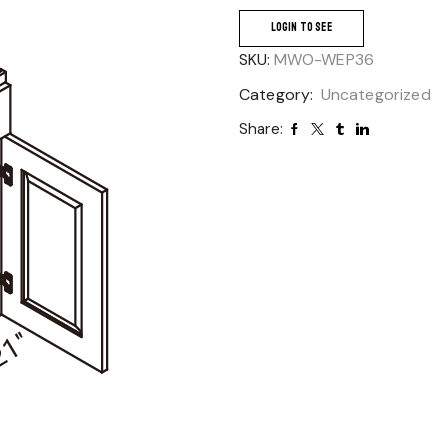
LOGIN TO SEE
SKU:
MWO-WEP36
Category:
Uncategorized
Share: