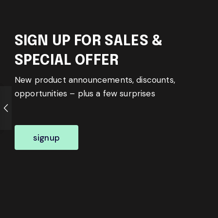
SIGN UP FOR SALES &
SPECIAL OFFER
New product announcements, discounts,
opportunities – plus a few surprises
signup