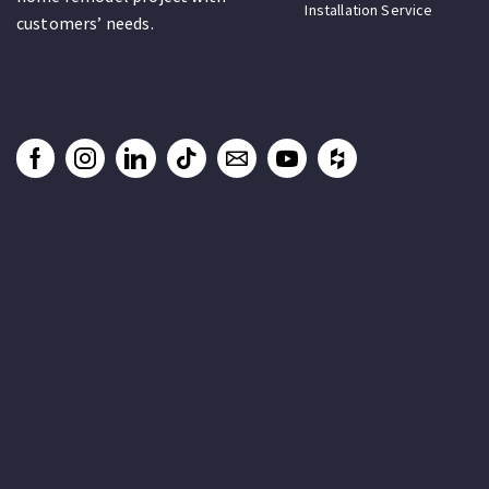
Installation Service
customers’ needs.