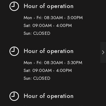
Hour of operation
Mon - Fri: 08:30AM - 5:00PM
Sat: 09:00AM - 4:00PM
Sun: CLOSED
Hour of operation
Mon - Fri: 08:30AM - 5:30PM
Sat: 09:00AM - 4:00PM
Sun: CLOSED
Hour of operation