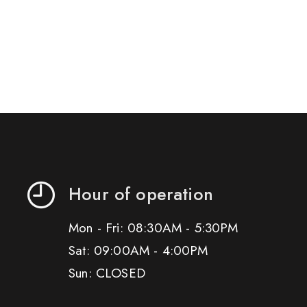
Hour of operation
Mon - Fri: 08:30AM - 5:30PM
Sat: 09:00AM - 4:00PM
Sun: CLOSED