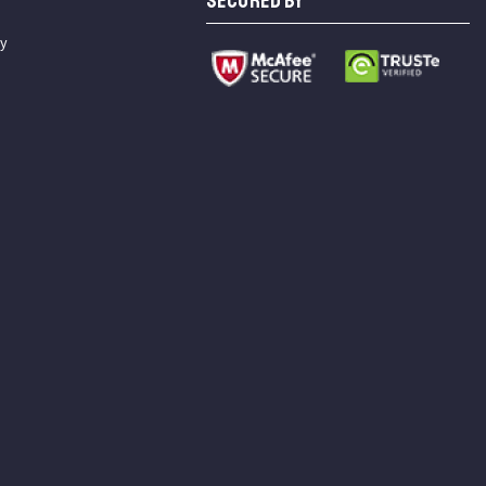
SECURED BY
cy