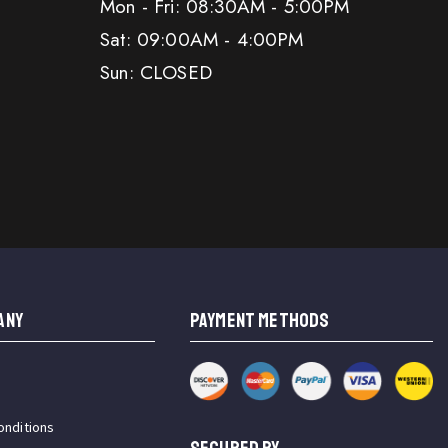
Mon - Fri: 08:30AM - 5:00PM
Sat: 09:00AM - 4:00PM
Sun: CLOSED
ANY
PAYMENT METHODS
onditions