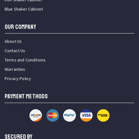
Blue Shaker Cabinet
OUR COMPANY
About Us
Contact Us
Terms and Conditions
Warranties
Privacy Policy
PAYMENT METHODS
SECURED BY