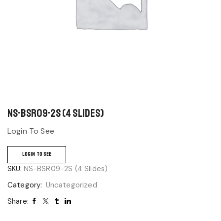
NS-BSR09-2S (4 Slides)
Login To See
LOGIN TO SEE
SKU:
NS-BSR09-2S (4 Slides)
Category:
Uncategorized
Share: