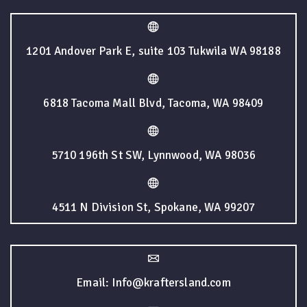
1201 Andover Park E, suite 103 Tukwila WA 98188
6818 Tacoma Mall Blvd, Tacoma, WA 98409
5710 196th St SW, Lynnwood, WA 98036
4511 N Division St, Spokane, WA 99207
Email: Info@kraftersland.com