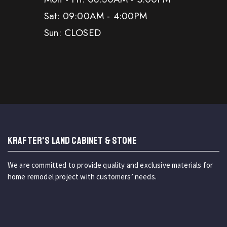
Sat: 09:00AM - 4:00PM
Sun: CLOSED
KRAFTER'S LAND CABINET & STONE
We are committed to provide quality and exclusive materials for
home remodel project with customers’ needs.