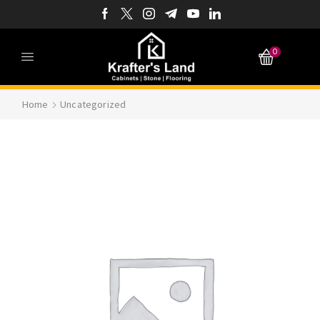
0
Home
Uncategorized