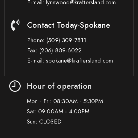
E-mail: lynnwood@kraftersland.com
Contact Today-Spokane
Phone:
(509) 309-7811
Fax:
(206) 809-6022
E-mail: spokane@kraftersland.com
Hour of operation
Mon - Fri: 08:30AM - 5:30PM
Sat: 09:00AM - 4:00PM
Sun: CLOSED