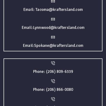
Email: Tacoma@kraftersland.com
Email:Lynnwood@kraftersland.com
Email:Spokane@kraftersland.com
Phone: (206) 809-6339
Phone: (206) 866-0080