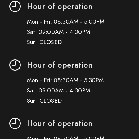
Hour of operation
Mon - Fri: 08:30AM - 5:00PM
Sat: 09:00AM - 4:00PM
Sun: CLOSED
Hour of operation
Mon - Fri: 08:30AM - 5:30PM
Sat: 09:00AM - 4:00PM
Sun: CLOSED
Hour of operation
Mon - Fri: 08:30AM - 5:00PM