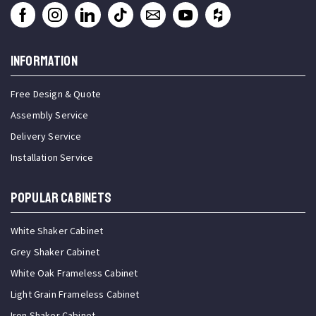
INFORMATION
Free Design & Quote
Assembly Service
Delivery Service
Installation Service
Popular Cabinets
White Shaker Cabinet
Grey Shaker Cabinet
White Oak Frameless Cabinet
Light Grain Frameless Cabinet
Iron Shaker Cabinet