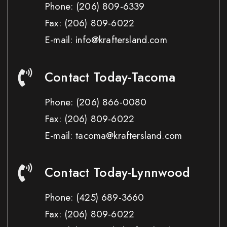
Phone:
(206) 809-6339
Fax:
(206) 809-6022
E-mail: info@kraftersland.com
Contact Today-Tacoma
Phone:
(206) 866-0080
Fax:
(206) 809-6022
E-mail: tacoma@kraftersland.com
Contact Today-Lynnwood
Phone:
(425) 689-3660
Fax:
(206) 809-6022