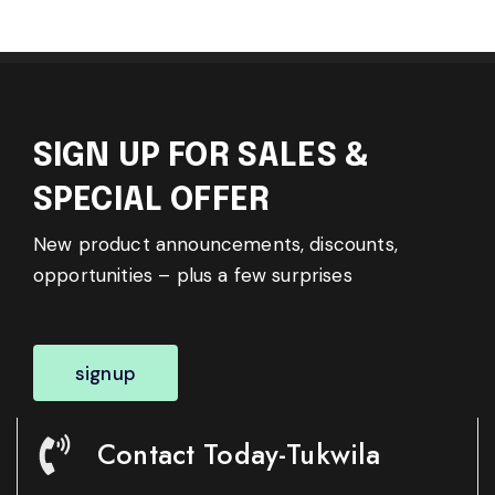
SIGN UP FOR SALES &
SPECIAL OFFER
New product announcements, discounts,
opportunities – plus a few surprises
signup
Contact Today-Tukwila