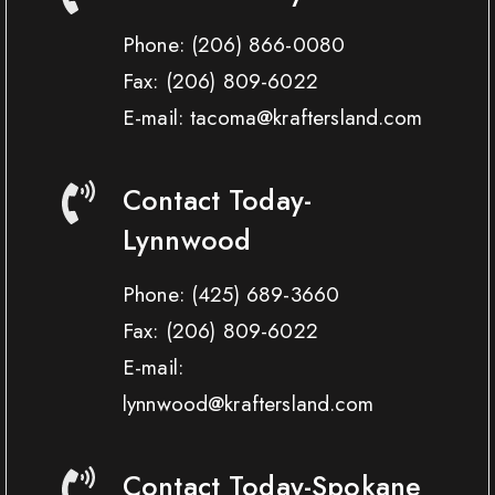
Phone:
(206) 866-0080
Fax:
(206) 809-6022
E-mail: tacoma@kraftersland.com
Contact Today-
Lynnwood
Phone:
(425) 689-3660
Fax:
(206) 809-6022
E-mail:
lynnwood@kraftersland.com
Contact Today-Spokane