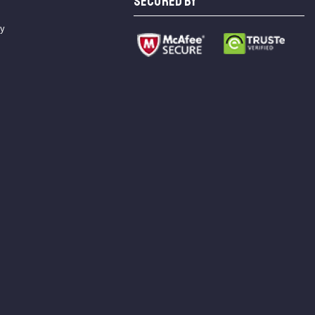
SECURED BY
cy