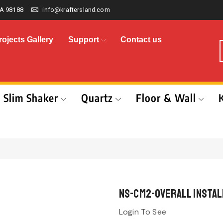
A 98188
info@kraftersland.com
rojects Gallery
Support
Contact us
Slim Shaker
Quartz
Floor & Wall
NS-CM2-Overall Install
Login To See