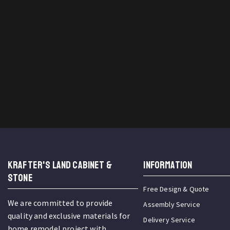
KRAFTER'S LAND CABINET &
INFORMATION
STONE
Free Design & Quote
We are committed to provide
Assembly Service
quality and exclusive materials for
Delivery Service
home remodel project with