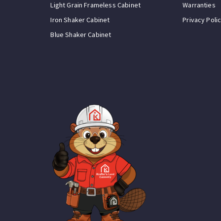
Light Grain Frameless Cabinet
Warranties
Iron Shaker Cabinet
Privacy Poli
Blue Shaker Cabinet