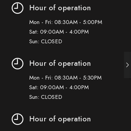
Hour of operation
Mon - Fri: 08:30AM - 5:00PM
Sat: 09:00AM - 4:00PM
Sun: CLOSED
Hour of operation
Mon - Fri: 08:30AM - 5:30PM
Sat: 09:00AM - 4:00PM
Sun: CLOSED
Hour of operation