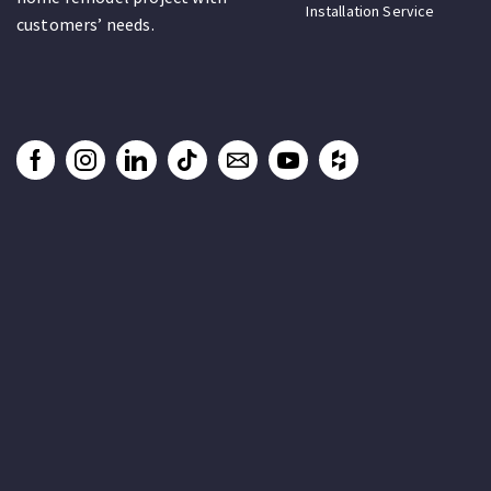
Installation Service
customers’ needs.