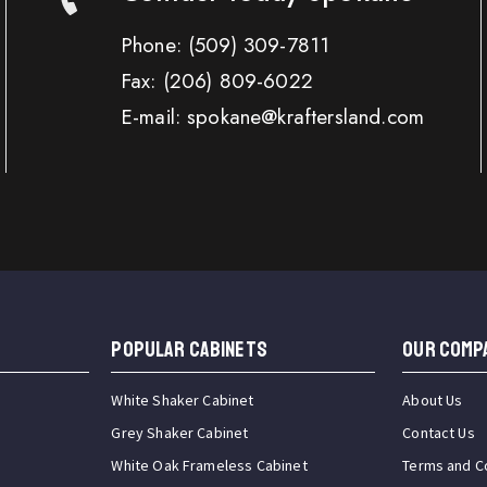
Phone:
(509) 309-7811
Fax:
(206) 809-6022
E-mail: spokane@kraftersland.com
Popular Cabinets
OUR COMP
White Shaker Cabinet
About Us
Grey Shaker Cabinet
Contact Us
White Oak Frameless Cabinet
Terms and C