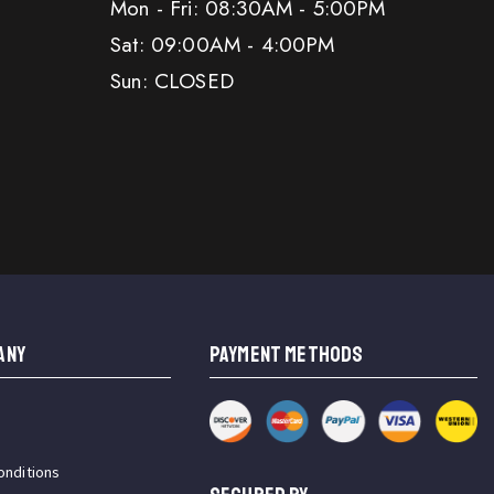
Mon - Fri: 08:30AM - 5:00PM
Sat: 09:00AM - 4:00PM
Sun: CLOSED
ANY
PAYMENT METHODS
onditions