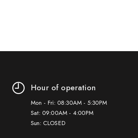
Hour of operation
Mon - Fri: 08:30AM - 5:30PM
Sat: 09:00AM - 4:00PM
Sun: CLOSED