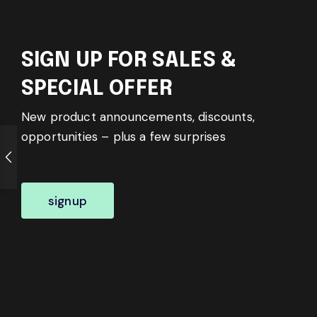
SIGN UP FOR SALES &
SPECIAL OFFER
New product announcements, discounts,
opportunities – plus a few surprises
signup