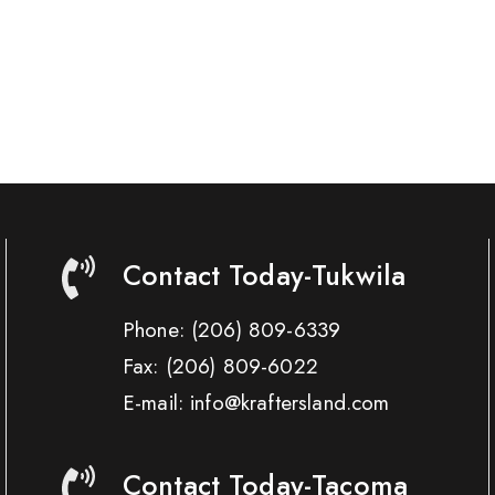
Contact Today-Tukwila
Phone:
(206) 809-6339
Fax:
(206) 809-6022
E-mail: info@kraftersland.com
Contact Today-Tacoma