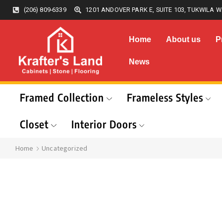
(206) 809-6339
1201 ANDOVER PARK E, SUITE 103, TUKWILA W
Home
About us
P
News
Framed Collection
Frameless Styles
Closet
Interior Doors
Home
Uncategorized