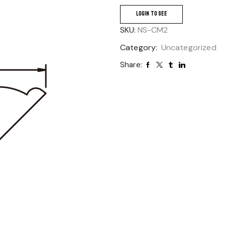
LOGIN TO SEE
SKU:
NS-CM2
Category:
Uncategorized
Share: