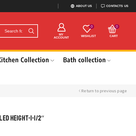
ABOUT US
CONTACTS US
0
0
MY
WISHLIST
CART
ACCOUNT
Kitchen Collection
Bath collection
Return to previous page
ed Height-1-1/2″