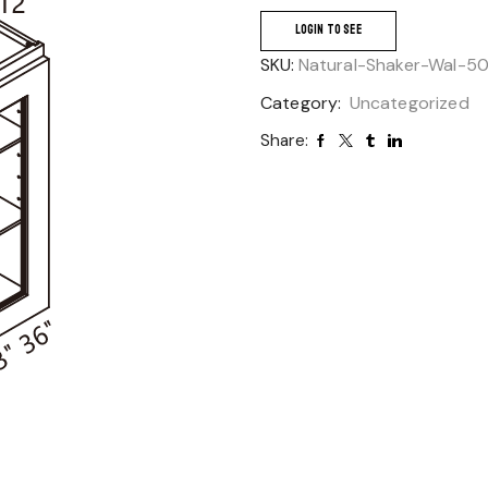
LOGIN TO SEE
SKU:
Natural-Shaker-Wal-5
Category:
Uncategorized
Share: