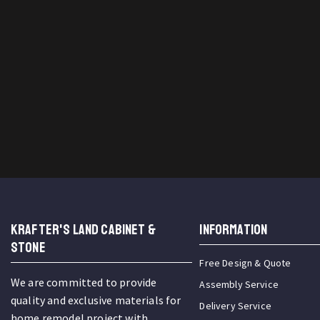
KRAFTER'S LAND CABINET &
INFORMATION
STONE
Free Design & Quote
We are committed to provide
Assembly Service
quality and exclusive materials for
Delivery Service
home remodel project with