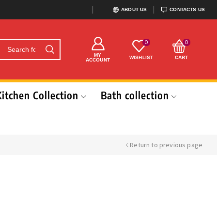
ABOUT US
CONTACTS US
0
0
MY
WISHLIST
CART
ACCOUNT
Kitchen Collection
Bath collection
Return to previous page