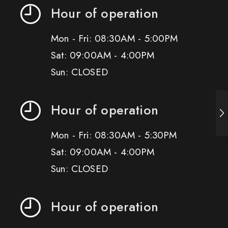
Hour of operation
Mon - Fri: 08:30AM - 5:00PM
Sat: 09:00AM - 4:00PM
Sun: CLOSED
Hour of operation
Mon - Fri: 08:30AM - 5:30PM
Sat: 09:00AM - 4:00PM
Sun: CLOSED
Hour of operation