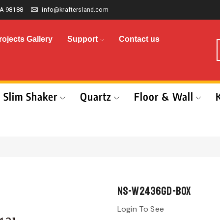
A 98188
info@kraftersland.com
rojects Gallery
Support
Contact us
Slim Shaker
Quartz
Floor & Wall
NS-W2436GD-BOX
Login To See