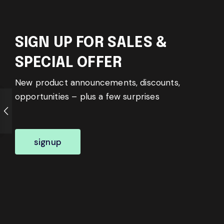
SIGN UP FOR SALES &
SPECIAL OFFER
New product announcements, discounts,
opportunities – plus a few surprises
signup