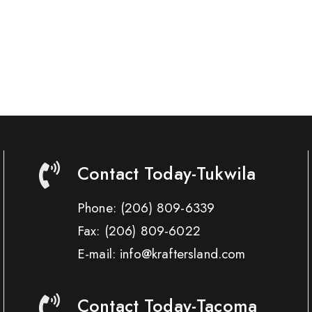
Contact Today-Tukwila
Phone:
(206) 809-6339
Fax:
(206) 809-6022
E-mail: info@kraftersland.com
Contact Today-Tacoma