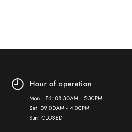
Hour of operation
Mon - Fri: 08:30AM - 5:30PM
Sat: 09:00AM - 4:00PM
Sun: CLOSED