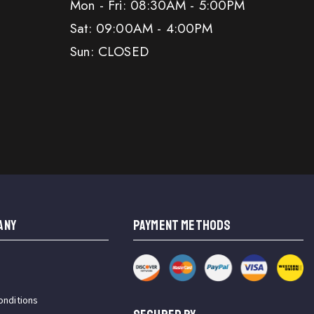
Mon - Fri: 08:30AM - 5:00PM
Sat: 09:00AM - 4:00PM
Sun: CLOSED
ANY
PAYMENT METHODS
onditions