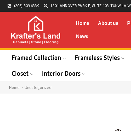
(206) 809-6339
1201 ANDOVER PARK E, SUITE 103, TUKWILA W
Home
About us
P
News
Framed Collection
Frameless Styles
Closet
Interior Doors
Home
Uncategorized