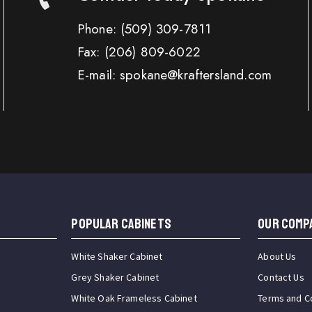
Phone:
(509) 309-7811
Fax:
(206) 809-6022
E-mail: spokane@kraftersland.com
Popular Cabinets
OUR COMP
White Shaker Cabinet
About Us
Grey Shaker Cabinet
Contact Us
White Oak Frameless Cabinet
Terms and C