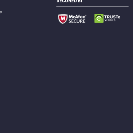
SECURED BY
cy