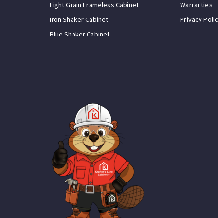
Light Grain Frameless Cabinet
Warranties
Iron Shaker Cabinet
Privacy Poli
Blue Shaker Cabinet