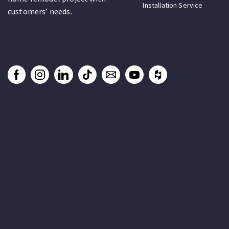
Installation Service
customers’ needs.