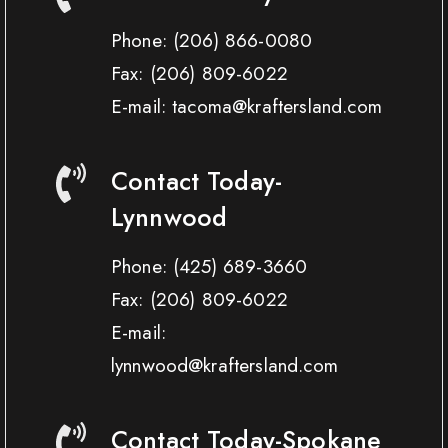
Phone:
(206) 866-0080
Fax:
(206) 809-6022
E-mail: tacoma@kraftersland.com
Contact Today-
Lynnwood
Phone:
(425) 689-3660
Fax:
(206) 809-6022
E-mail:
lynnwood@kraftersland.com
Contact Today-Spokane