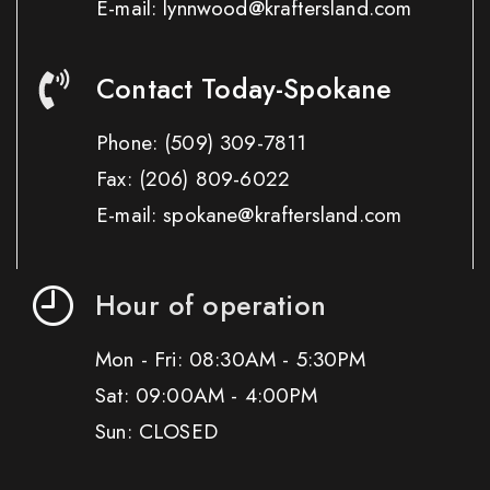
E-mail: lynnwood@kraftersland.com
Contact Today-Spokane
Phone:
(509) 309-7811
Fax:
(206) 809-6022
E-mail: spokane@kraftersland.com
Hour of operation
Mon - Fri: 08:30AM - 5:30PM
Sat: 09:00AM - 4:00PM
Sun: CLOSED