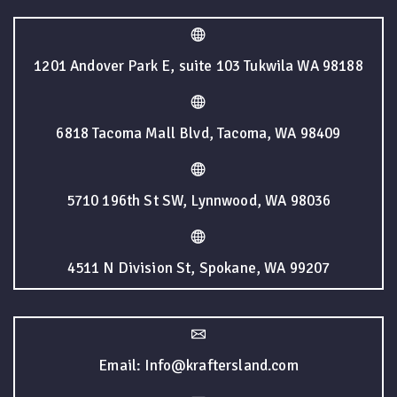
1201 Andover Park E, suite 103 Tukwila WA 98188
6818 Tacoma Mall Blvd, Tacoma, WA 98409
5710 196th St SW, Lynnwood, WA 98036
4511 N Division St, Spokane, WA 99207
Email: Info@kraftersland.com