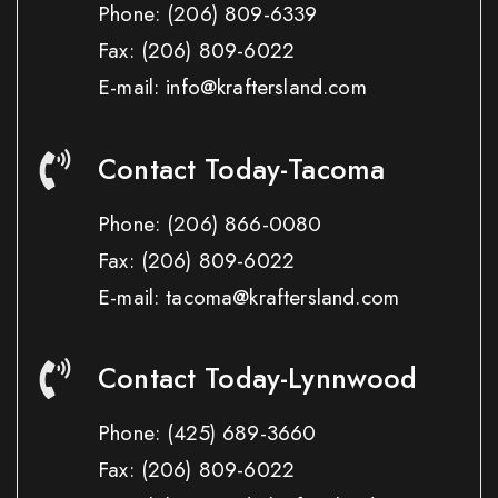
Phone:
(206) 809-6339
Fax:
(206) 809-6022
E-mail: info@kraftersland.com
Contact Today-Tacoma
Phone:
(206) 866-0080
Fax:
(206) 809-6022
E-mail: tacoma@kraftersland.com
Contact Today-Lynnwood
Phone:
(425) 689-3660
Fax:
(206) 809-6022