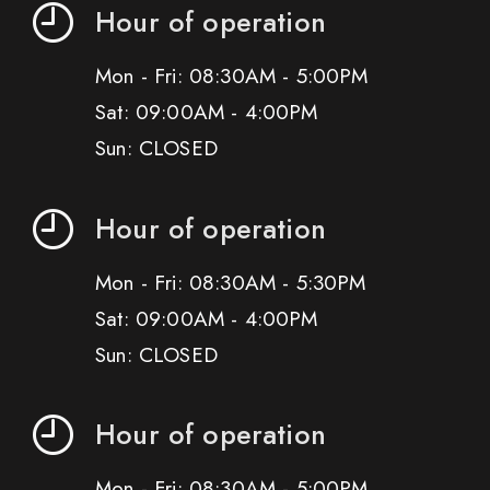
Hour of operation
Mon - Fri: 08:30AM - 5:00PM
Sat: 09:00AM - 4:00PM
Sun: CLOSED
Hour of operation
Mon - Fri: 08:30AM - 5:30PM
Sat: 09:00AM - 4:00PM
Sun: CLOSED
Hour of operation
Mon - Fri: 08:30AM - 5:00PM