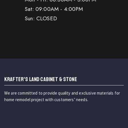
Sat: 09:00AM - 4:00PM
Sun: CLOSED
KRAFTER'S LAND CABINET & STONE
We are committed to provide quality and exclusive materials for
home remodel project with customers’ needs.