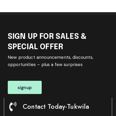
SIGN UP FOR SALES &
SPECIAL OFFER
New product announcements, discounts,
opportunities – plus a few surprises
signup
Contact Today-Tukwila