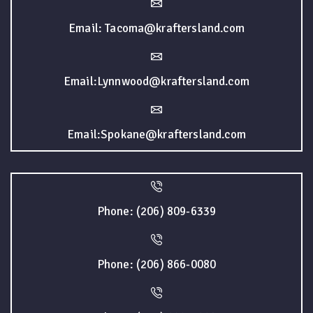
Email: Tacoma@kraftersland.com
Email:Lynnwood@kraftersland.com
Email:Spokane@kraftersland.com
Phone: (206) 809-6339
Phone: (206) 866-0080