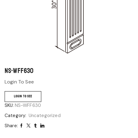
NS-WFF630
Login To See
LOGIN TO SEE
SKU:
NS-WFF630
Category:
Uncategorized
Share: