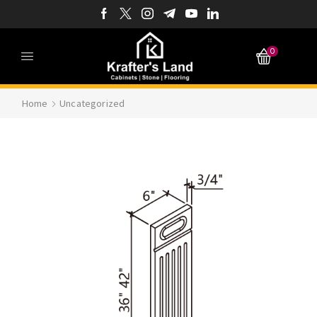
0
Home
Uncategorized