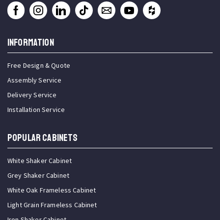
INFORMATION
Free Design & Quote
Assembly Service
Delivery Service
Installation Service
Popular Cabinets
White Shaker Cabinet
Grey Shaker Cabinet
White Oak Frameless Cabinet
Light Grain Frameless Cabinet
Iron Shaker Cabinet