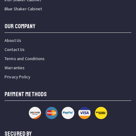
Blue Shaker Cabinet
OUR COMPANY
About Us
Contact Us
Terms and Conditions
Warranties
Privacy Policy
PAYMENT METHODS
SECURED BY