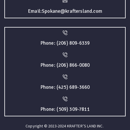
Email:Spokane@kraftersland.com
Phone: (206) 809-6339
Phone: (206) 866-0080
Phone: (425) 689-3660
Phone: (509) 309-7811
Copyright © 2023-2024 KRAFTER’S LAND INC.