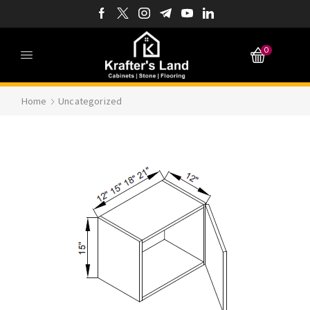
0
Home
Uncategorized