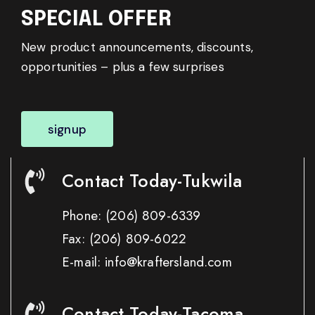
SPECIAL OFFER
New product announcements, discounts,
opportunities – plus a few surprises
signup
Contact Today-Tukwila
Phone:
(206) 809-6339
Fax:
(206) 809-6022
E-mail: info@kraftersland.com
Contact Today-Tacoma