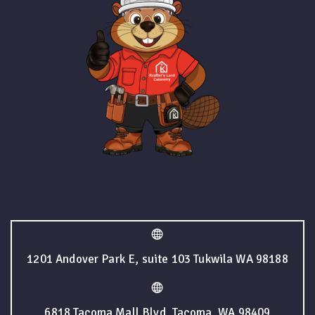
1201 Andover Park E, suite 103 Tukwila WA 98188
6818 Tacoma Mall Blvd, Tacoma, WA 98409