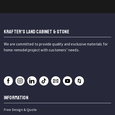
KRAFTER'S LAND CABINET & STONE
We are committed to provide quality and exclusive materials for
home remodel project with customers’ needs.
INFORMATION
Free Design & Quote