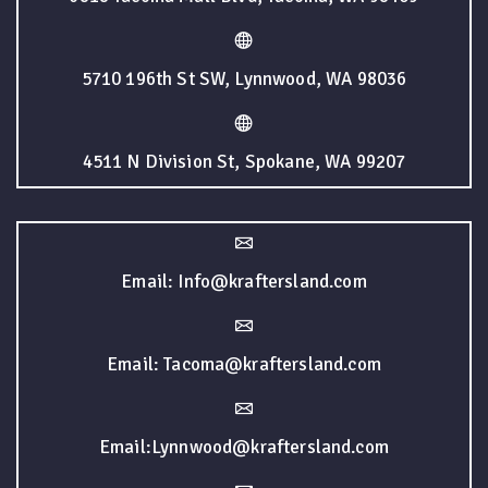
5710 196th St SW, Lynnwood, WA 98036
4511 N Division St, Spokane, WA 99207
Email: Info@kraftersland.com
Email: Tacoma@kraftersland.com
Email:Lynnwood@kraftersland.com