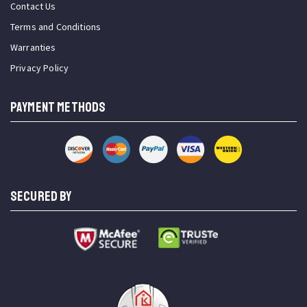
Contact Us
Terms and Conditions
Warranties
Privacy Policy
PAYMENT METHODS
SECURED BY