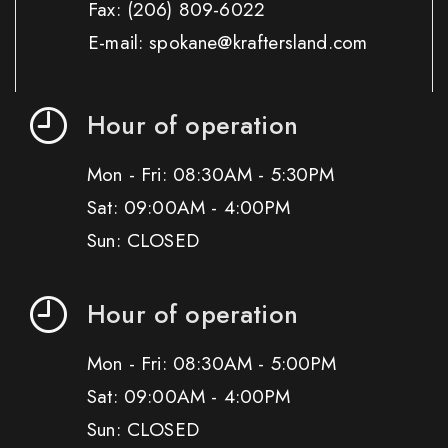
Fax:
(206) 809-6022
E-mail: spokane@kraftersland.com
Hour of operation
Mon - Fri: 08:30AM - 5:30PM
Sat: 09:00AM - 4:00PM
Sun: CLOSED
Hour of operation
Mon - Fri: 08:30AM - 5:00PM
Sat: 09:00AM - 4:00PM
Sun: CLOSED