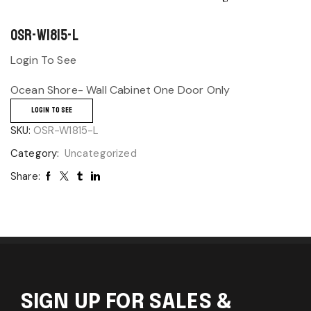
OSR-W1815-L
Login To See
Ocean Shore- Wall Cabinet One Door Only
LOGIN TO SEE
SKU:
OSR-W1815-L
Category:
Uncategorized
Share:
SIGN UP FOR SALES &