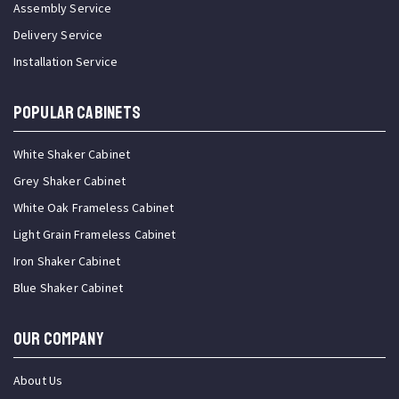
Assembly Service
Delivery Service
Installation Service
Popular Cabinets
White Shaker Cabinet
Grey Shaker Cabinet
White Oak Frameless Cabinet
Light Grain Frameless Cabinet
Iron Shaker Cabinet
Blue Shaker Cabinet
OUR COMPANY
About Us