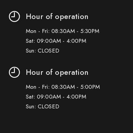
Hour of operation
Mon - Fri: 08:30AM - 5:30PM
Sat: 09:00AM - 4:00PM
Sun: CLOSED
Hour of operation
Mon - Fri: 08:30AM - 5:00PM
Sat: 09:00AM - 4:00PM
Sun: CLOSED