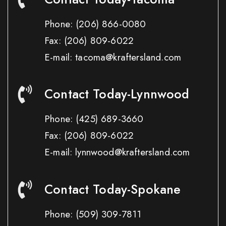
Phone:
(206) 866-0080
Fax:
(206) 809-6022
E-mail: tacoma@kraftersland.com
Contact Today-Lynnwood
Phone:
(425) 689-3660
Fax:
(206) 809-6022
E-mail: lynnwood@kraftersland.com
Contact Today-Spokane
Phone:
(509) 309-7811