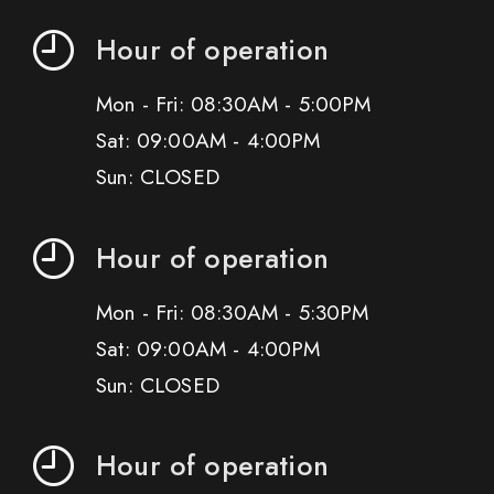
Hour of operation
Mon - Fri: 08:30AM - 5:00PM
Sat: 09:00AM - 4:00PM
Sun: CLOSED
Hour of operation
Mon - Fri: 08:30AM - 5:30PM
Sat: 09:00AM - 4:00PM
Sun: CLOSED
Hour of operation