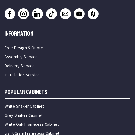
INFORMATION
Free Design & Quote
Assembly Service
Delivery Service
Installation Service
Popular Cabinets
White Shaker Cabinet
Grey Shaker Cabinet
White Oak Frameless Cabinet
Light Grain Frameless Cabinet