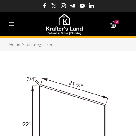
0
Home
Uncategorized