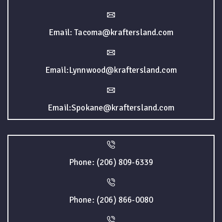
Email: Tacoma@kraftersland.com
Email:Lynnwood@kraftersland.com
Email:Spokane@kraftersland.com
Phone: (206) 809-6339
Phone: (206) 866-0080