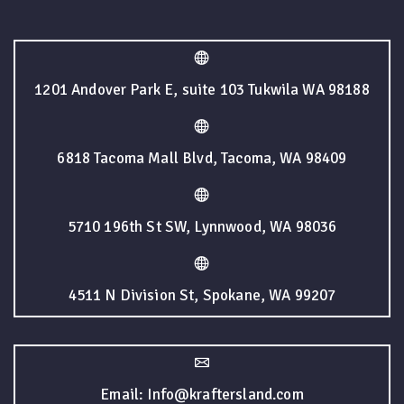
1201 Andover Park E, suite 103 Tukwila WA 98188
6818 Tacoma Mall Blvd, Tacoma, WA 98409
5710 196th St SW, Lynnwood, WA 98036
4511 N Division St, Spokane, WA 99207
Email: Info@kraftersland.com