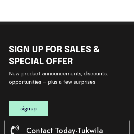
SIGN UP FOR SALES &
SPECIAL OFFER
New product announcements, discounts,
opportunities – plus a few surprises
signup
Contact Today-Tukwila