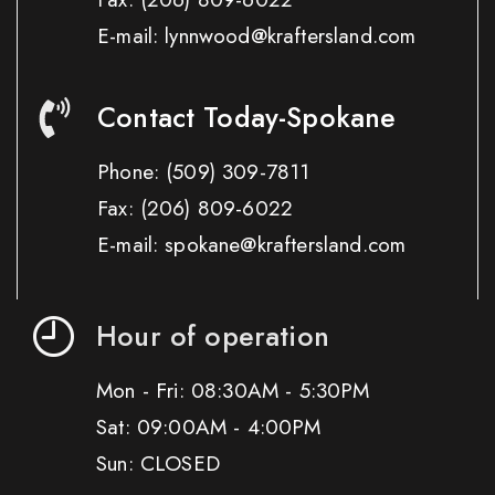
E-mail: lynnwood@kraftersland.com
Contact Today-Spokane
Phone:
(509) 309-7811
Fax:
(206) 809-6022
E-mail: spokane@kraftersland.com
Hour of operation
Mon - Fri: 08:30AM - 5:30PM
Sat: 09:00AM - 4:00PM
Sun: CLOSED