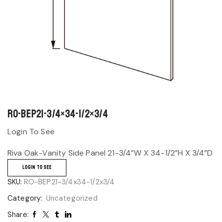
RO-BEP21-3/4×34-1/2×3/4
Login To See
Riva Oak-Vanity Side Panel 21-3/4”W X 34-1/2”H X 3/4”D
LOGIN TO SEE
SKU:
RO-BEP21-3/4x34-1/2x3/4
Category:
Uncategorized
Share: