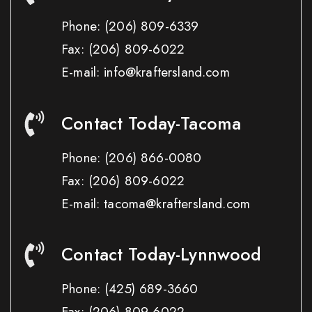
Phone:
(206) 809-6339
Fax:
(206) 809-6022
E-mail: info@kraftersland.com
Contact Today-Tacoma
Phone:
(206) 866-0080
Fax:
(206) 809-6022
E-mail: tacoma@kraftersland.com
Contact Today-Lynnwood
Phone:
(425) 689-3660
Fax:
(206) 809-6022