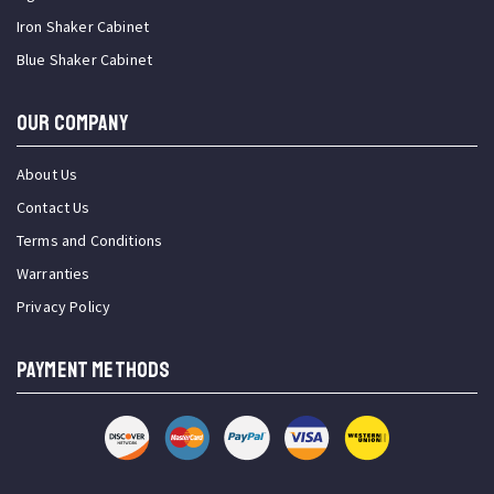
Iron Shaker Cabinet
Blue Shaker Cabinet
OUR COMPANY
About Us
Contact Us
Terms and Conditions
Warranties
Privacy Policy
PAYMENT METHODS