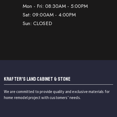
Mon - Fri: 08:30AM - 5:00PM
Sat: 09:00AM - 4:00PM
Sun: CLOSED
KRAFTER'S LAND CABINET & STONE
We are committed to provide quality and exclusive materials for
home remodel project with customers’ needs.