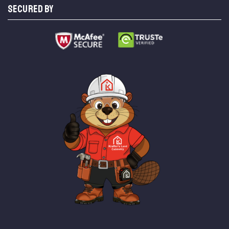
SECURED BY