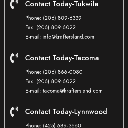
Contact Today-Tukwila
Phone:
(206) 809-6339
Fax:
(206) 809-6022
E-mail: info@kraftersland.com
Contact Today-Tacoma
Phone:
(206) 866-0080
Fax:
(206) 809-6022
E-mail: tacoma@kraftersland.com
Contact Today-Lynnwood
Phone:
(425) 689-3660