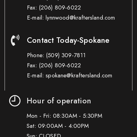
Fax:
(206) 809-6022
E-mail: lynnwood@kraftersland.com
Contact Today-Spokane
Phone:
(509) 309-7811
Fax:
(206) 809-6022
E-mail: spokane@kraftersland.com
Hour of operation
Mon - Fri: 08:30AM - 5:30PM
Sat: 09:00AM - 4:00PM
Sun: CLOSED