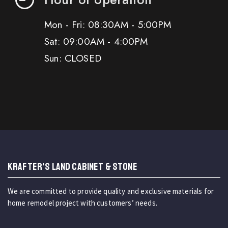
Mon - Fri: 08:30AM - 5:00PM
Sat: 09:00AM - 4:00PM
Sun: CLOSED
KRAFTER'S LAND CABINET & STONE
We are committed to provide quality and exclusive materials for
home remodel project with customers’ needs.