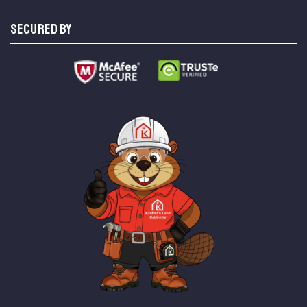
SECURED BY