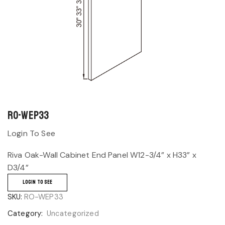
RO-WEP33
Login To See
Riva Oak-Wall Cabinet End Panel W12-3/4” x H33” x
D3/4”
LOGIN TO SEE
SKU:
RO-WEP33
Category:
Uncategorized