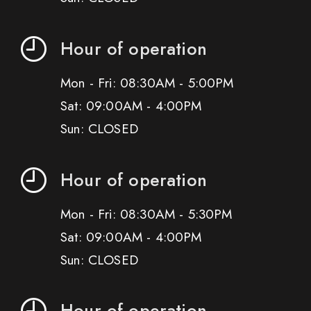
Hour of operation
Mon - Fri: 08:30AM - 5:00PM
Sat: 09:00AM - 4:00PM
Sun: CLOSED
Hour of operation
Mon - Fri: 08:30AM - 5:30PM
Sat: 09:00AM - 4:00PM
Sun: CLOSED
Hour of operation