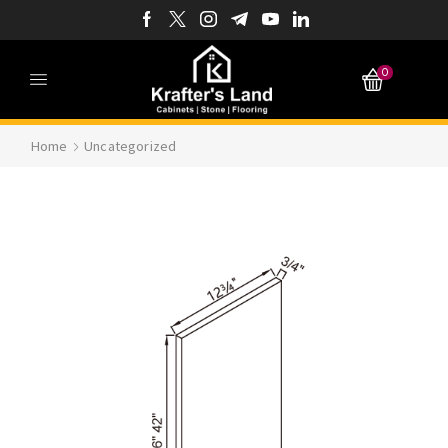
0
Home
Uncategorized