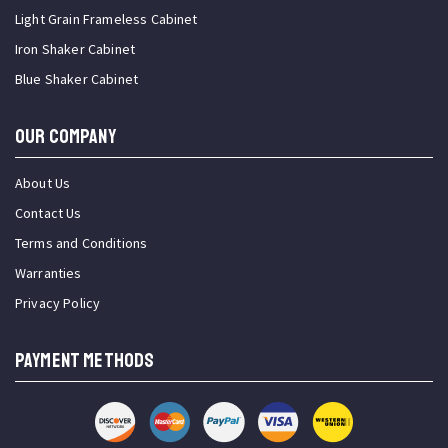
Light Grain Frameless Cabinet
Iron Shaker Cabinet
Blue Shaker Cabinet
OUR COMPANY
About Us
Contact Us
Terms and Conditions
Warranties
Privacy Policy
PAYMENT METHODS