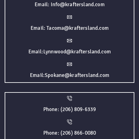
Email: Info@kraftersland.com
Email: Tacoma@kraftersland.com
Email:Lynnwood@kraftersland.com
Email:Spokane@kraftersland.com
Phone: (206) 809-6339
Phone: (206) 866-0080