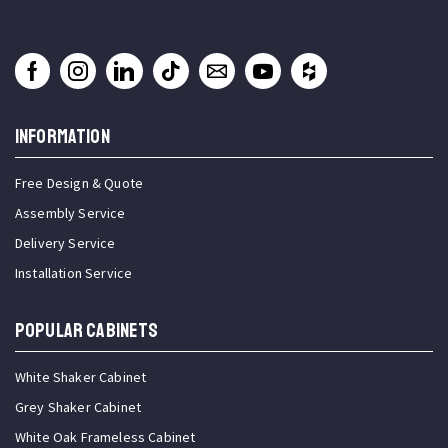
INFORMATION
Free Design & Quote
Assembly Service
Delivery Service
Installation Service
Popular Cabinets
White Shaker Cabinet
Grey Shaker Cabinet
White Oak Frameless Cabinet