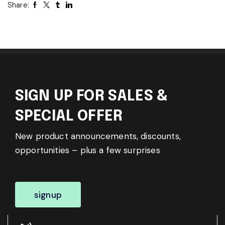
Share:
SIGN UP FOR SALES &
SPECIAL OFFER
New product announcements, discounts,
opportunities – plus a few surprises
signup