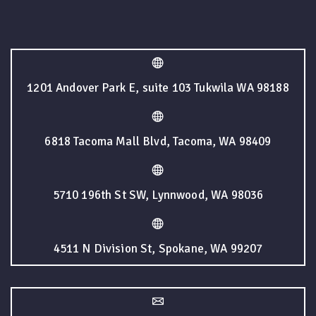
1201 Andover Park E, suite 103 Tukwila WA 98188
6818 Tacoma Mall Blvd, Tacoma, WA 98409
5710 196th St SW, Lynnwood, WA 98036
4511 N Division St, Spokane, WA 99207